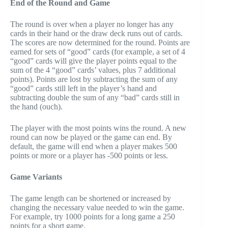
End of the Round and Game
The round is over when a player no longer has any
cards in their hand or the draw deck runs out of cards.
The scores are now determined for the round. Points are
earned for sets of “good” cards (for example, a set of 4
“good” cards will give the player points equal to the
sum of the 4 “good” cards’ values, plus 7 additional
points). Points are lost by subtracting the sum of any
“good” cards still left in the player’s hand and
subtracting double the sum of any “bad” cards still in
the hand (ouch).
The player with the most points wins the round. A new
round can now be played or the game can end. By
default, the game will end when a player makes 500
points or more or a player has -500 points or less.
Game Variants
The game length can be shortened or increased by
changing the necessary value needed to win the game.
For example, try 1000 points for a long game a 250
points for a short game.