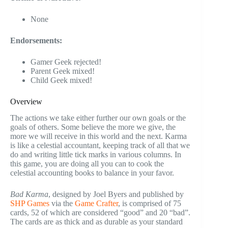
None
Endorsements:
Gamer Geek rejected!
Parent Geek mixed!
Child Geek mixed!
Overview
The actions we take either further our own goals or the
goals of others. Some believe the more we give, the
more we will receive in this world and the next. Karma
is like a celestial accountant, keeping track of all that we
do and writing little tick marks in various columns. In
this game, you are doing all you can to cook the
celestial accounting books to balance in your favor.
Bad Karma
, designed by Joel Byers and published by
SHP Games
via the
Game Crafter
, is comprised of 75
cards, 52 of which are considered “good” and 20 “bad”.
The cards are as thick and as durable as your standard