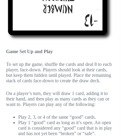
Game Set Up and Play
To set up the game, shuffle the cards and deal 8 to each
player, face-down. Players should look at their cards,
but keep them hidden until played. Place the remaining
stack of cards face-down to create the draw deck.
On a player’s turn, they will draw 1 card, adding it to
their hand, and then play as many cards as they can or
want to. Players can play any of the following:
Play 2, 3, or 4 of the same “good” cards.
Play 1 “good” card as long as it’s open. An open
card is considered any “good” card that is in play
and has not yet been “broken” or “safe”.