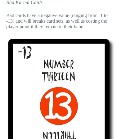
Bad Karma Cards
Bad cards have a negative value (ranging from -1 to
-13) and will breaks card sets, as well as costing the
player point if they remain in their hand.