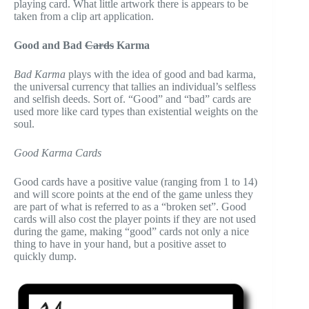
playing card. What little artwork there is appears to be
taken from a clip art application.
Good and Bad
Cards
Karma
Bad Karma
plays with the idea of good and bad karma,
the universal currency that tallies an individual’s selfless
and selfish deeds. Sort of. “Good” and “bad” cards are
used more like card types than existential weights on the
soul.
Good Karma Cards
Good cards have a positive value (ranging from 1 to 14)
and will score points at the end of the game unless they
are part of what is referred to as a “broken set”. Good
cards will also cost the player points if they are not used
during the game, making “good” cards not only a nice
thing to have in your hand, but a positive asset to
quickly dump.