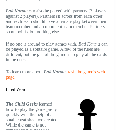
Bad Karma
can also be played with partners (2 players
against 2 players). Partners sit across from each other
and each team should have alternate play between their
team member and an opponent team member. Partners
share points, but nothing else.
If no one is around to play games with,
Bad Karma
can
be played as a solitaire game. A few of the rules are
different, but the gist of the game is to play all the cards
in the deck.
To learn more about
Bad Karma
,
visit the game’s web
page
.
Final Word
The Child Geeks
learned
how to play the game pretty
quickly with the help of a
small cheat sheet we created.
While the game is not