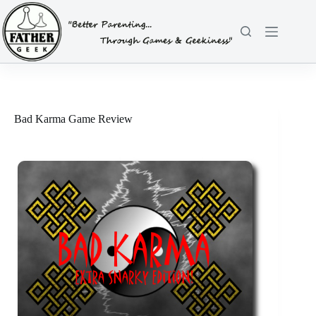
Skip
to
content
Bad Karma Game Review