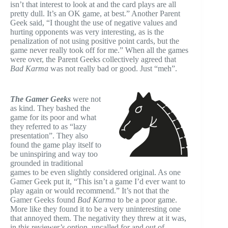
isn’t that interest to look at and the card plays are all
pretty dull. It’s an OK game, at best.” Another Parent
Geek said, “I thought the use of negative values and
hurting opponents was very interesting, as is the
penalization of not using positive point cards, but the
game never really took off for me.” When all the games
were over, the Parent Geeks collectively agreed that
Bad Karma
was not really bad or good. Just “meh”.
The Gamer Geeks
were not
as kind. They bashed the
game for its poor and what
they referred to as “lazy
presentation”. They also
found the game play itself to
be uninspiring and way too
grounded in traditional
games to be even slightly considered original. As one
Gamer Geek put it, “This isn’t a game I’d ever want to
play again or would recommend.” It’s not that the
Gamer Geeks found
Bad Karma
to be a poor game.
More like they found it to be a very uninteresting one
that annoyed them. The negativity they threw at it was,
in this reviewer’s option, uncalled for and out of