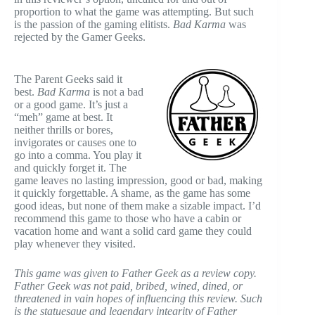
proportion to what the game was attempting. But such
is the passion of the gaming elitists.
Bad Karma
was
rejected by the Gamer Geeks.
The Parent Geeks said it
best.
Bad Karma
is not a bad
or a good game. It’s just a
“meh” game at best. It
neither thrills or bores,
invigorates or causes one to
go into a comma. You play it
and quickly forget it. The
game leaves no lasting impression, good or bad, making
it quickly forgettable. A shame, as the game has some
good ideas, but none of them make a sizable impact. I’d
recommend this game to those who have a cabin or
vacation home and want a solid card game they could
play whenever they visited.
This game was given to Father Geek as a review copy.
Father Geek was not paid, bribed, wined, dined, or
threatened in vain hopes of influencing this review. Such
is the statuesque and legendary integrity of Father