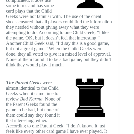
complicated, it does use
some terms and has some
card plays that the Child
Geeks were not familiar with. The use of the cheat
sheets ensured that all players could find the information
they needed without giving away what they were
attempting to do. According to one Child Geek, “I like
the game, OK, but it doesn’t feel that interesting.”
Another Child Geek said, “I’d say this is a good game,
but not a great game.” When the Child Geeks were
done, they all voted to give it a mixed level of approval.
None of them found it to be a bad game, but they didn’t
think they would play it much.
The Parent Geeks
were
almost identical to the Child
Geeks when it came time to
review
Bad Karma
. None of
the Parent Geeks found the
game to be bad, but none of
them could say they found it
that interesting, either.
According to one Parent Geek, “I don’t know. It just
feels like every other card game I have ever played. It