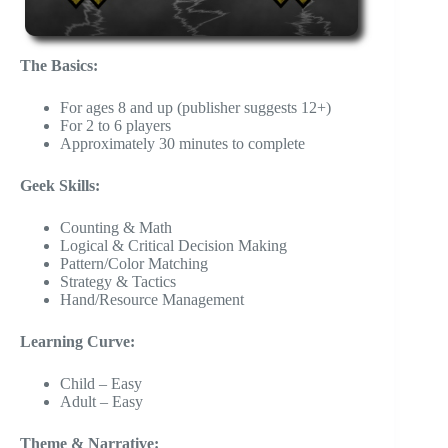
The Basics:
For ages 8 and up (publisher suggests 12+)
For 2 to 6 players
Approximately 30 minutes to complete
Geek Skills:
Counting & Math
Logical & Critical Decision Making
Pattern/Color Matching
Strategy & Tactics
Hand/Resource Management
Learning Curve:
Child – Easy
Adult – Easy
Theme & Narrative: