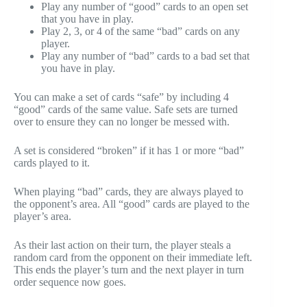
Play any number of “good” cards to an open set
that you have in play.
Play 2, 3, or 4 of the same “bad” cards on any
player.
Play any number of “bad” cards to a bad set that
you have in play.
You can make a set of cards “safe” by including 4
“good” cards of the same value. Safe sets are turned
over to ensure they can no longer be messed with.
A set is considered “broken” if it has 1 or more “bad”
cards played to it.
When playing “bad” cards, they are always played to
the opponent’s area. All “good” cards are played to the
player’s area.
As their last action on their turn, the player steals a
random card from the opponent on their immediate left.
This ends the player’s turn and the next player in turn
order sequence now goes.