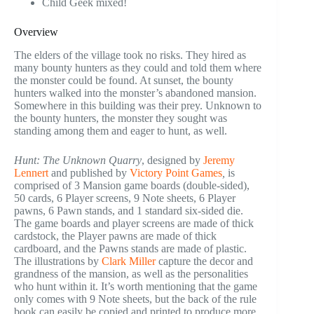
Child Geek mixed!
Overview
The elders of the village took no risks. They hired as
many bounty hunters as they could and told them where
the monster could be found. At sunset, the bounty
hunters walked into the monster’s abandoned mansion.
Somewhere in this building was their prey. Unknown to
the bounty hunters, the monster they sought was
standing among them and eager to hunt, as well.
Hunt: The Unknown Quarry
, designed by
Jeremy
Lennert
and published by
Victory Point Games
,
is
comprised of 3 Mansion game boards (double-sided),
50 cards, 6 Player screens, 9 Note sheets, 6 Player
pawns, 6 Pawn stands, and 1 standard six-sided die.
The game boards and player screens are made of thick
cardstock, the Player pawns are made of thick
cardboard, and the Pawns stands are made of plastic.
The illustrations by
Clark Miller
capture the decor and
grandness of the mansion, as well as the personalities
who hunt within it. It’s worth mentioning that the game
only comes with 9 Note sheets, but the back of the rule
book can easily be copied and printed to produce more.