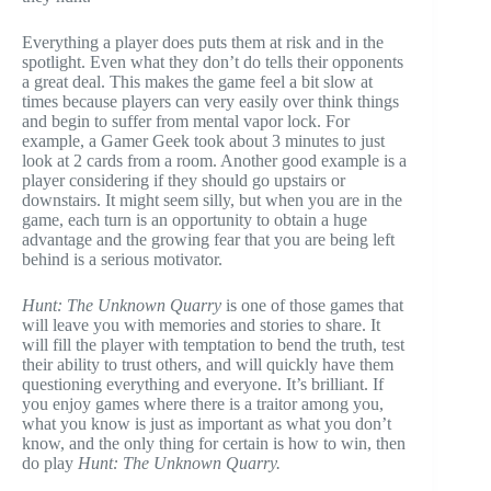
Everything a player does puts them at risk and in the
spotlight. Even what they don’t do tells their opponents
a great deal. This makes the game feel a bit slow at
times because players can very easily over think things
and begin to suffer from mental vapor lock. For
example, a Gamer Geek took about 3 minutes to just
look at 2 cards from a room. Another good example is a
player considering if they should go upstairs or
downstairs. It might seem silly, but when you are in the
game, each turn is an opportunity to obtain a huge
advantage and the growing fear that you are being left
behind is a serious motivator.
Hunt: The Unknown Quarry
is one of those games that
will leave you with memories and stories to share. It
will fill the player with temptation to bend the truth, test
their ability to trust others, and will quickly have them
questioning everything and everyone. It’s brilliant. If
you enjoy games where there is a traitor among you,
what you know is just as important as what you don’t
know, and the only thing for certain is how to win, then
do play
Hunt: The Unknown Quarry.