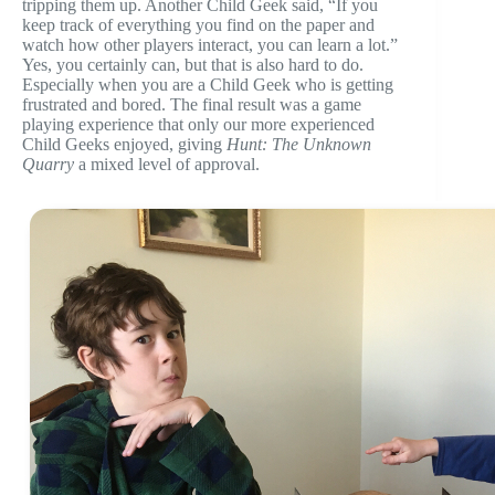
tripping them up. Another Child Geek said, “If you
keep track of everything you find on the paper and
watch how other players interact, you can learn a lot.”
Yes, you certainly can, but that is also hard to do.
Especially when you are a Child Geek who is getting
frustrated and bored. The final result was a game
playing experience that only our more experienced
Child Geeks enjoyed, giving
Hunt: The Unknown
Quarry
a mixed level of approval.