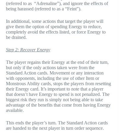
(referred to as “Adrenaline”), and ignore the effects of
being harassed (referred to as a “Feint”).
In additional, some actions that target the player will
give them the option of spending Energy to reduce,
completely avoid the effects listed, or force Energy to
be drained.
Step 2: Recover Energy
The player regains their Energy at the end of their turn,
but only if the only actions taken were from the
Standard Action cards. Movement or any interaction
with opponents, including the use of other Item or
Monstrous Ability cards, stops the players from resetting
their Energy card. It’s important to note that a player
that doesn’t have Energy to spend is not penalized. The
biggest risk they run is simply not being able to take
advantage of the benefits that come from having Energy
available.
This ends the player’s turn. The Standard Action cards
are handed to the next player in turn order sequence.