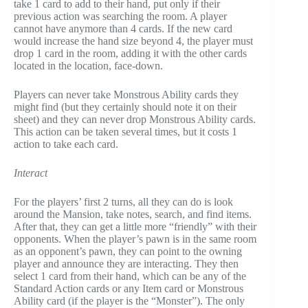
take 1 card to add to their hand, put only if their
previous action was searching the room. A player
cannot have anymore than 4 cards. If the new card
would increase the hand size beyond 4, the player must
drop 1 card in the room, adding it with the other cards
located in the location, face-down.
Players can never take Monstrous Ability cards they
might find (but they certainly should note it on their
sheet) and they can never drop Monstrous Ability cards.
This action can be taken several times, but it costs 1
action to take each card.
Interact
For the players’ first 2 turns, all they can do is look
around the Mansion, take notes, search, and find items.
After that, they can get a little more “friendly” with their
opponents. When the player’s pawn is in the same room
as an opponent’s pawn, they can point to the owning
player and announce they are interacting. They then
select 1 card from their hand, which can be any of the
Standard Action cards or any Item card or Monstrous
Ability card (if the player is the “Monster”). The only