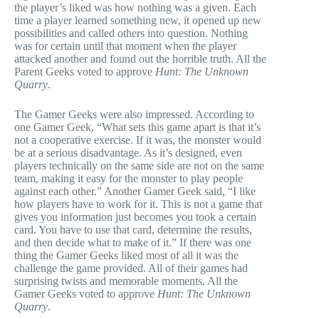
the player’s liked was how nothing was a given. Each
time a player learned something new, it opened up new
possibilities and called others into question. Nothing
was for certain until that moment when the player
attacked another and found out the horrible truth. All the
Parent Geeks voted to approve
Hunt: The Unknown
Quarry
.
The Gamer Geeks were also impressed. According to
one Gamer Geek, “What sets this game apart is that it’s
not a cooperative exercise. If it was, the monster would
be at a serious disadvantage. As it’s designed, even
players technically on the same side are not on the same
team, making it easy for the monster to play people
against each other.” Another Gamer Geek said, “I like
how players have to work for it. This is not a game that
gives you information just becomes you took a certain
card. You have to use that card, determine the results,
and then decide what to make of it.” If there was one
thing the Gamer Geeks liked most of all it was the
challenge the game provided. All of their games had
surprising twists and memorable moments. All the
Gamer Geeks voted to approve
Hunt: The Unknown
Quarry
.