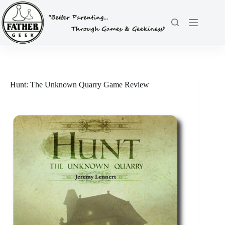
Skip
to
content
Hunt: The Unknown Quarry Game Review