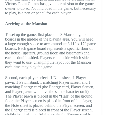
Victory Point Games has given permission to the game
owner to do so. Not included in the game, but necessary
to play, is a pen or pencil for each player.
Arriving at the Mansion
To set up the game, first place the 3 Mansion game
boards in the middle of the playing area. You will need
a large enough space to accommodate 3 11″ x 17″ game
boards. Each game board represents a specific floor of
the house (upstairs, ground floor, and basement) and
each is double-sided. Players can decide which side
they want to use, changing the layout of the Mansion
each time they play the game.
Second, each player selects 1 Note sheet, 1 Player
pawn, 1 Pawn stand, 1 matching Player screen and 1
matching Energy card (the Energy card, Player Screen,
and Player pawn will have the same character on it).
The Player pawn is placed in the “Hall” of the ground
floor, the Player screen is placed in front of the player,
the Note sheet is placed behind the Player screen, and
the Energy card is placed in front of the Player screen,
visible to all players. Make certain the Energy card is