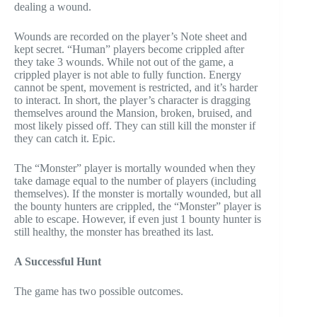
dealing a wound.
Wounds are recorded on the player’s Note sheet and
kept secret. “Human” players become crippled after
they take 3 wounds. While not out of the game, a
crippled player is not able to fully function. Energy
cannot be spent, movement is restricted, and it’s harder
to interact. In short, the player’s character is dragging
themselves around the Mansion, broken, bruised, and
most likely pissed off. They can still kill the monster if
they can catch it. Epic.
The “Monster” player is mortally wounded when they
take damage equal to the number of players (including
themselves). If the monster is mortally wounded, but all
the bounty hunters are crippled, the “Monster” player is
able to escape. However, if even just 1 bounty hunter is
still healthy, the monster has breathed its last.
A Successful Hunt
The game has two possible outcomes.