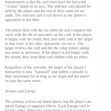
requirements is that the card must have the keyword
“Action” listed on its face. The selected card should be
held by the player and the rest of their cards are set
aside. The selected card is not shown to the player’s
opponents at this time.
The player then rolls the six-sided die and compares the
value with the list of outcomes on the card. If the player
is happy with the result, they pass their card to the target
so that none of the other opponents can see it. The
target reviews the card and the die value rolled, taking
any notes as necessary. If the player is not happy with
the results, they keep their card hidden with no effect.
Regardless of the outcome, the target of the player’s
interaction is now “harassed” and suffers a penalty to
their movement for as long as the target and the player
occupy the same room.
Actions and Energy
The primary actions are listed above, but the player can
spend Energy to augment effects. Each Energy card is
double-sided. When the game begins, each character is