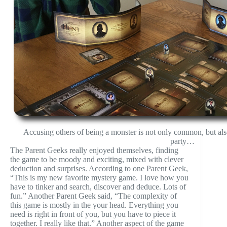
Accusing others of being a monster is not only common, but als
party…
The Parent Geeks really enjoyed themselves, finding
the game to be moody and exciting, mixed with clever
deduction and surprises. According to one Parent Geek,
“This is my new favorite mystery game. I love how you
have to tinker and search, discover and deduce. Lots of
fun.” Another Parent Geek said, “The complexity of
this game is mostly in the your head. Everything you
need is right in front of you, but you have to piece it
together. I really like that.” Another aspect of the game