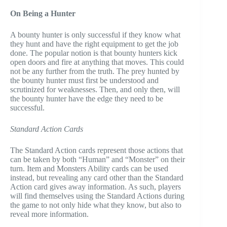
On Being a Hunter
A bounty hunter is only successful if they know what
they hunt and have the right equipment to get the job
done. The popular notion is that bounty hunters kick
open doors and fire at anything that moves. This could
not be any further from the truth. The prey hunted by
the bounty hunter must first be understood and
scrutinized for weaknesses. Then, and only then, will
the bounty hunter have the edge they need to be
successful.
Standard Action Cards
The Standard Action cards represent those actions that
can be taken by both “Human” and “Monster” on their
turn. Item and Monsters Ability cards can be used
instead, but revealing any card other than the Standard
Action card gives away information. As such, players
will find themselves using the Standard Actions during
the game to not only hide what they know, but also to
reveal more information.