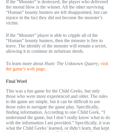
If the “Monster” is destroyed, the player who delivered
the mortal blow is the winner. All the other surviving
“Human” bounty hunters are left disappointed, but can
rejoice in the fact they did not become the monster’s
victim.
If the “Monster” player is able to cripple all of the
“Human” bounty hunters, then the monster is free to
leave. The identify of the monster will remain a secret,
allowing it to continue its nefarious deeds.
To learn more about
Hunt: The Unknown Quarry
,
visit
the game’s web page
.
Final Word
This was a fun game for the Child Geeks, but only
those who were more experienced and older. The rules
to the game are simple, but it can be difficult to use
those rules to navigate the game play. Specifically,
finding information. According to one Child Geek, “I
understand the game, but I don’t really know what to do
with the information I am provided.” Specifically, it was
what the Child Geeks’ learned, or didn’t learn, that kept