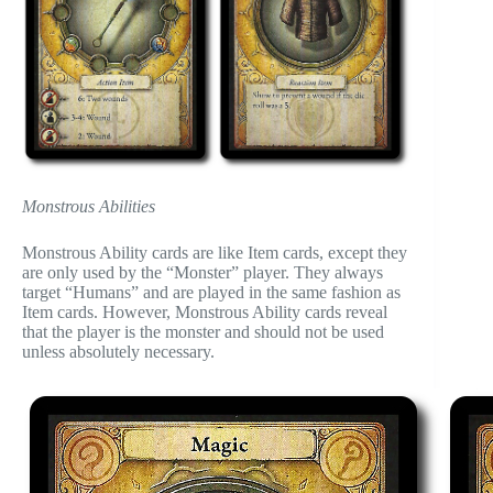
Monstrous Abilities
Monstrous Ability cards are like Item cards, except they
are only used by the “Monster” player. They always
target “Humans” and are played in the same fashion as
Item cards. However, Monstrous Ability cards reveal
that the player is the monster and should not be used
unless absolutely necessary.