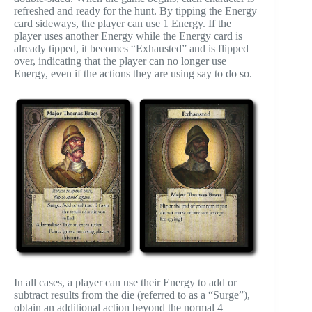
refreshed and ready for the hunt. By tipping the Energy
card sideways, the player can use 1 Energy. If the
player uses another Energy while the Energy card is
already tipped, it becomes “Exhausted” and is flipped
over, indicating that the player can no longer use
Energy, even if the actions they are using say to do so.
In all cases, a player can use their Energy to add or
subtract results from the die (referred to as a “Surge”),
obtain an additional action beyond the normal 4