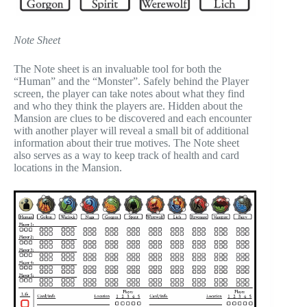
Note Sheet
The Note sheet is an invaluable tool for both the
“Human” and the “Monster”. Safely behind the Player
screen, the player can take notes about what they find
and who they think the players are. Hidden about the
Mansion are clues to be discovered and each encounter
with another player will reveal a small bit of additional
information about their true motives. The Note sheet
also serves as a way to keep track of health and card
locations in the Mansion.