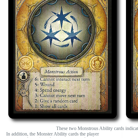
These two Monstrous Ability cards indicate
In addition, the Monster Ability cards the player