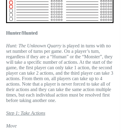
Hunter/Hunted
Hunt: The Unknown Quarry
is played in turns with no
set number of turns per game. On a player’s turn,
regardless if they are a “Human” or the “Monster”, they
will take a specific number of actions. At the start of the
game, the first player can only take 1 action, the second
player can take 2 actions, and the third player can take 3
actions. From them on, all players can take up to 4
actions. Note that a player is never forced to take all of
their actions and they can take the same action multiple
times, but each individual action must be resolved first
before taking another one.
Step 1: Take Actions
Move