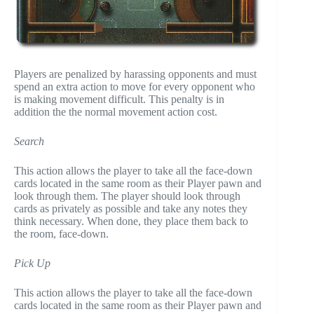
Players are penalized by harassing opponents and must
spend an extra action to move for every opponent who
is making movement difficult. This penalty is in
addition the the normal movement action cost.
Search
This action allows the player to take all the face-down
cards located in the same room as their Player pawn and
look through them. The player should look through
cards as privately as possible and take any notes they
think necessary. When done, they place them back to
the room, face-down.
Pick Up
This action allows the player to take all the face-down
cards located in the same room as their Player pawn and