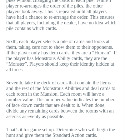
piles without changing the cards in each pile. While 1
player re-arranges the order of the piles, the other
players look away. This is repeated until all players
have had a chance to re-arrange the order. This ensures
that all players, including the dealer, have no idea which
pile contains which cards.
Sixth, each player selects a pile of cards and looks at
them, taking care not to show them to their opponents.
If the player only has Item cards, they are a “Human”. If
the player has Monstrous Ability cards, they are the
“Monster”. Players should keep their identity hidden at
all times.
Seventh, take the deck of cards that contain the Items
and the rest of the Monstrous Abilities and deal cards to
each room in the Mansion. Each room will have a
number value. This number value indicates the number
of face-down cards that are dealt to it. When done,
divide any remaining cards between the rooms with an
asterisk as evenly as possible.
That’s it for game set up. Determine who will begin the
hunt and give them the Standard Action cards.