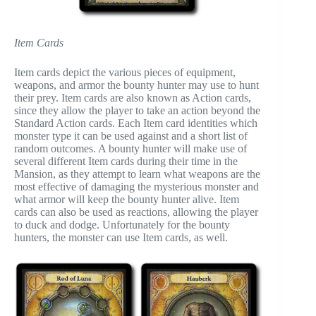
Item Cards
Item cards depict the various pieces of equipment,
weapons, and armor the bounty hunter may use to hunt
their prey. Item cards are also known as Action cards,
since they allow the player to take an action beyond the
Standard Action cards. Each Item card identities which
monster type it can be used against and a short list of
random outcomes. A bounty hunter will make use of
several different Item cards during their time in the
Mansion, as they attempt to learn what weapons are the
most effective of damaging the mysterious monster and
what armor will keep the bounty hunter alive. Item
cards can also be used as reactions, allowing the player
to duck and dodge. Unfortunately for the bounty
hunters, the monster can use Item cards, as well.