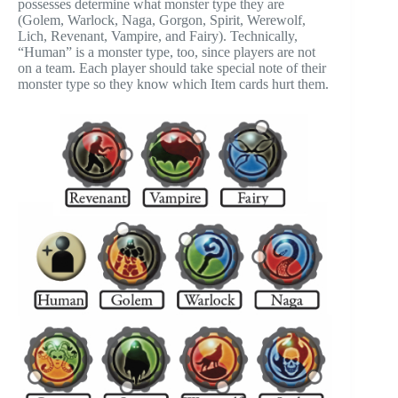
possesses determine what monster type they are
(Golem, Warlock, Naga, Gorgon, Spirit, Werewolf,
Lich, Revenant, Vampire, and Fairy). Technically,
“Human” is a monster type, too, since players are not
on a team. Each player should take special note of their
monster type so they know which Item cards hurt them.