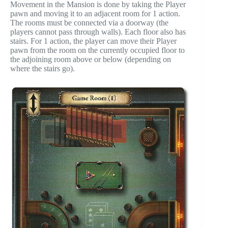
Movement in the Mansion is done by taking the Player
pawn and moving it to an adjacent room for 1 action.
The rooms must be connected via a doorway (the
players cannot pass through walls). Each floor also has
stairs. For 1 action, the player can move their Player
pawn from the room on the currently occupied floor to
the adjoining room above or below (depending on
where the stairs go).