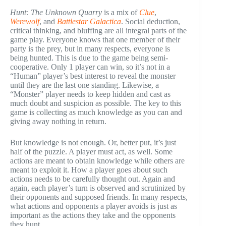
Hunt: The Unknown Quarry
is a mix of
Clue
,
Werewolf
, and
Battlestar Galactica
. Social deduction,
critical thinking, and bluffing are all integral parts of the
game play. Everyone knows that one member of their
party is the prey, but in many respects, everyone is
being hunted. This is due to the game being semi-
cooperative. Only 1 player can win, so it’s not in a
“Human” player’s best interest to reveal the monster
until they are the last one standing. Likewise, a
“Monster” player needs to keep hidden and cast as
much doubt and suspicion as possible. The key to this
game is collecting as much knowledge as you can and
giving away nothing in return.
But knowledge is not enough. Or, better put, it’s just
half of the puzzle. A player must act, as well. Some
actions are meant to obtain knowledge while others are
meant to exploit it. How a player goes about such
actions needs to be carefully thought out. Again and
again, each player’s turn is observed and scrutinized by
their opponents and supposed friends. In many respects,
what actions and opponents a player avoids is just as
important as the actions they take and the opponents
they hunt.