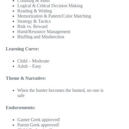
Counting & Math
Logical & Critical Decision Making
Reading & Writing
Memorization & Pattern/Color Matching
Strategy & Tactics
Risk vs. Reward
Hand/Resource Management
Bluffing and Misdirection
Learning Curve:
Child – Moderate
Adult – Easy
Theme & Narrative:
When the hunter becomes the hunted, no one is
safe
Endorsements:
Gamer Geek approved!
Parent Geek approved!