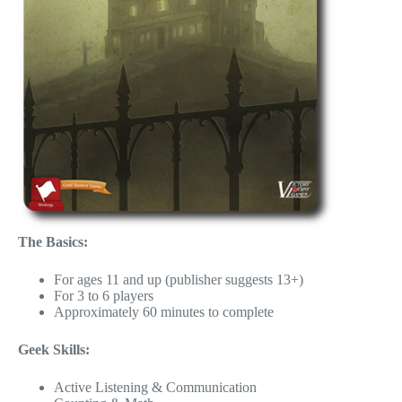
The Basics:
For ages 11 and up (publisher suggests 13+)
For 3 to 6 players
Approximately 60 minutes to complete
Geek Skills:
Active Listening & Communication