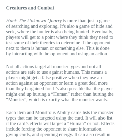
Creatures and Combat
Hunt: The Unknown Quarry
is more than just a game
of searching and exploring. It’s also a game of hide and
seek, where the hunter is also being hunted. Eventually,
players will get to a point where they think they need to
test some of their theories to determine if the opponent
next to them is human or something else. This is done
by interacting with the opponent and using an action.
Not all actions target all monster types and not all
actions are safe to use against humans. This means a
player might get a false positive when they use an
action against an opponent or learn a great deal more
than they bargained for. It’s also possible that the player
might end up hurting a “Human” rather than hurting the
“Monster”, which is exactly what the monster wants.
Each Item and Monstrous Ability cards lists the monster
types that can be targeted using the card. It will also list
if the card’s effects will target a “Human” or not. Effects
include forcing the opponent to share information,
giving cards, and spending energy. It can also result in