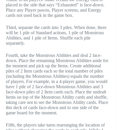
placed to the side that says “Exhausted” is face-down.
Place any Player pawns, Player screens, and Energy
cards not used back in the game box.
Third, separate the cards into 3 piles. When done, there
will be 1 pile of Standard actions, 1 pile of Monstrous
Abilities, and 1 pile of Items. Shuffle each pile
separately.
Fourth, take the Monstrous Abilities and deal 2 face-
down. Place the remaining Monstrous Abilities aside for
the moment and pick up the Items. Create additional
piles of 2 Item cards each so the total number of piles
(including the Monstrous Abilities) equals the number
of players. For example, in a 4-player game, you would
have 1 pile of 2 face-down Monstrous Abilities and 3
face-down piles of 2 Item cards each. Place the undealt
Items on top of the Monstrous Ability cards and shuffle,
taking care not to see the Monstrous Ability cards. Place
this deck of cards face-down and to one side of the
game board for the moment.
Fifth, the players take turns rearranging the location of