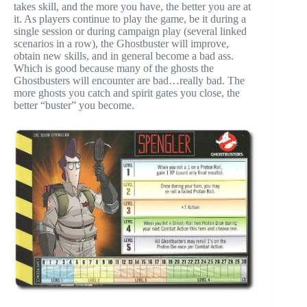
takes skill, and the more you have, the better you are at
it. As players continue to play the game, be it during a
single session or during campaign play (several linked
scenarios in a row), the Ghostbuster will improve,
obtain new skills, and in general become a bad ass.
Which is good because many of the ghosts the
Ghostbusters will encounter are bad…really bad. The
more ghosts you catch and spirit gates you close, the
better “buster” you become.