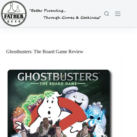
Skip
to
content
Ghostbusters: The Board Game Review