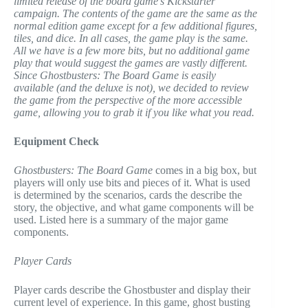
limited release of the board game’s Kickstarter
campaign. The contents of the game are the same as the
normal edition game except for a few additional figures,
tiles, and dice. In all cases, the game play is the same.
All we have is a few more bits, but no additional game
play that would suggest the games are vastly different.
Since Ghostbusters: The Board Game is easily
available (and the deluxe is not), we decided to review
the game from the perspective of the more accessible
game, allowing you to grab it if you like what you read.
Equipment Check
Ghostbusters: The Board Game
comes in a big box, but
players will only use bits and pieces of it. What is used
is determined by the scenarios, cards the describe the
story, the objective, and what game components will be
used. Listed here is a summary of the major game
components.
Player Cards
Player cards describe the Ghostbuster and display their
current level of experience. In this game, ghost busting