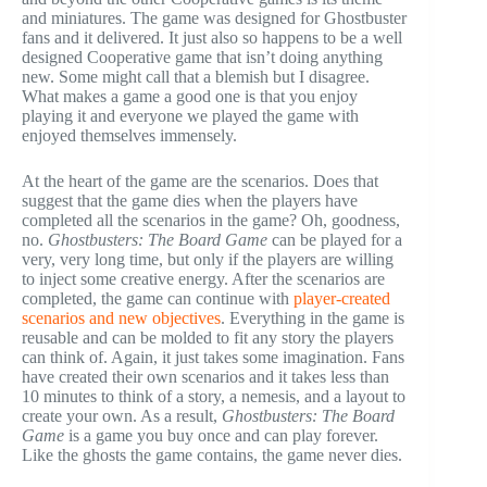
and miniatures. The game was designed for Ghostbuster
fans and it delivered. It just also so happens to be a well
designed Cooperative game that isn’t doing anything
new. Some might call that a blemish but I disagree.
What makes a game a good one is that you enjoy
playing it and everyone we played the game with
enjoyed themselves immensely.
At the heart of the game are the scenarios. Does that
suggest that the game dies when the players have
completed all the scenarios in the game? Oh, goodness,
no.
Ghostbusters: The Board Game
can be played for a
very, very long time, but only if the players are willing
to inject some creative energy. After the scenarios are
completed, the game can continue with
player-created
scenarios and new objectives
. Everything in the game is
reusable and can be molded to fit any story the players
can think of. Again, it just takes some imagination. Fans
have created their own scenarios and it takes less than
10 minutes to think of a story, a nemesis, and a layout to
create your own. As a result,
Ghostbusters: The Board
Game
is a game you buy once and can play forever.
Like the ghosts the game contains, the game never dies.