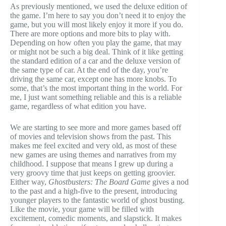
As previously mentioned, we used the deluxe edition of
the game. I’m here to say you don’t need it to enjoy the
game, but you will most likely enjoy it more if you do.
There are more options and more bits to play with.
Depending on how often you play the game, that may
or might not be such a big deal. Think of it like getting
the standard edition of a car and the deluxe version of
the same type of car. At the end of the day, you’re
driving the same car, except one has more knobs. To
some, that’s the most important thing in the world. For
me, I just want something reliable and this is a reliable
game, regardless of what edition you have.
We are starting to see more and more games based off
of movies and television shows from the past. This
makes me feel excited and very old, as most of these
new games are using themes and narratives from my
childhood. I suppose that means I grew up during a
very groovy time that just keeps on getting groovier.
Either way,
Ghostbusters: The Board Game
gives a nod
to the past and a high-five to the present, introducing
younger players to the fantastic world of ghost busting.
Like the movie, your game will be filled with
excitement, comedic moments, and slapstick. It makes