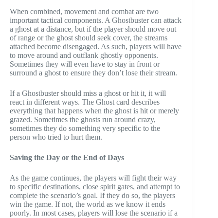
When combined, movement and combat are two
important tactical components. A Ghostbuster can attack
a ghost at a distance, but if the player should move out
of range or the ghost should seek cover, the streams
attached become disengaged. As such, players will have
to move around and outflank ghostly opponents.
Sometimes they will even have to stay in front or
surround a ghost to ensure they don’t lose their stream.
If a Ghostbuster should miss a ghost or hit it, it will
react in different ways. The Ghost card describes
everything that happens when the ghost is hit or merely
grazed. Sometimes the ghosts run around crazy,
sometimes they do something very specific to the
person who tried to hurt them.
Saving the Day or the End of Days
As the game continues, the players will fight their way
to specific destinations, close spirit gates, and attempt to
complete the scenario’s goal. If they do so, the players
win the game. If not, the world as we know it ends
poorly. In most cases, players will lose the scenario if a