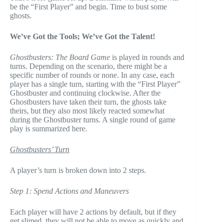
be the “First Player” and begin. Time to bust some
ghosts.
We’ve Got the Tools; We’ve Got the Talent!
Ghostbusters: The Board Game
is played in rounds and
turns. Depending on the scenario, there might be a
specific number of rounds or none. In any case, each
player has a single turn, starting with the “First Player”
Ghostbuster and continuing clockwise. After the
Ghostbusters have taken their turn, the ghosts take
theirs, but they also most likely reacted somewhat
during the Ghostbuster turns. A single round of game
play is summarized here.
Ghostbusters’ Turn
A player’s turn is broken down into 2 steps.
Step 1: Spend Actions and Maneuvers
Each player will have 2 actions by default, but if they
get slimed, they will not be able to move as quickly and