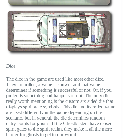
Dice
The dice in the game are used like most other dice.
They are rolled, a value is shown, and that value
determines if something is successful or not. Or, if you
prefer, is something bad happens or not. The only die
really worth mentioning is the custom six-sided die that
displays spirit gate symbols. This die and its rolled value
are used differently in the game depending on the
scenario, but in general, the die determines random
entry points for ghosts. If the Ghostbusters have closed
spirit gates to the spirit realm, they make it all the more
harder for ghosts to get to our world.