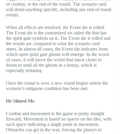
of combat, or the end of the round. The scenario card
will detail anything specific, including any end of round
events.
When all effects are resolved, the Event die is rolled.
The Event die is the customized six-sided die that has
the spirit gate symbols on it. The Event die is rolled and
the results are compared to what the scenario card
states. In almost all cases, the Event die indicates from
which open spirit gate ghosts will emerge. In the worst
of cases, it will move the world that much closer to
doom or send all the ghosts in a frenzy, which is
especially irritating.
Once the round is over, a new round begins unless the
scenario’s endgame condition has been met.
He Slimed Me
Combat and movement in the game is pretty straight
forward. Movement is based on spaces on the tiles, with
each space indicating a single point in movement.
Obstacles can get in the way, forcing the players to