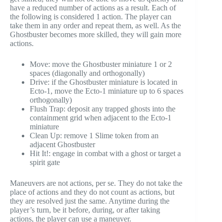
have a reduced number of actions as a result. Each of
the following is considered 1 action. The player can
take them in any order and repeat them, as well. As the
Ghostbuster becomes more skilled, they will gain more
actions.
Move: move the Ghostbuster miniature 1 or 2
spaces (diagonally and orthogonally)
Drive: if the Ghostbuster miniature is located in
Ecto-1, move the Ecto-1 miniature up to 6 spaces
orthogonally)
Flush Trap: deposit any trapped ghosts into the
containment grid when adjacent to the Ecto-1
miniature
Clean Up: remove 1 Slime token from an
adjacent Ghostbuster
Hit It!: engage in combat with a ghost or target a
spirit gate
Maneuvers are not actions, per se. They do not take the
place of actions and they do not count as actions, but
they are resolved just the same. Anytime during the
player’s turn, be it before, during, or after taking
actions, the player can use a maneuver.