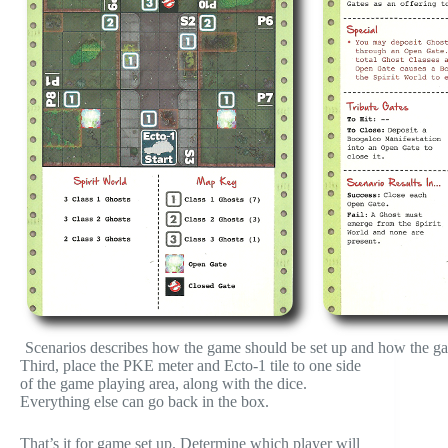
Scenarios describes how the game should be set up and how the gam
Third, place the PKE meter and Ecto-1 tile to one side
of the game playing area, along with the dice.
Everything else can go back in the box.
That’s it for game set up. Determine which player will