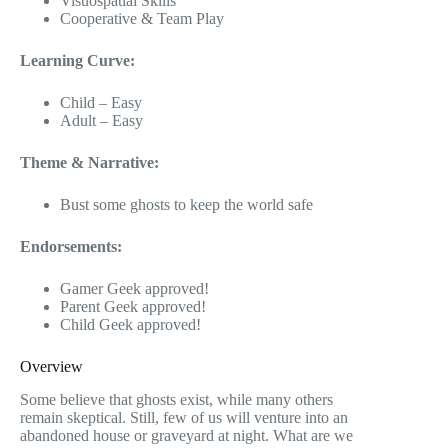
Visuospatial Skills
Cooperative & Team Play
Learning Curve:
Child – Easy
Adult – Easy
Theme & Narrative:
Bust some ghosts to keep the world safe
Endorsements:
Gamer Geek approved!
Parent Geek approved!
Child Geek approved!
Overview
Some believe that ghosts exist, while many others
remain skeptical. Still, few of us will venture into an
abandoned house or graveyard at night. What are we