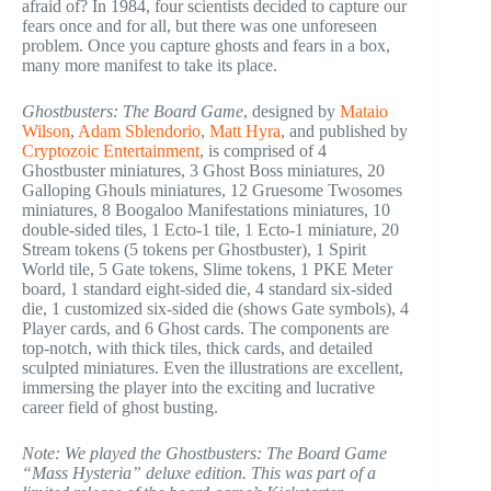
afraid of? In 1984, four scientists decided to capture our
fears once and for all, but there was one unforeseen
problem. Once you capture ghosts and fears in a box,
many more manifest to take its place.
Ghostbusters: The Board Game
, designed by
Mataio
Wilson
,
Adam Sblendorio
,
Matt Hyra
, and published by
Cryptozoic Entertainment
, is comprised of 4
Ghostbuster miniatures, 3 Ghost Boss miniatures, 20
Galloping Ghouls miniatures, 12 Gruesome Twosomes
miniatures, 8 Boogaloo Manifestations miniatures, 10
double-sided tiles, 1 Ecto-1 tile, 1 Ecto-1 miniature, 20
Stream tokens (5 tokens per Ghostbuster), 1 Spirit
World tile, 5 Gate tokens, Slime tokens, 1 PKE Meter
board, 1 standard eight-sided die, 4 standard six-sided
die, 1 customized six-sided die (shows Gate symbols), 4
Player cards, and 6 Ghost cards. The components are
top-notch, with thick tiles, thick cards, and detailed
sculpted miniatures. Even the illustrations are excellent,
immersing the player into the exciting and lucrative
career field of ghost busting.
Note: We played the Ghostbusters: The Board Game
“Mass Hysteria” deluxe edition. This was part of a