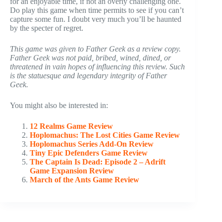
for an enjoyable time, if not an overly challenging one.
Do play this game when time permits to see if you can’t
capture some fun. I doubt very much you’ll be haunted
by the specter of regret.
This game was given to Father Geek as a review copy.
Father Geek was not paid, bribed, wined, dined, or
threatened in vain hopes of influencing this review. Such
is the statuesque and legendary integrity of Father
Geek.
You might also be interested in:
12 Realms Game Review
Hoplomachus: The Lost Cities Game Review
Hoplomachus Series Add-On Review
Tiny Epic Defenders Game Review
The Captain Is Dead: Episode 2 – Adrift
Game Expansion Review
March of the Ants Game Review