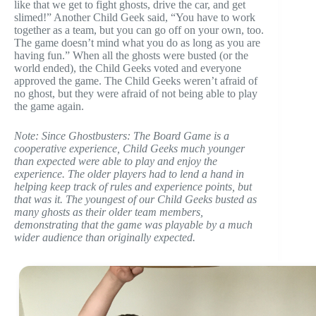
like that we get to fight ghosts, drive the car, and get
slimed!” Another Child Geek said, “You have to work
together as a team, but you can go off on your own, too.
The game doesn’t mind what you do as long as you are
having fun.” When all the ghosts were busted (or the
world ended), the Child Geeks voted and everyone
approved the game. The Child Geeks weren’t afraid of
no ghost, but they were afraid of not being able to play
the game again.
Note: Since Ghostbusters: The Board Game is a
cooperative experience, Child Geeks much younger
than expected were able to play and enjoy the
experience. The older players had to lend a hand in
helping keep track of rules and experience points, but
that was it. The youngest of our Child Geeks busted as
many ghosts as their older team members,
demonstrating that the game was playable by a much
wider audience than originally expected.