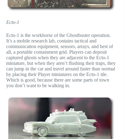
Ecto-1
Ecto-1 is the workhorse of the Ghostbuster operation.
It’s a mobile research lab, contains tactical and
communication equipment, sensors, arrays, and best of
all, a portable containment grid. Players can deposit
captured ghosts when they are adjacent to the Ecto-1
miniature, but when they aren’t flushing their traps, they
can jump in the car and travel around faster than normal
by placing their Player miniatures on the Ecto-1 tile.
Which is good, because there are some parts of town
you don’t want to be walking in.