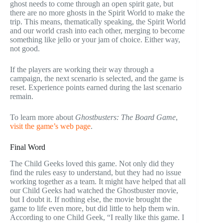
ghost needs to come through an open spirit gate, but
there are no more ghosts in the Spirit World to make the
trip. This means, thematically speaking, the Spirit World
and our world crash into each other, merging to become
something like jello or your jam of choice. Either way,
not good.
If the players are working their way through a
campaign, the next scenario is selected, and the game is
reset. Experience points earned during the last scenario
remain.
To learn more about
Ghostbusters: The Board Game
,
visit the game’s web page
.
Final Word
The Child Geeks loved this game. Not only did they
find the rules easy to understand, but they had no issue
working together as a team. It might have helped that all
our Child Geeks had watched the Ghostbuster movie,
but I doubt it. If nothing else, the movie brought the
game to life even more, but did little to help them win.
According to one Child Geek, “I really like this game. I