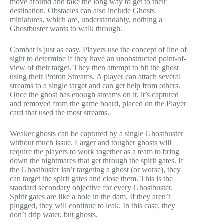
move around and take the long way to get to their
destination. Obstacles can also include Ghosts
miniatures, which are, understandably, nothing a
Ghostbuster wants to walk through.
Combat is just as easy. Players use the concept of line of
sight to determine if they have an unobstructed point-of-
view of their target. They then attempt to hit the ghost
using their Proton Streams. A player can attach several
streams to a single target and can get help from others.
Once the ghost has enough streams on it, it’s captured
and removed from the game board, placed on the Player
card that used the most streams.
Weaker ghosts can be captured by a single Ghostbuster
without much issue. Larger and tougher ghosts will
require the players to work together as a team to bring
down the nightmares that get through the spirit gates. If
the Ghostbuster isn’t targeting a ghost (or worse), they
can target the spirit gates and close them. This is the
standard secondary objective for every Ghostbuster.
Spirit gates are like a hole in the dam. If they aren’t
plugged, they will continue to leak. In this case, they
don’t drip water, but ghosts.