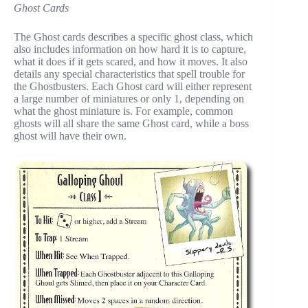
Ghost Cards
The Ghost cards describes a specific ghost class, which
also includes information on how hard it is to capture,
what it does if it gets scared, and how it moves. It also
details any special characteristics that spell trouble for
the Ghostbusters. Each Ghost card will either represent
a large number of miniatures or only 1, depending on
what the ghost miniature is. For example, common
ghosts will all share the same Ghost card, while a boss
ghost will have their own.