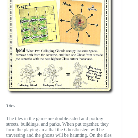
Tiles
The tiles in the game are double-sided and portray
streets, buildings, and parks. When put together, they
form the playing area that the Ghostbusters will be
traversing and the ghosts will be haunting. On the tiles