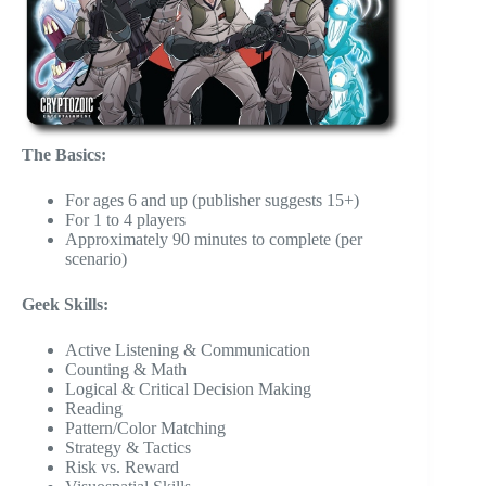
The Basics:
For ages 6 and up (publisher suggests 15+)
For 1 to 4 players
Approximately 90 minutes to complete (per
scenario)
Geek Skills:
Active Listening & Communication
Counting & Math
Logical & Critical Decision Making
Reading
Pattern/Color Matching
Strategy & Tactics
Risk vs. Reward