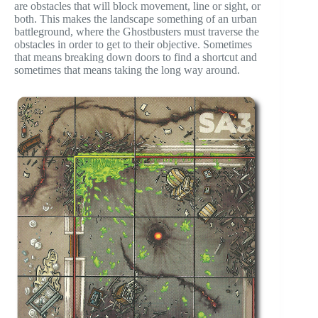
are obstacles that will block movement, line or sight, or
both. This makes the landscape something of an urban
battleground, where the Ghostbusters must traverse the
obstacles in order to get to their objective. Sometimes
that means breaking down doors to find a shortcut and
sometimes that means taking the long way around.