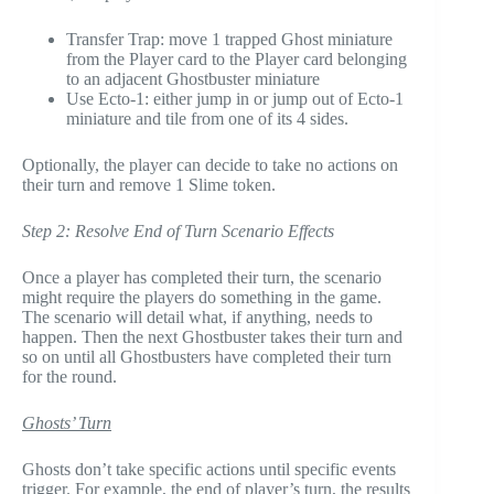
Transfer Trap: move 1 trapped Ghost miniature
from the Player card to the Player card belonging
to an adjacent Ghostbuster miniature
Use Ecto-1: either jump in or jump out of Ecto-1
miniature and tile from one of its 4 sides.
Optionally, the player can decide to take no actions on
their turn and remove 1 Slime token.
Step 2: Resolve End of Turn Scenario Effects
Once a player has completed their turn, the scenario
might require the players do something in the game.
The scenario will detail what, if anything, needs to
happen. Then the next Ghostbuster takes their turn and
so on until all Ghostbusters have completed their turn
for the round.
Ghosts’ Turn
Ghosts don’t take specific actions until specific events
trigger. For example, the end of player’s turn, the results