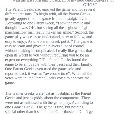
With the last spirit gate closed, all of my little Ghostbust
GHOST!”
The Parent Geeks also enjoyed the game and for several
different reasons. To begin with, all the Parent Geeks
greatly appreciated the game from a nostalgic level.
According to one Parent Geek, “I saw the movie and
thought it was OK, but seeing all these ghosts of giant
marshmallow man really makes me smile.” Second, the
game play was easy to understand, easy to follow, and
easy to enjoy. As one Parent Geek put it, “The game is
easy to learn and gives the players a lot of control
without making it complicated. I really like games that
open its world to you without requiring you to be an
expert on everything.” The Parent Geeks found the
game to be enjoyable with their peers and their family.
One Parent Geeks even tried the game solo and
reported back it was an “awesome time”. When all the
votes were in, the Parent Geeks voted to approve the
game.
The Gamer Geeks were just as nostalgic as the Parent
Geeks and just as giddy about the components. They
were not as enthused with the game play. According to
one Gamer Geek, “The game is fine, but nothing
special other than it’s about the Ghostbusters. Don’t get