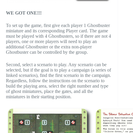
WE GOT ONE!!!
To set up the game, first give each player 1 Ghostbuster
miniature and its corresponding Player card. The game
must be played with 4 Ghostbusters, so if there are not 4
players, one or more players will need to play an
additional Ghostbuster or the extra non-player
Ghostbuster can be controlled by the group.
Second, select a scenario to play. Any scenario can be
selected, but if the goal is to play a campaign (a series of
linked scenarios), find the first scenario in the campaign.
Regardless, follow the instructions on the scenario to
build the playing area, select the right number and type
of ghost miniatures, place the gates, and all the
miniatures in their starting position.