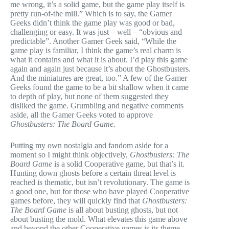
me wrong, it’s a solid game, but the game play itself is
pretty run-of-the mill.” Which is to say, the Gamer
Geeks didn’t think the game play was good or bad,
challenging or easy. It was just – well – “obvious and
predictable”. Another Gamer Geek said, “While the
game play is familiar, I think the game’s real charm is
what it contains and what it is about. I’d play this game
again and again just because it’s about the Ghostbusters.
And the miniatures are great, too.” A few of the Gamer
Geeks found the game to be a bit shallow when it came
to depth of play, but none of them suggested they
disliked the game. Grumbling and negative comments
aside, all the Gamer Geeks voted to approve
Ghostbusters: The Board Game.
Putting my own nostalgia and fandom aside for a
moment so I might think objectively,
Ghostbusters: The
Board Game
is a solid Cooperative game, but that’s it.
Hunting down ghosts before a certain threat level is
reached is thematic, but isn’t revolutionary. The game is
a good one, but for those who have played Cooperative
games before, they will quickly find that
Ghostbusters:
The Board Game
is all about busting ghosts, but not
about busting the mold. What elevates this game above
and beyond the other Cooperative games is its theme