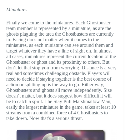
Miniatures
Finally we come to the miniatures. Each Ghostbuster
team member is represented by a miniature, as are the
ghosts plaguing the area the Ghostbusters are currently
in. Facing does not matter when it comes to the
miniatures, as each miniature can see around them and
target whatever they have a line of sight on. In almost
all cases, miniatures represent the current location of the
Ghostbuster or ghost and its proximity to others. But
don’t let that stop you from worrying. Distance is a very
real and sometimes challenging obstacle. Players will
need to decide if staying together is the best course of
action or splitting up is the way to go. Either way,
Ghostbusters and ghosts all move independently. Size
doesn’t matter, but it does suggest how difficult it will
be to catch a spirit. The Stay Puft Marshmallow Man,
easily the largest miniature in the game, takes at least 10
streams from a combined force of 4 Ghostbusters to
take down. Now that’s a serious threat.