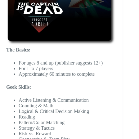
The Basics:
For ages 8 and up (publisher suggests 12+)
For 1 to 7 players
Approximately 60 minutes to complete
Geek Skills:
Active Listening & Communication
Counting & Math
Logical & Critical Decision Making
Reading
Pattern/Color Matching
Strategy & Tactics
Risk vs. Reward