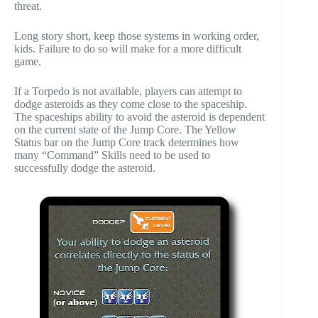
threat.
Long story short, keep those systems in working order,
kids. Failure to do so will make for a more difficult
game.
If a Torpedo is not available, players can attempt to
dodge asteroids as they come close to the spaceship.
The spaceships ability to avoid the asteroid is dependent
on the current state of the Jump Core. The Yellow
Status bar on the Jump Core track determines how
many “Command” Skills need to be used to
successfully dodge the asteroid.