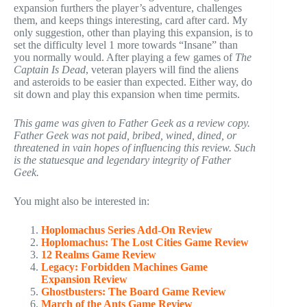
expansion furthers the player’s adventure, challenges
them, and keeps things interesting, card after card. My
only suggestion, other than playing this expansion, is to
set the difficulty level 1 more towards “Insane” than
you normally would. After playing a few games of
The
Captain Is Dead
, veteran players will find the aliens
and asteroids to be easier than expected. Either way, do
sit down and play this expansion when time permits.
This game was given to Father Geek as a review copy.
Father Geek was not paid, bribed, wined, dined, or
threatened in vain hopes of influencing this review. Such
is the statuesque and legendary integrity of Father
Geek.
You might also be interested in:
Hoplomachus Series Add-On Review
Hoplomachus: The Lost Cities Game Review
12 Realms Game Review
Legacy: Forbidden Machines Game
Expansion Review
Ghostbusters: The Board Game Review
March of the Ants Game Review