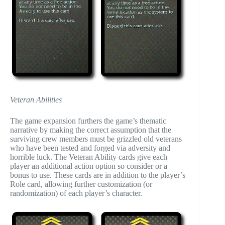
Veteran Abilities
The game expansion furthers the game’s thematic
narrative by making the correct assumption that the
surviving crew members must be grizzled old veterans
who have been tested and forged via adversity and
horrible luck. The Veteran Ability cards give each
player an additional action option so consider or a
bonus to use. These cards are in addition to the player’s
Role card, allowing further customization (or
randomization) of each player’s character.