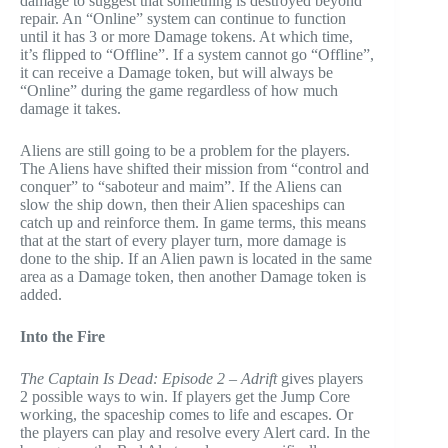
damage to suggest that something is destroyed beyond
repair. An “Online” system can continue to function
until it has 3 or more Damage tokens. At which time,
it’s flipped to “Offline”. If a system cannot go “Offline”,
it can receive a Damage token, but will always be
“Online” during the game regardless of how much
damage it takes.
Aliens are still going to be a problem for the players.
The Aliens have shifted their mission from “control and
conquer” to “saboteur and maim”. If the Aliens can
slow the ship down, then their Alien spaceships can
catch up and reinforce them. In game terms, this means
that at the start of every player turn, more damage is
done to the ship. If an Alien pawn is located in the same
area as a Damage token, then another Damage token is
added.
Into the Fire
The Captain Is Dead: Episode 2 – Adrift
gives players
2 possible ways to win. If players get the Jump Core
working, the spaceship comes to life and escapes. Or
the players can play and resolve every Alert card. In the