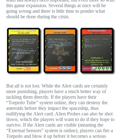
this game expansion. Several things at once will be
going wrong and there is little time to ponder what
should be done during the crisis.
But all is not lost. While the Alert cards are certainly
more punishing, players have a much better way of
tackling them directly. If the players have their
“Torpedo Tube” system online, they can destroy the
asteroids before they impact the spaceship, thus
nullifying the Alert card. Alien Probes can also be shot
down, which the players will want to do if they hope to
survive. If the Alert cards are visible (meaning the
“External Sensors” system is online), players can fire a
Torpedo and blow it up before it becomes a serious