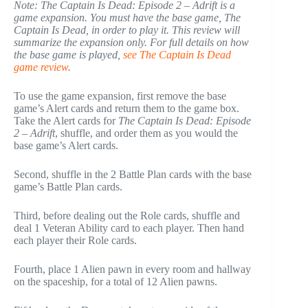
Note: The Captain Is Dead: Episode 2 – Adrift is a
game expansion. You must have the base game, The
Captain Is Dead, in order to play it. This review will
summarize the expansion only. For full details on how
the base game is played,
see The Captain Is Dead
game review
.
To use the game expansion, first remove the base
game’s Alert cards and return them to the game box.
Take the Alert cards for
The Captain Is Dead: Episode
2 – Adrift
, shuffle, and order them as you would the
base game’s Alert cards.
Second, shuffle in the 2 Battle Plan cards with the base
game’s Battle Plan cards.
Third, before dealing out the Role cards, shuffle and
deal 1 Veteran Ability card to each player. Then hand
each player their Role cards.
Fourth, place 1 Alien pawn in every room and hallway
on the spaceship, for a total of 12 Alien pawns.