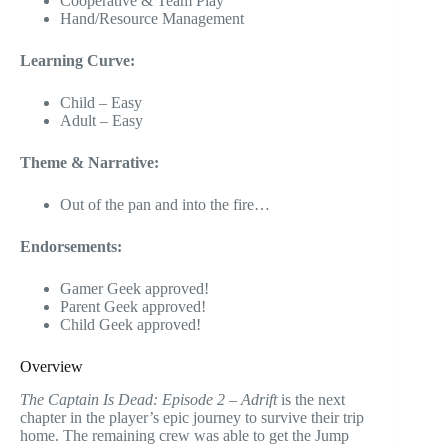
Cooperative & Team Play
Hand/Resource Management
Learning Curve:
Child – Easy
Adult – Easy
Theme & Narrative:
Out of the pan and into the fire…
Endorsements:
Gamer Geek approved!
Parent Geek approved!
Child Geek approved!
Overview
The Captain Is Dead: Episode 2 – Adrift
is the next
chapter in the player’s epic journey to survive their trip
home. The remaining crew was able to get the Jump