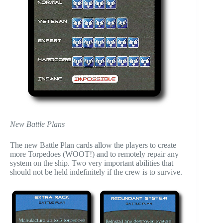
New Battle Plans
The new Battle Plan cards allow the players to create
more Torpedoes (WOOT!) and to remotely repair any
system on the ship. Two very important abilities that
should not be held indefinitely if the crew is to survive.