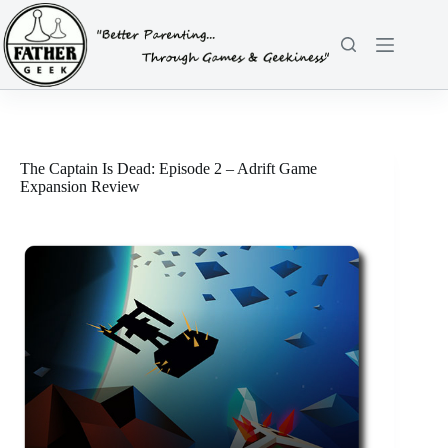
Skip
to
content
The Captain Is Dead: Episode 2 – Adrift Game
Expansion Review