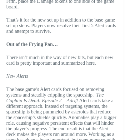
Fifth, place the Damage tokens to one side of the game
board.
That’s it for the new set up in addition to the base game
set up steps. Players now resolve their first 5 Alert cards
and attempt to survive.
Out of the Frying Pan…
There isn’t much in the way of new bits, but each new
card is pretty important and summarized here.
New Alerts
The base game’s Alert cards focused on removing
systems and steadily crippling the spaceship.
The
Captain Is Dead: Episode 2 – Adrift
Alert cards take a
different approach. Instead of targeting systems, the
spaceship is being pummeled by asteroids that reduce
the spaceship’s shields quickly. Anomalies play a bigger
role, causing negative persistent effects that will hinder
the player’s progress. The end result is that the Alert
deck makes the players run around more. Working as a
team has always been important, but even more so with