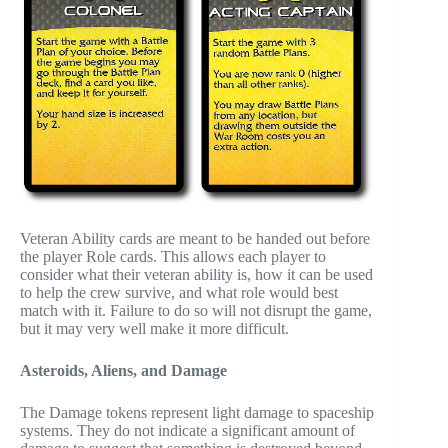
Veteran Ability cards are meant to be handed out before
the player Role cards. This allows each player to
consider what their veteran ability is, how it can be used
to help the crew survive, and what role would best
match with it. Failure to do so will not disrupt the game,
but it may very well make it more difficult.
Asteroids, Aliens, and Damage
The Damage tokens represent light damage to spaceship
systems. They do not indicate a significant amount of