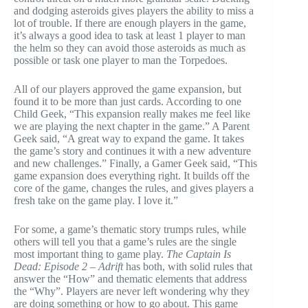
and dodging asteroids gives players the ability to miss a
lot of trouble. If there are enough players in the game,
it’s always a good idea to task at least 1 player to man
the helm so they can avoid those asteroids as much as
possible or task one player to man the Torpedoes.
All of our players approved the game expansion, but
found it to be more than just cards. According to one
Child Geek, “This expansion really makes me feel like
we are playing the next chapter in the game.” A Parent
Geek said, “A great way to expand the game. It takes
the game’s story and continues it with a new adventure
and new challenges.” Finally, a Gamer Geek said, “This
game expansion does everything right. It builds off the
core of the game, changes the rules, and gives players a
fresh take on the game play. I love it.”
For some, a game’s thematic story trumps rules, while
others will tell you that a game’s rules are the single
most important thing to game play.
The Captain Is
Dead: Episode 2 – Adrift
has both, with solid rules that
answer the “How” and thematic elements that address
the “Why”. Players are never left wondering why they
are doing something or how to go about. This game