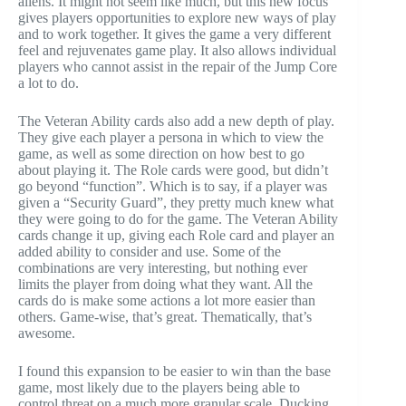
aliens. It might not seem like much, but this new focus
gives players opportunities to explore new ways of play
and to work together. It gives the game a very different
feel and rejuvenates game play. It also allows individual
players who cannot assist in the repair of the Jump Core
a lot to do.
The Veteran Ability cards also add a new depth of play.
They give each player a persona in which to view the
game, as well as some direction on how best to go
about playing it. The Role cards were good, but didn’t
go beyond “function”. Which is to say, if a player was
given a “Security Guard”, they pretty much knew what
they were going to do for the game. The Veteran Ability
cards change it up, giving each Role card and player an
added ability to consider and use. Some of the
combinations are very interesting, but nothing ever
limits the player from doing what they want. All the
cards do is make some actions a lot more easier than
others. Game-wise, that’s great. Thematically, that’s
awesome.
I found this expansion to be easier to win than the base
game, most likely due to the players being able to
control threat on a much more granular scale. Ducking