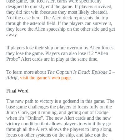
base game, the Red Alert cards were specifically
designed to quickly end the game. If players survived,
they did not win (because they most likely cheated).
Not the case here. The Alert deck represents the trip
through the asteroid field. If the players can survive it,
they leave the Alien spaceship on the other side and get
away.
If players lose their ship or are overrun by Alien forces,
they lose the game. Players can also lose if 2 “Alien
Probe” Alert cards are in play at the same time.
To learn more about
The Captain Is Dead: Episode 2 –
Adrift
,
visit the game’s web page
.
Final Word
The new path to victory is a godsend in this game. The
base game challenges the players to focus fully on the
Jump Core, get it running, and getting out of Dodge
when it’s “Online”. The new Alert cards and the new
victory condition that allows players to win if they go
through all the Alerts allows the players to limp along,
focus on other systems on the ship, and take out the