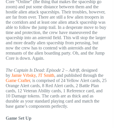
Core “Online” (the thing that makes the spaceship go
zoom) and put some distance between them and the
hostile alien attack spaceships. Their troubles, however,
are far from over. There are still a few alien troopers in
the corridors and at least one alien attack spaceship was
able to follow the jump trail. In a desperate move to buy
time and protection, the crew have maneuvered the
spaceship into an asteroid field. This will stop the larger
and more deadly alien spaceship from perusing, but
now the crew has to contend with asteroids and the
remnants of the alien boarding party. Oh, and the Jump
Core is down. Again.
The Captain Is Dead: Episode 2 – Adrift
, designed
by
Jamie Vrbsky
,
JT Smith
, and published through the
Game Crafter
, is comprised of 24 Yellow Alert cards, 25
Orange Alert cards, 8 Red Alert cards, 2 Battle Plan
cards, 12 Veteran Ability cards, 1 Reference card, and
10 Damage tokens. The cards are as thick and as
durable as your standard playing card and match the
base game’s components perfectly.
Game Set Up