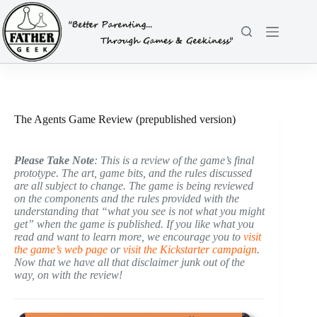
Skip
to
content
The Agents Game Review (prepublished version)
Please Take Note
: This is a review of the game’s final
prototype. The art, game bits, and the rules discussed
are all subject to change. The game is being reviewed
on the components and the rules provided with the
understanding that “what you see is not what you might
get” when the game is published. If you like what you
read and want to learn more, we encourage you to
visit
the game’s web page
or
visit the Kickstarter campaign
.
Now that we have all that disclaimer junk out of the
way, on with the review!