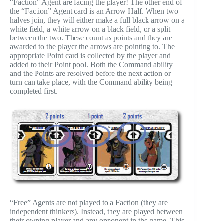
“Faction” Agent are facing the player! The other end of
the “Faction” Agent card is an Arrow Half. When two
halves join, they will either make a full black arrow on a
white field, a white arrow on a black field, or a split
between the two. These count as points and they are
awarded to the player the arrows are pointing to. The
appropriate Point card is collected by the player and
added to their Point pool. Both the Command ability
and the Points are resolved before the next action or
turn can take place, with the Command ability being
completed first.
“Free” Agents are not played to a Faction (they are
independent thinkers). Instead, they are played between
their owning player and any opponent in the game. This