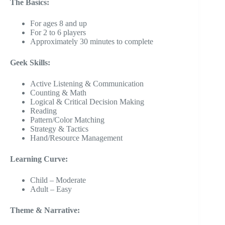
The Basics:
For ages 8 and up
For 2 to 6 players
Approximately 30 minutes to complete
Geek Skills:
Active Listening & Communication
Counting & Math
Logical & Critical Decision Making
Reading
Pattern/Color Matching
Strategy & Tactics
Hand/Resource Management
Learning Curve:
Child – Moderate
Adult – Easy
Theme & Narrative: