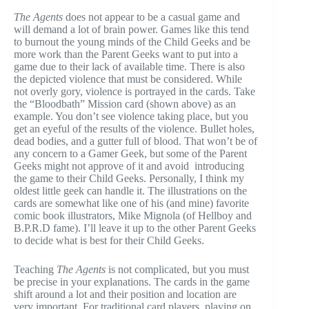
The Agents
does not appear to be a casual game and
will demand a lot of brain power. Games like this tend
to burnout the young minds of the Child Geeks and be
more work than the Parent Geeks want to put into a
game due to their lack of available time. There is also
the depicted violence that must be considered. While
not overly gory, violence is portrayed in the cards. Take
the “Bloodbath” Mission card (shown above) as an
example. You don’t see violence taking place, but you
get an eyeful of the results of the violence. Bullet holes,
dead bodies, and a gutter full of blood. That won’t be of
any concern to a Gamer Geek, but some of the Parent
Geeks might not approve of it and avoid introducing
the game to their Child Geeks. Personally, I think my
oldest little geek can handle it. The illustrations on the
cards are somewhat like one of his (and mine) favorite
comic book illustrators, Mike Mignola (of Hellboy and
B.P.R.D fame). I’ll leave it up to the other Parent Geeks
to decide what is best for their Child Geeks.
Teaching
The Agents
is not complicated, but you must
be precise in your explanations. The cards in the game
shift around a lot and their position and location are
very important. For traditional card players, playing on