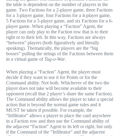
the table is dependent on the number of players in the
game. Two Factions for a 2-player game, three Factions
for a 3-player game, four Factions for a 4-player game,
5 Factions for a 5-player game, and six Factions for a 6-
player game. When playing a “Faction” Agent, the
player can only play to the Faction row that is to their
right or to their left. In this way, Factions are always
“between” players (both figuratively and literally
speaking). Thematically, the players are the “big
bosses” pulling the strings of the Factions between them
in a virtual game of
Tug-o-War
.
When playing a “Faction” Agent, the player must
decide if they want to use it for Points or for the
Command ability. Not both. Whichever of the two the
player does not take will become available to their
opponent (recall that 2 player’s share the same Faction).
The Command ability allows the player to take a special
action that is beyond the normal game rules and it
MUST be taken if possible. For example, the
“Infiltrator” allows a player to place the card anywhere
in a Faction row and then use the Command ability of
the adjacent “Faction” Agent to its left or right, but only
if the Command of the “Infiltrator” and the adjacent