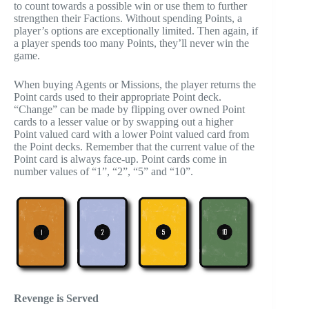
to count towards a possible win or use them to further
strengthen their Factions. Without spending Points, a
player’s options are exceptionally limited. Then again, if
a player spends too many Points, they’ll never win the
game.
When buying Agents or Missions, the player returns the
Point cards used to their appropriate Point deck.
“Change” can be made by flipping over owned Point
cards to a lesser value or by swapping out a higher
Point valued card with a lower Point valued card from
the Point decks. Remember that the current value of the
Point card is always face-up. Point cards come in
number values of “1”, “2”, “5” and “10”.
Revenge is Served