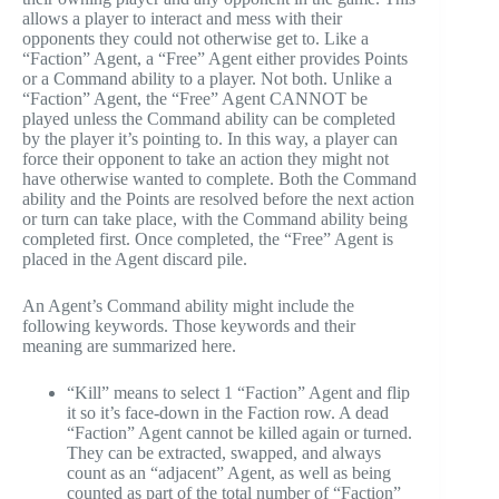
allows a player to interact and mess with their
opponents they could not otherwise get to. Like a
“Faction” Agent, a “Free” Agent either provides Points
or a Command ability to a player. Not both. Unlike a
“Faction” Agent, the “Free” Agent CANNOT be
played unless the Command ability can be completed
by the player it’s pointing to. In this way, a player can
force their opponent to take an action they might not
have otherwise wanted to complete. Both the Command
ability and the Points are resolved before the next action
or turn can take place, with the Command ability being
completed first. Once completed, the “Free” Agent is
placed in the Agent discard pile.
An Agent’s Command ability might include the
following keywords. Those keywords and their
meaning are summarized here.
“Kill” means to select 1 “Faction” Agent and flip
it so it’s face-down in the Faction row. A dead
“Faction” Agent cannot be killed again or turned.
They can be extracted, swapped, and always
count as an “adjacent” Agent, as well as being
counted as part of the total number of “Faction”