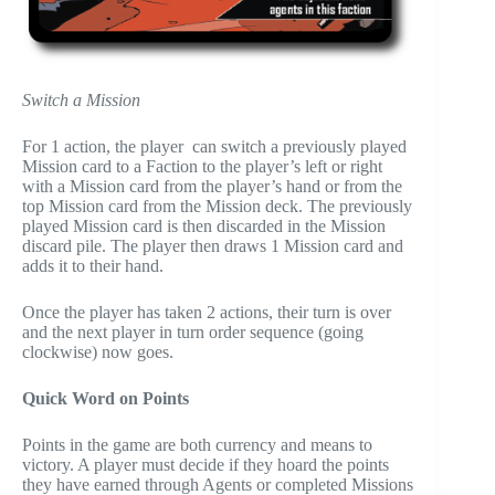
Switch a Mission
For 1 action, the player can switch a previously played
Mission card to a Faction to the player’s left or right
with a Mission card from the player’s hand or from the
top Mission card from the Mission deck. The previously
played Mission card is then discarded in the Mission
discard pile. The player then draws 1 Mission card and
adds it to their hand.
Once the player has taken 2 actions, their turn is over
and the next player in turn order sequence (going
clockwise) now goes.
Quick Word on Points
Points in the game are both currency and means to
victory. A player must decide if they hoard the points
they have earned through Agents or completed Missions