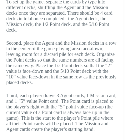
To set up the game, separate the cards by type into
different decks, shuffling the Agent and the Mission
decks once they are separated. There should be 4 card
decks in total once completed: the Agent deck, the
Mission deck, the 1/2 Point deck, and the 5/10 Point
deck.
Second, place the Agent and the Mission decks in a row
in the center of the game playing area face-down,
leaving room for a discard pile for each deck. Organize
the Point decks so that the same numbers are all facing
the same way. Place the 1/2 Point deck so that the “2”
value is face-down and the 5/10 Point deck with the
“10” value face-down in the same row as the previously
placed decks.
Third, each player draws 3 Agent cards, 1 Mission card,
and 1 “5” value Point card. The Point card is placed to
the player’s right with the “5” point value face-up (the
current value of a Point card is always face-up in the
game). This is the start to the player’s Point pile where
all their Point cards will be placed. The Mission and
Agent cards create the player’s starting hand.