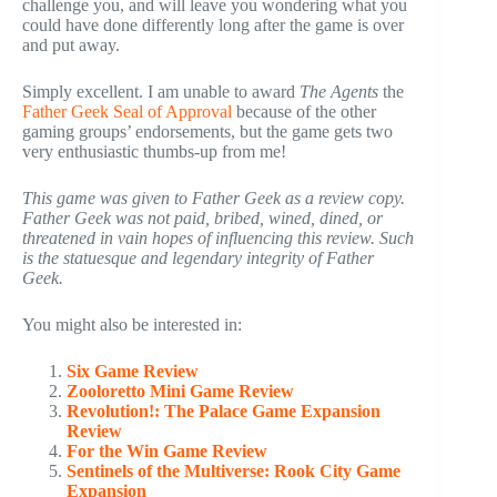
challenge you, and will leave you wondering what you
could have done differently long after the game is over
and put away.
Simply excellent. I am unable to award
The Agents
the
Father Geek Seal of Approval
because of the other
gaming groups’ endorsements, but the game gets two
very enthusiastic thumbs-up from me!
This game was given to Father Geek as a review copy.
Father Geek was not paid, bribed, wined, dined, or
threatened in vain hopes of influencing this review. Such
is the statuesque and legendary integrity of Father
Geek.
You might also be interested in:
Six Game Review
Zooloretto Mini Game Review
Revolution!: The Palace Game Expansion
Review
For the Win Game Review
Sentinels of the Multiverse: Rook City Game
Expansion