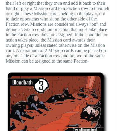
their left or right that they own and add it back to their
hand or play a Mission card to a Faction row to their left
or right. These Mission cards belong to the player, not
to their opponents who sit on the other side of the
Faction row. Missions are considered always “on” and
define a certain condition or action that must take place
in the Faction row they are assigned. If the condition or
action takes place, the Mission card awards their
owning player, unless stated otherwise on the Mission
card. A maximum of 2 Mission cards can be placed on
any one side of a Faction row and no two of the same
Mission can be assigned to the same Faction.