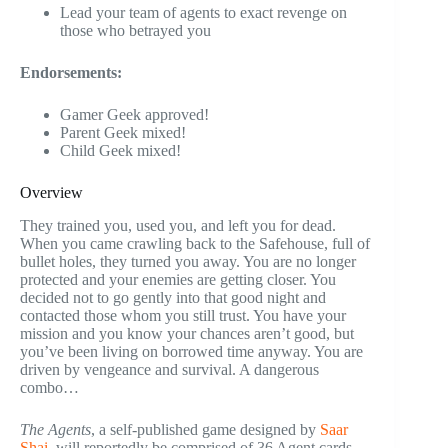
Lead your team of agents to exact revenge on
those who betrayed you
Endorsements:
Gamer Geek approved!
Parent Geek mixed!
Child Geek mixed!
Overview
They trained you, used you, and left you for dead.
When you came crawling back to the Safehouse, full of
bullet holes, they turned you away. You are no longer
protected and your enemies are getting closer. You
decided not to go gently into that good night and
contacted those whom you still trust. You have your
mission and you know your chances aren’t good, but
you’ve been living on borrowed time anyway. You are
driven by vengeance and survival. A dangerous
combo…
The Agents
, a self-published game designed by
Saar
Shai
, will reportedly be comprised of 36 Agent cards,