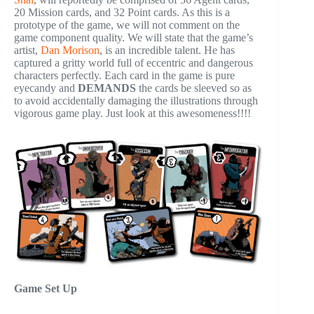
20 Mission cards, and 32 Point cards. As this is a
prototype of the game, we will not comment on the
game component quality. We will state that the game’s
artist,
Dan Morison
, is an incredible talent. He has
captured a gritty world full of eccentric and dangerous
characters perfectly. Each card in the game is pure
eyecandy and
DEMANDS
the cards be sleeved so as
to avoid accidentally damaging the illustrations through
vigorous game play. Just look at this awesomeness!!!!
Game Set Up