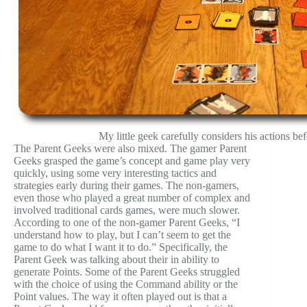
My little geek carefully considers his actions be
The Parent Geeks were also mixed. The gamer Parent
Geeks grasped the game’s concept and game play very
quickly, using some very interesting tactics and
strategies early during their games. The non-gamers,
even those who played a great number of complex and
involved traditional cards games, were much slower.
According to one of the non-gamer Parent Geeks, “I
understand how to play, but I can’t seem to get the
game to do what I want it to do.” Specifically, the
Parent Geek was talking about their in ability to
generate Points. Some of the Parent Geeks struggled
with the choice of using the Command ability or the
Point values. The way it often played out is that a