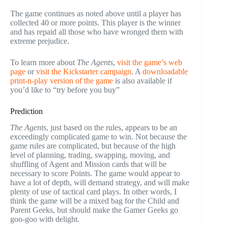
The game continues as noted above until a player has
collected 40 or more points. This player is the winner
and has repaid all those who have wronged them with
extreme prejudice.
To learn more about
The Agents
,
visit the game’s web
page
or
visit the Kickstarter campaign
. A
downloadable
print-n-play version of the game
is also available if
you’d like to “try before you buy”
Prediction
The Agents
, just based on the rules, appears to be an
exceedingly complicated game to win. Not because the
game rules are complicated, but because of the high
level of planning, trading, swapping, moving, and
shuffling of Agent and Mission cards that will be
necessary to score Points. The game would appear to
have a lot of depth, will demand strategy, and will make
plenty of use of tactical card plays. In other words, I
think the game will be a mixed bag for the Child and
Parent Geeks, but should make the Gamer Geeks go
goo-goo with delight.