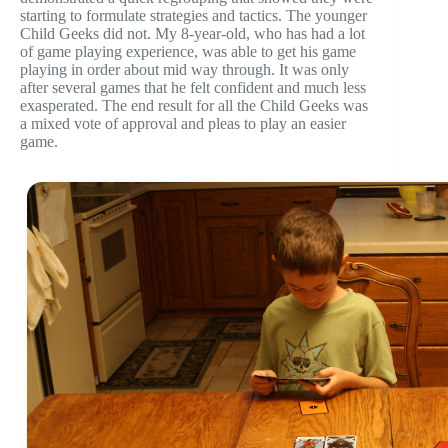
starting to formulate strategies and tactics. The younger
Child Geeks did not. My 8-year-old, who has had a lot
of game playing experience, was able to get his game
playing in order about mid way through. It was only
after several games that he felt confident and much less
exasperated. The end result for all the Child Geeks was
a mixed vote of approval and pleas to play an easier
game.