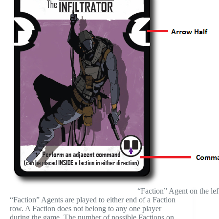
“Faction” Agent on the lef
“Faction” Agents are played to either end of a Faction
row. A Faction does not belong to any one player
during the game. The number of possible Factions on