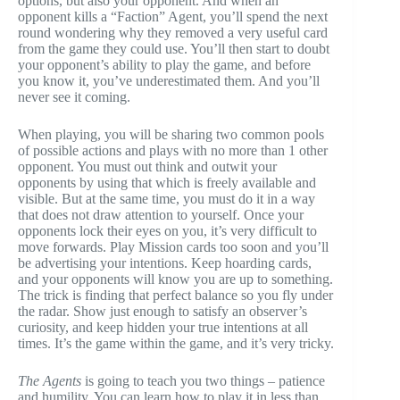
options, but also your opponent. And when an
opponent kills a “Faction” Agent, you’ll spend the next
round wondering why they removed a very useful card
from the game they could use. You’ll then start to doubt
your opponent’s ability to play the game, and before
you know it, you’ve underestimated them. And you’ll
never see it coming.
When playing, you will be sharing two common pools
of possible actions and plays with no more than 1 other
opponent. You must out think and outwit your
opponents by using that which is freely available and
visible. But at the same time, you must do it in a way
that does not draw attention to yourself. Once your
opponents lock their eyes on you, it’s very difficult to
move forwards. Play Mission cards too soon and you’ll
be advertising your intentions. Keep hoarding cards,
and your opponents will know you are up to something.
The trick is finding that perfect balance so you fly under
the radar. Show just enough to satisfy an observer’s
curiosity, and keep hidden your true intentions at all
times. It’s the game within the game, and it’s very tricky.
The Agents
is going to teach you two things – patience
and humility. You can learn how to play it in less than