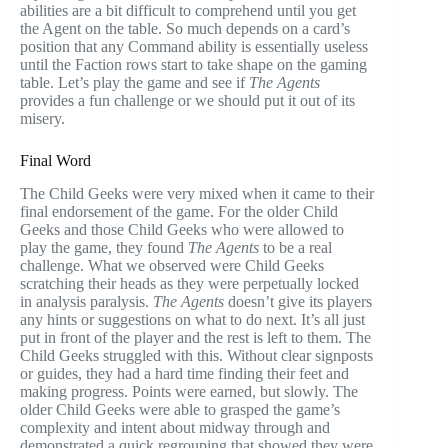
abilities are a bit difficult to comprehend until you get
the Agent on the table. So much depends on a card’s
position that any Command ability is essentially useless
until the Faction rows start to take shape on the gaming
table. Let’s play the game and see if
The Agents
provides a fun challenge or we should put it out of its
misery.
Final Word
The Child Geeks were very mixed when it came to their
final endorsement of the game. For the older Child
Geeks and those Child Geeks who were allowed to
play the game, they found
The Agents
to be a real
challenge. What we observed were Child Geeks
scratching their heads as they were perpetually locked
in analysis paralysis.
The Agents
doesn’t give its players
any hints or suggestions on what to do next. It’s all just
put in front of the player and the rest is left to them. The
Child Geeks struggled with this. Without clear signposts
or guides, they had a hard time finding their feet and
making progress. Points were earned, but slowly. The
older Child Geeks were able to grasped the game’s
complexity and intent about midway through and
demonstrated a quick regrouping that showed they were