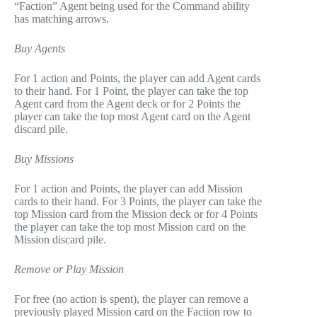
“Faction” Agent being used for the Command ability
has matching arrows.
Buy Agents
For 1 action and Points, the player can add Agent cards
to their hand. For 1 Point, the player can take the top
Agent card from the Agent deck or for 2 Points the
player can take the top most Agent card on the Agent
discard pile.
Buy Missions
For 1 action and Points, the player can add Mission
cards to their hand. For 3 Points, the player can take the
top Mission card from the Mission deck or for 4 Points
the player can take the top most Mission card on the
Mission discard pile.
Remove or Play Mission
For free (no action is spent), the player can remove a
previously played Mission card on the Faction row to