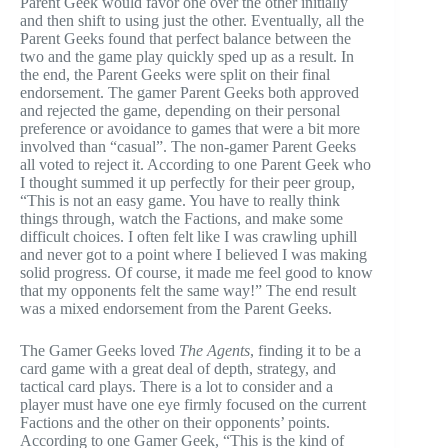
Parent Geek would favor one over the other initially
and then shift to using just the other. Eventually, all the
Parent Geeks found that perfect balance between the
two and the game play quickly sped up as a result. In
the end, the Parent Geeks were split on their final
endorsement. The gamer Parent Geeks both approved
and rejected the game, depending on their personal
preference or avoidance to games that were a bit more
involved than “casual”. The non-gamer Parent Geeks
all voted to reject it. According to one Parent Geek who
I thought summed it up perfectly for their peer group,
“This is not an easy game. You have to really think
things through, watch the Factions, and make some
difficult choices. I often felt like I was crawling uphill
and never got to a point where I believed I was making
solid progress. Of course, it made me feel good to know
that my opponents felt the same way!” The end result
was a mixed endorsement from the Parent Geeks.
The Gamer Geeks loved
The Agents
, finding it to be a
card game with a great deal of depth, strategy, and
tactical card plays. There is a lot to consider and a
player must have one eye firmly focused on the current
Factions and the other on their opponents’ points.
According to one Gamer Geek, “This is the kind of