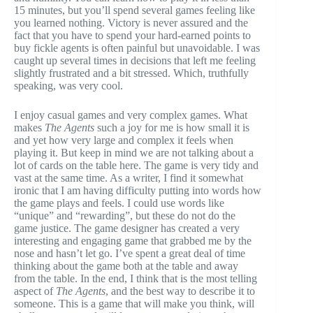
15 minutes, but you’ll spend several games feeling like
you learned nothing. Victory is never assured and the
fact that you have to spend your hard-earned points to
buy fickle agents is often painful but unavoidable. I was
caught up several times in decisions that left me feeling
slightly frustrated and a bit stressed. Which, truthfully
speaking, was very cool.
I enjoy casual games and very complex games. What
makes
The Agents
such a joy for me is how small it is
and yet how very large and complex it feels when
playing it. But keep in mind we are not talking about a
lot of cards on the table here. The game is very tidy and
vast at the same time. As a writer, I find it somewhat
ironic that I am having difficulty putting into words how
the game plays and feels. I could use words like
“unique” and “rewarding”, but these do not do the
game justice. The game designer has created a very
interesting and engaging game that grabbed me by the
nose and hasn’t let go. I’ve spent a great deal of time
thinking about the game both at the table and away
from the table. In the end, I think that is the most telling
aspect of
The Agents
, and the best way to describe it to
someone. This is a game that will make you think, will