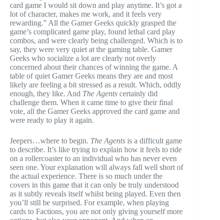
card game I would sit down and play anytime. It’s got a
lot of character, makes me work, and it feels very
rewarding.” All the Gamer Geeks quickly grasped the
game’s complicated game play, found lethal card play
combos, and were clearly being challenged. Which is to
say, they were very quiet at the gaming table. Gamer
Geeks who socialize a lot are clearly not overly
concerned about their chances of winning the game. A
table of quiet Gamer Geeks means they are and most
likely are feeling a bit stressed as a result. Which, oddly
enough, they like. And
The Agents
certainly did
challenge them. When it came time to give their final
vote, all the Gamer Geeks approved the card game and
were ready to play it again.
Jeepers…where to begin.
The Agents
is a difficult game
to describe. It’s like trying to explain how it feels to ride
on a rollercoaster to an individual who has never even
seen one. Your explanation will always fall well short of
the actual experience. There is so much under the
covers in this game that it can only be truly understood
as it subtly reveals itself whilst being played. Even then
you’ll still be surprised. For example, when playing
cards to Factions, you are not only giving yourself more