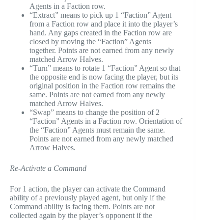
Agents in a Faction row.
“Extract” means to pick up 1 “Faction” Agent
from a Faction row and place it into the player’s
hand. Any gaps created in the Faction row are
closed by moving the “Faction” Agents
together. Points are not earned from any newly
matched Arrow Halves.
“Turn” means to rotate 1 “Faction” Agent so that
the opposite end is now facing the player, but its
original position in the Faction row remains the
same. Points are not earned from any newly
matched Arrow Halves.
“Swap” means to change the position of 2
“Faction” Agents in a Faction row. Orientation of
the “Faction” Agents must remain the same.
Points are not earned from any newly matched
Arrow Halves.
Re-Activate a Command
For 1 action, the player can activate the Command
ability of a previously played agent, but only if the
Command ability is facing them. Points are not
collected again by the player’s opponent if the