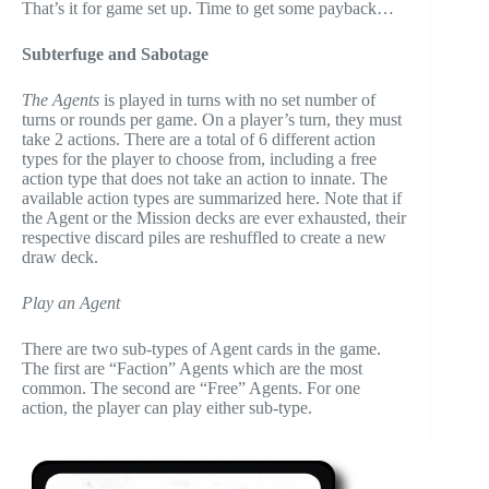
That’s it for game set up. Time to get some payback…
Subterfuge and Sabotage
The Agents
is played in turns with no set number of
turns or rounds per game. On a player’s turn, they must
take 2 actions. There are a total of 6 different action
types for the player to choose from, including a free
action type that does not take an action to innate. The
available action types are summarized here. Note that if
the Agent or the Mission decks are ever exhausted, their
respective discard piles are reshuffled to create a new
draw deck.
Play an Agent
There are two sub-types of Agent cards in the game.
The first are “Faction” Agents which are the most
common. The second are “Free” Agents. For one
action, the player can play either sub-type.