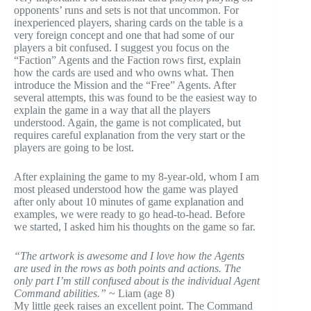
opponents’ runs and sets is not that uncommon. For
inexperienced players, sharing cards on the table is a
very foreign concept and one that had some of our
players a bit confused. I suggest you focus on the
“Faction” Agents and the Faction rows first, explain
how the cards are used and who owns what. Then
introduce the Mission and the “Free” Agents. After
several attempts, this was found to be the easiest way to
explain the game in a way that all the players
understood. Again, the game is not complicated, but
requires careful explanation from the very start or the
players are going to be lost.
After explaining the game to my 8-year-old, whom I am
most pleased understood how the game was played
after only about 10 minutes of game explanation and
examples, we were ready to go head-to-head. Before
we started, I asked him his thoughts on the game so far.
“The artwork is awesome and I love how the Agents
are used in the rows as both points and actions. The
only part I’m still confused about is the individual Agent
Command abilities.”
~ Liam (age 8)
My little geek raises an excellent point. The Command