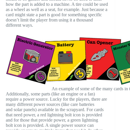
how the part is added to a machine. A tire could be used
as a wheel as well as a seat, for example. Just because a
card might state a part is good for something specific
doesn’t limit the player from using it a thousand
different ways.
An example of some of the many cards in 
Additionally, some parts (like an engine or a fan)
require a power source. Lucky for the players, there are
many different power sources (like care batteries
and solar panels) available in the scrapyard. For cards
that need power, a red lightning bolt icon is provided
and for those that provide power, a green lightning
bolt icon is provided. A single power source can