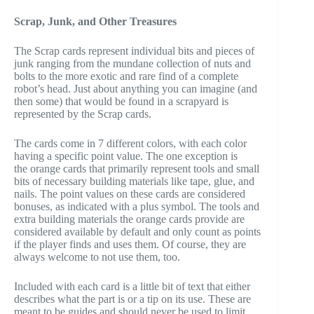
Scrap, Junk, and Other Treasures
The Scrap cards represent individual bits and pieces of
junk ranging from the mundane collection of nuts and
bolts to the more exotic and rare find of a complete
robot’s head. Just about anything you can imagine (and
then some) that would be found in a scrapyard is
represented by the Scrap cards.
The cards come in 7 different colors, with each color
having a specific point value. The one exception is
the orange cards that primarily represent tools and small
bits of necessary building materials like tape, glue, and
nails. The point values on these cards are considered
bonuses, as indicated with a plus symbol. The tools and
extra building materials the orange cards provide are
considered available by default and only count as points
if the player finds and uses them. Of course, they are
always welcome to not use them, too.
Included with each card is a little bit of text that either
describes what the part is or a tip on its use. These are
meant to be guides and should never be used to limit