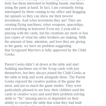
truly has them interested in building fanatic machines
using the parts at hand. In fact, I am constantly being
interrupted by them coming to my office and dragging
me upstairs so they can show me their newest
inventions. And what inventions they are! They are
creating flying machines, robot weapons, spaceships,
and everything in between! Even my 2-year-old is
playing with the cards, but his creations are more or less
just copies of what his older brothers are making. With
the amount of time, attention, and love they are giving
to the game, we have no problem suggesting
that
Scrapyard Warriors
is fully approved by the Child
Geeks.
Parent Geeks didn’t sit down at the table and start
building machines out of the Scrap cards with just
themselves, but they always joined the Child Geeks at
the table to help and work alongside them. The Parent
Geeks enjoyed the creative portion of the game the
most, and not so much the game modes. They were
particularly pleased to see how their children used the
cards in creative ways and used their problem solving
skills to “fix” missing pieces or depended on their
ability to convince the table that what they had built