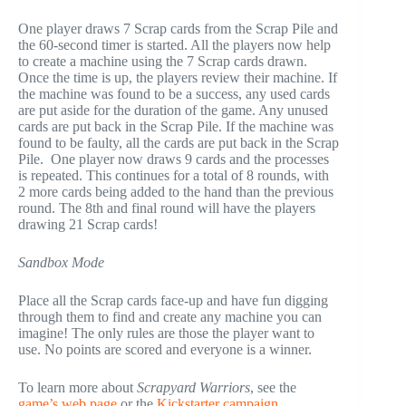
One player draws 7 Scrap cards from the Scrap Pile and
the 60-second timer is started. All the players now help
to create a machine using the 7 Scrap cards drawn.
Once the time is up, the players review their machine. If
the machine was found to be a success, any used cards
are put aside for the duration of the game. Any unused
cards are put back in the Scrap Pile. If the machine was
found to be faulty, all the cards are put back in the Scrap
Pile. One player now draws 9 cards and the processes
is repeated. This continues for a total of 8 rounds, with
2 more cards being added to the hand than the previous
round. The 8th and final round will have the players
drawing 21 Scrap cards!
Sandbox Mode
Place all the Scrap cards face-up and have fun digging
through them to find and create any machine you can
imagine! The only rules are those the player want to
use. No points are scored and everyone is a winner.
To learn more about
Scrapyard Warriors
, see the
game’s web page
or the
Kickstarter campaign
.