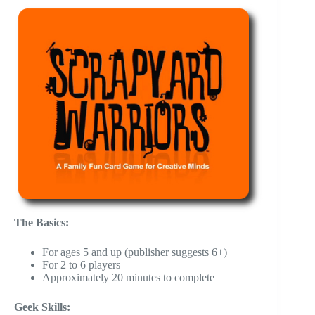
The Basics:
For ages 5 and up (publisher suggests 6+)
For 2 to 6 players
Approximately 20 minutes to complete
Geek Skills: