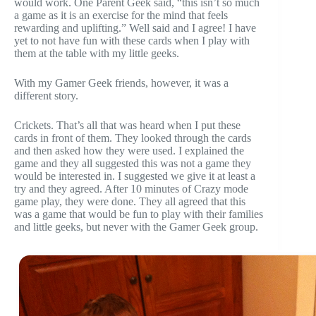
would work. One Parent Geek said, “this isn’t so much
a game as it is an exercise for the mind that feels
rewarding and uplifting.” Well said and I agree! I have
yet to not have fun with these cards when I play with
them at the table with my little geeks.
With my Gamer Geek friends, however, it was a
different story.
Crickets. That’s all that was heard when I put these
cards in front of them. They looked through the cards
and then asked how they were used. I explained the
game and they all suggested this was not a game they
would be interested in. I suggested we give it at least a
try and they agreed. After 10 minutes of Crazy mode
game play, they were done. They all agreed that this
was a game that would be fun to play with their families
and little geeks, but never with the Gamer Geek group.