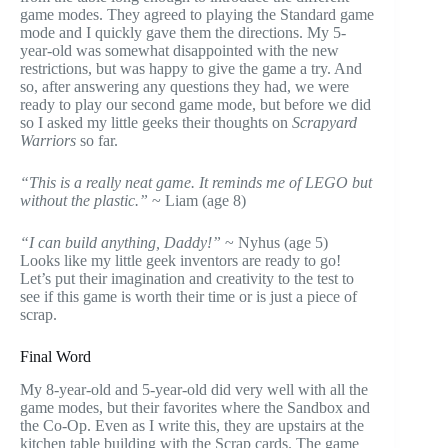
game modes. They agreed to playing the Standard game
mode and I quickly gave them the directions. My 5-
year-old was somewhat disappointed with the new
restrictions, but was happy to give the game a try. And
so, after answering any questions they had, we were
ready to play our second game mode, but before we did
so I asked my little geeks their thoughts on
S
crapyard
Warriors
so far.
“This is a really neat game. It reminds me of LEGO but
without the plastic.”
~ Liam (age 8)
“I can build anything, Daddy!”
~ Nyhus (age 5)
Looks like my little geek inventors are ready to go!
Let’s put their imagination and creativity to the test to
see if this game is worth their time or is just a piece of
scrap.
Final Word
My 8-year-old and 5-year-old did very well with all the
game modes, but their favorites where the Sandbox and
the Co-Op. Even as I write this, they are upstairs at the
kitchen table building with the Scrap cards. The game