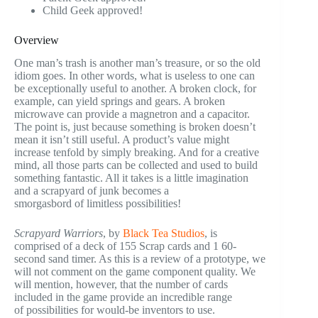
Child Geek approved!
Overview
One man’s trash is another man’s treasure, or so the old
idiom goes. In other words, what is useless to one can
be exceptionally useful to another. A broken clock, for
example, can yield springs and gears. A broken
microwave can provide a magnetron and a capacitor.
The point is, just because something is broken doesn’t
mean it isn’t still useful. A product’s value might
increase tenfold by simply breaking. And for a creative
mind, all those parts can be collected and used to build
something fantastic. All it takes is a little imagination
and a scrapyard of junk becomes a
smorgasbord of limitless possibilities!
Scrapyard Warriors
, by
Black Tea Studios
, is
comprised of a deck of 155 Scrap cards and 1 60-
second sand timer. As this is a review of a prototype, we
will not comment on the game component quality. We
will mention, however, that the number of cards
included in the game provide an incredible range
of possibilities for would-be inventors to use.