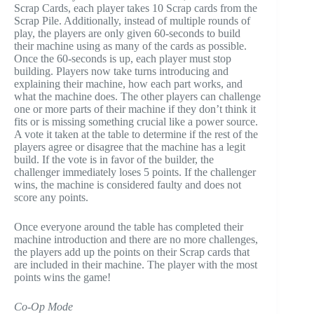
Scrap Cards, each player takes 10 Scrap cards from the
Scrap Pile. Additionally, instead of multiple rounds of
play, the players are only given 60-seconds to build
their machine using as many of the cards as possible.
Once the 60-seconds is up, each player must stop
building. Players now take turns introducing and
explaining their machine, how each part works, and
what the machine does. The other players can challenge
one or more parts of their machine if they don’t think it
fits or is missing something crucial like a power source.
A vote it taken at the table to determine if the rest of the
players agree or disagree that the machine has a legit
build. If the vote is in favor of the builder, the
challenger immediately loses 5 points. If the challenger
wins, the machine is considered faulty and does not
score any points.
Once everyone around the table has completed their
machine introduction and there are no more challenges,
the players add up the points on their Scrap cards that
are included in their machine. The player with the most
points wins the game!
Co-Op Mode