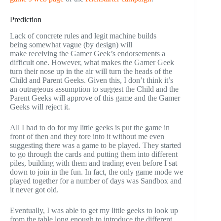
Prediction
Lack of concrete rules and legit machine builds
being somewhat vague (by design) will
make receiving the Gamer Geek’s endorsements a
difficult one. However, what makes the Gamer Geek
turn their nose up in the air will turn the heads of the
Child and Parent Geeks. Given this, I don’t think it’s
an outrageous assumption to suggest the Child and the
Parent Geeks will approve of this game and the Gamer
Geeks will reject it.
All I had to do for my little geeks is put the game in
front of then and they tore into it without me even
suggesting there was a game to be played. They started
to go through the cards and putting them into different
piles, building with them and trading even before I sat
down to join in the fun. In fact, the only game mode we
played together for a number of days was Sandbox and
it never got old.
Eventually, I was able to get my little geeks to look up
from the table long enough to introduce the different