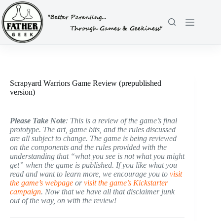
Skip
to
content
Scrapyard Warriors Game Review (prepublished
version)
Please Take Note
: This is a review of the game’s final
prototype. The art, game bits, and the rules discussed
are all subject to change. The game is being reviewed
on the components and the rules provided with the
understanding that “what you see is not what you might
get” when the game is published. If you like what you
read and want to learn more, we encourage you to
visit
the game’s webpage
or
visit the game’s Kickstarter
campaign
. Now that we have all that disclaimer junk
out of the way, on with the review!