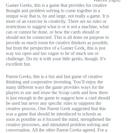
Gamer Geeks, this is a game that provides for creative
thought and problem solving to come together in a
unique way that is, by and large, not really a game. It is
more of an exercise in creativity. There are no rules or
restrictions to suggest what is or is not a machine, what
can or cannot be done, or how the cards should or
should not be connected. This is all done on purpose to
provide as much room for creative thinkers as possible,
but from the perspective of a Gamer Geek, this is just
way too open and too vague to be of much use or
challenge. Do try it with your little geeks, though. It’s
excellent fun.
Parent Geeks, this is a fun and fast game of creative
thinking and cooperative inventing. You’ll enjoy the
many different ways the game provides ways for the
players to use and reuse the Scrap cards and how there
is just enough in the game to suggest how a card should
be used but never any specific rules to suppress the
creative process. One Parent Geek suggested that this
was a game that should be introduced to schools as
soon as possible as it focused the mind, strengthened the
creative processes, and stimulated problem solving and
conversation. All the other Parent Geeks agreed. For a