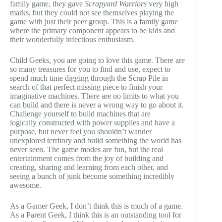
family game, they gave
Scrapyard Warriors
very high
marks, but they could not see themselves playing the
game with just their peer group. This is a family game
where the primary component appears to be kids and
their wonderfully infectious enthusiasm.
Child Geeks, you are going to love this game. There are
so many treasures for you to find and use, expect to
spend much time digging through the Scrap Pile in
search of that perfect missing piece to finish your
imaginative machines. There are no limits to what you
can build and there is never a wrong way to go about it.
Challenge yourself to build machines that are
logically constructed with power supplies and have a
purpose, but never feel you shouldn’t wander
unexplored territory and build something the world has
never seen. The game modes are fun, but the real
entertainment comes from the joy of building and
creating, sharing and learning from each other, and
seeing a bunch of junk become something incredibly
awesome.
As a Gamer Geek, I don’t think this is much of a game.
As a Parent Geek, I think this is an outstanding tool for