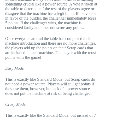
something crucial like a power source. A vote it taken at
the table to determine if the rest of the players agree or
disagree that the machine has a legit build. If the vote is
in favor of the builder, the challenger immediately loses
5 points. If the challenger wins, the machine is
considered faulty and does not score any points.
Once everyone around the table has completed their
machine introduction and there are no more challenges,
the players add up the points on their Scrap cards that
are included in their machine. The player with the most
points wins the game!
Easy Mode
This is exactly like Standard Mode, but Scrap cards do
not need a power source. Players will still get points if
they use them, however, but lack of a power source
does not put the machine at risk of being challenged.
Crazy Mode
This is exactly like the Standard Mode, but instead of 7