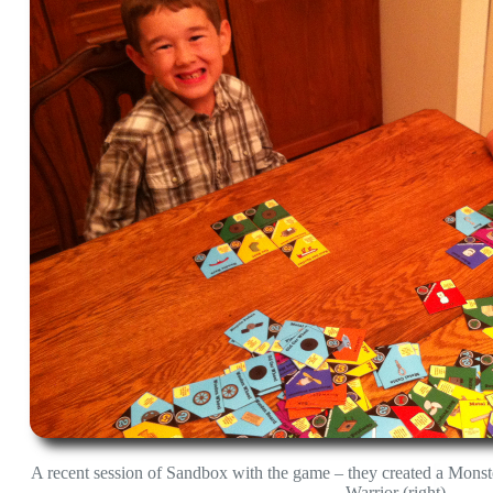
A recent session of Sandbox with the game – they created a Monst
Warrior (right)