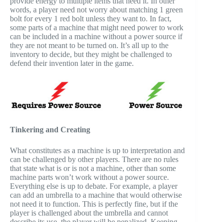
provide energy to multiple items that need it. In other
words, a player need not worry about matching 1 green
bolt for every 1 red bolt unless they want to. In fact,
some parts of a machine that might need power to work
can be included in a machine without a power source if
they are not meant to be turned on. It’s all up to the
inventory to decide, but they might be challenged to
defend their invention later in the game.
Tinkering and Creating
What constitutes as a machine is up to interpretation and
can be challenged by other players. There are no rules
that state what is or is not a machine, other than some
machine parts won’t work without a power source.
Everything else is up to debate. For example, a player
can add an umbrella to a machine that would otherwise
not need it to function. This is perfectly fine, but if the
player is challenged about the umbrella and cannot
describe its use, the player will be penalized. Keeping