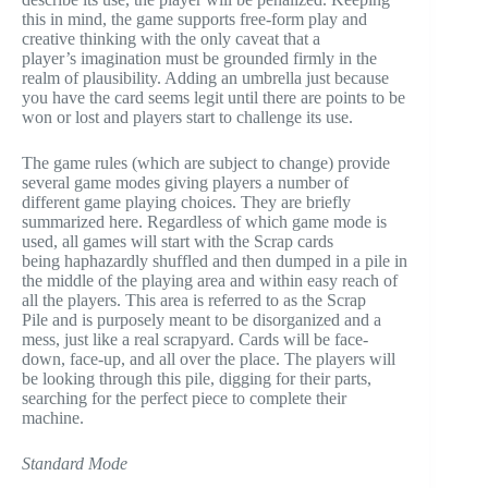
this in mind, the game supports free-form play and
creative thinking with the only caveat that a
player’s imagination must be grounded firmly in the
realm of plausibility. Adding an umbrella just because
you have the card seems legit until there are points to be
won or lost and players start to challenge its use.
The game rules (which are subject to change) provide
several game modes giving players a number of
different game playing choices. They are briefly
summarized here. Regardless of which game mode is
used, all games will start with the Scrap cards
being haphazardly shuffled and then dumped in a pile in
the middle of the playing area and within easy reach of
all the players. This area is referred to as the Scrap
Pile and is purposely meant to be disorganized and a
mess, just like a real scrapyard. Cards will be face-
down, face-up, and all over the place. The players will
be looking through this pile, digging for their parts,
searching for the perfect piece to complete their
machine.
Standard Mode