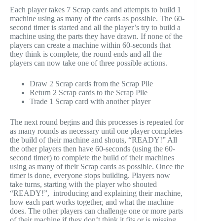
Each player takes 7 Scrap cards and attempts to build 1
machine using as many of the cards as possible. The 60-
second timer is started and all the player’s try to build a
machine using the parts they have drawn. If none of the
players can create a machine within 60-seconds that
they think is complete, the round ends and all the
players can now take one of three possible actions.
Draw 2 Scrap cards from the Scrap Pile
Return 2 Scrap cards to the Scrap Pile
Trade 1 Scrap card with another player
The next round begins and this processes is repeated for
as many rounds as necessary until one player completes
the build of their machine and shouts, “READY!” All
the other players then have 60-seconds (using the 60-
second timer) to complete the build of their machines
using as many of their Scrap cards as possible. Once the
timer is done, everyone stops building. Players now
take turns, starting with the player who shouted
“READY!”, introducing and explaining their machine,
how each part works together, and what the machine
does. The other players can challenge one or more parts
of their machine if they don’t think it fits or is missing