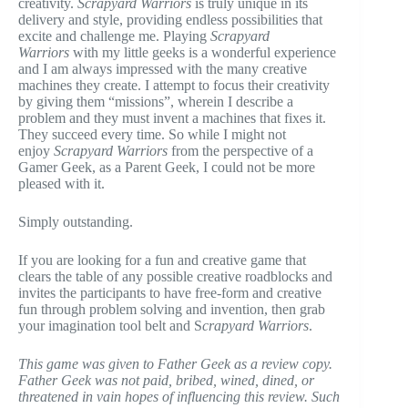
creativity.
Scrapyard Warriors
is truly unique in its
delivery and style, providing endless possibilities that
excite and challenge me. Playing
Scrapyard
Warriors
with my little geeks is a wonderful experience
and I am always impressed with the many creative
machines they create. I attempt to focus their creativity
by giving them “missions”, wherein I describe a
problem and they must invent a machines that fixes it.
They succeed every time. So while I might not
enjoy
Scrapyard Warriors
from the perspective of a
Gamer Geek, as a Parent Geek, I could not be more
pleased with it.
Simply outstanding.
If you are looking for a fun and creative game that
clears the table of any possible creative roadblocks and
invites the participants to have free-form and creative
fun through problem solving and invention, then grab
your imagination tool belt and S
crapyard Warriors
.
This game was given to Father Geek as a review copy.
Father Geek was not paid, bribed, wined, dined, or
threatened in vain hopes of influencing this review. Such