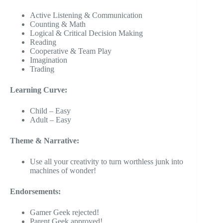
Active Listening & Communication
Counting & Math
Logical & Critical Decision Making
Reading
Cooperative & Team Play
Imagination
Trading
Learning Curve:
Child – Easy
Adult – Easy
Theme & Narrative:
Use all your creativity to turn worthless junk into
machines of wonder!
Endorsements:
Gamer Geek rejected!
Parent Geek approved!