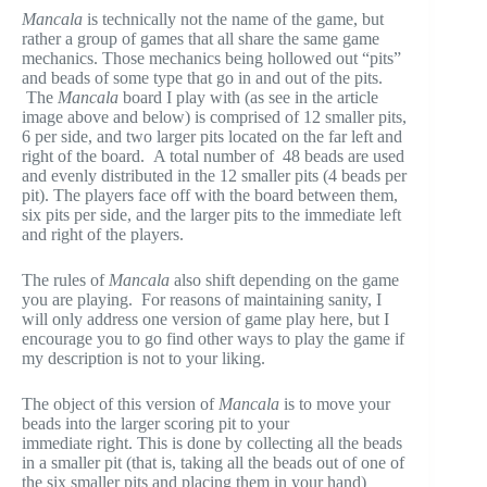
Mancala
is technically not the name of the game, but
rather a group of games that all share the same game
mechanics. Those mechanics being hollowed out “pits”
and beads of some type that go in and out of the pits.
The
Mancala
board I play with (as see in the article
image above and below) is comprised of 12 smaller pits,
6 per side, and two larger pits located on the far left and
right of the board. A total number of 48 beads are used
and evenly distributed in the 12 smaller pits (4 beads per
pit). The players face off with the board between them,
six pits per side, and the larger pits to the immediate left
and right of the players.
The rules of
Mancala
also shift depending on the game
you are playing. For reasons of maintaining sanity, I
will only address one version of game play here, but I
encourage you to go find other ways to play the game if
my description is not to your liking.
The object of this version of
Mancala
is to move your
beads into the larger scoring pit to your
immediate right. This is done by collecting all the beads
in a smaller pit (that is, taking all the beads out of one of
the six smaller pits and placing them in your hand)