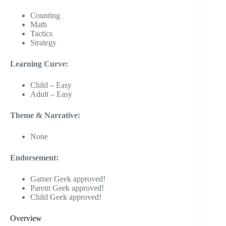
Counting
Math
Tactics
Strategy
Learning Curve:
Child – Easy
Adult – Easy
Theme & Narrative:
None
Endorsement:
Gamer Geek approved!
Parent Geek approved!
Child Geek approved!
Overview