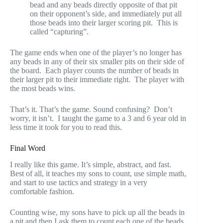
bead and any beads directly opposite of that pit
on their opponent’s side, and immediately put all
those beads into their larger scoring pit. This is
called “capturing”.
The game ends when one of the player’s no longer has
any beads in any of their six smaller pits on their side of
the board. Each player counts the number of beads in
their larger pit to their immediate right. The player with
the most beads wins.
That’s it. That’s the game. Sound confusing? Don’t
worry, it isn’t. I taught the game to a 3 and 6 year old in
less time it took for you to read this.
Final Word
I really like this game. It’s simple, abstract, and fast.
Best of all, it teaches my sons to count, use simple math,
and start to use tactics and strategy in a very
comfortable fashion.
Counting wise, my sons have to pick up all the beads in
a pit and then I ask them to count each one of the beads