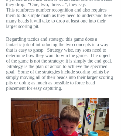
they drop. “One, two, three…”, they say.
This reinforces number recognition and also requires
them to do simple math as they need to understand how
many beads it will take to drop at least one into their
larger scoring pit.
Regarding tactics and strategy, this game does a
fantastic job of introducing the two concepts in a way
that is easy to grasp. Strategy wise, my sons need to
determine how they want to win the game. The object
of the game is not the strategy; it is simply the end goal.
Strategy is the plan of action to achieve the specified
goal. Some of the strategies include scoring points by
simply moving all of their beads into their larger scoring
pits or doing as much as possible to force bead
placement for easy capturing.