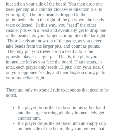
located on your side of the board. You then drop one
bead per cup in a counter-clockwise direction (i.e. to
your right). The first bead is dropped in the
pit immediately to the right of the pit where the beads
were collected. In this way, you “seed” the other
smaller pits with a bead and eventually get to drop one
of the beads into your larger scoring pit to the far right.
These beads are now out of the game, as you never
take beads from the larger pits, and count as points.
The only pit you
never
drop a bead into is the
opposite player’s larger pit. That is, the pit to your
immediate left as you face the board. That means, in
total, each player only seeds 13 pits; 6 on your side, 6
on your opponent’s side, and their larger scoring pit to
your immediate right.
There are only two small rule exceptions that need to be
noted.
If a player drops the last bead in his or her hand
into the larger scoring pit, they immediately get
another turn.
If a player drops the last bead into an empty cup
on their side of the board, they can remove that