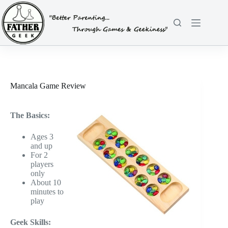
Skip
to
content
Mancala Game Review
The Basics:
Ages 3
and up
For 2
players
only
About 10
minutes to
play
Geek Skills: