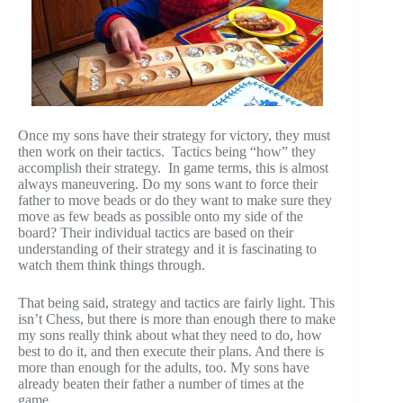
Once my sons have their strategy for victory, they must
then work on their tactics. Tactics being “how” they
accomplish their strategy. In game terms, this is almost
always maneuvering. Do my sons want to force their
father to move beads or do they want to make sure they
move as few beads as possible onto my side of the
board? Their individual tactics are based on their
understanding of their strategy and it is fascinating to
watch them think things through.
That being said, strategy and tactics are fairly light. This
isn’t Chess, but there is more than enough there to make
my sons really think about what they need to do, how
best to do it, and then execute their plans. And there is
more than enough for the adults, too. My sons have
already beaten their father a number of times at the
game.