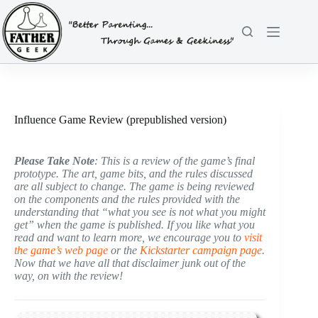
Skip
to
content
Influence Game Review (prepublished version)
Please Take Note
: This is a review of the game’s final
prototype. The art, game bits, and the rules discussed
are all subject to change. The game is being reviewed
on the components and the rules provided with the
understanding that “what you see is not what you might
get” when the game is published. If you like what you
read and want to learn more, we encourage you to
visit
the game’s web page
or the
Kickstarter campaign page
.
Now that we have all that disclaimer junk out of the
way, on with the review!