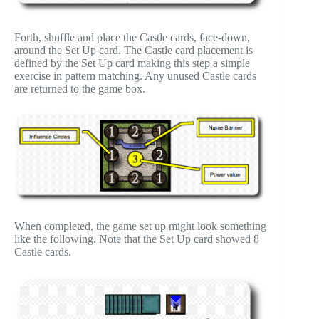
Forth, shuffle and place the Castle cards, face-down,
around the Set Up card. The Castle card placement is
defined by the Set Up card making this step a simple
exercise in pattern matching. Any unused Castle cards
are returned to the game box.
When completed, the game set up might look something
like the following. Note that the Set Up card showed 8
Castle cards.