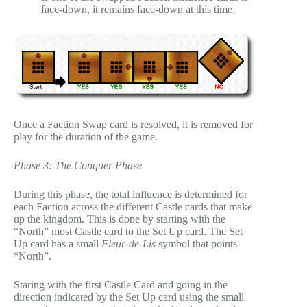
face-down, it remains face-down at this time.
Once a Faction Swap card is resolved, it is removed for
play for the duration of the game.
Phase 3: The Conquer Phase
During this phase, the total influence is determined for
each Faction across the different Castle cards that make
up the kingdom. This is done by starting with the
“North” most Castle card to the Set Up card. The Set
Up card has a small
Fleur-de-Lis
symbol that points
“North”.
Staring with the first Castle Card and going in the
direction indicated by the Set Up card using the small