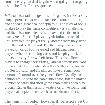
sometimes a great deal to gain when going first or going
last in the Turn Order sequence.
Influence
is a rather ingenious little game. It takes a very
simple premise that would have been rather ho-hum,
and added a great deal of depth to it. The level of focus
it takes to play the game competitively is a challenge,
and there is a great deal of strategy and tactics to be
discovered. Since all plays to grab influence are blind
until revealed, no player really knows where they stand
until the end of the round. But the Swap card can be
played on cards both revealed and hidden, causing
players who are counting cards and keeping track of
points to really furrow their brow. This also allows
players to change their strategy almost effortlessly. Add
in the ability to not only rotate the Castle cards, but also
the Set Up card, and the players have a tremendous
amount of control over the game’s flow. Usually such
control would send the game into chaos, but the limited
number of cards and short game span makes each play
crucial. Rather than simply waste a card, we found that
players attempted to use each for maximum effect.
The game is not perfect, however. If you select a Set Up