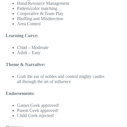
Hand/Resource Management
Pattern/color matching
Cooperative & Team Play
Bluffing and Misdirection
Area Control
Learning Curve:
Child – Moderate
Adult – Easy
Theme & Narrative:
Grab the ear of nobles and control mighty castles
all through the art of influence
Endorsements:
Gamer Geek approved!
Parent Geek approved!
Child Geek rejected!