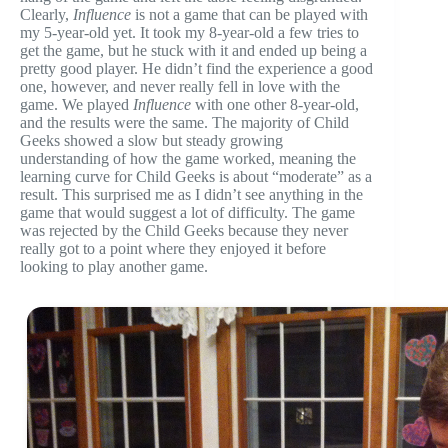
Clearly,
Influence
is not a game that can be played with
my 5-year-old yet. It took my 8-year-old a few tries to
get the game, but he stuck with it and ended up being a
pretty good player. He didn’t find the experience a good
one, however, and never really fell in love with the
game. We played
Influence
with one other 8-year-old,
and the results were the same. The majority of Child
Geeks showed a slow but steady growing
understanding of how the game worked, meaning the
learning curve for Child Geeks is about “moderate” as a
result. This surprised me as I didn’t see anything in the
game that would suggest a lot of difficulty. The game
was rejected by the Child Geeks because they never
really got to a point where they enjoyed it before
looking to play another game.