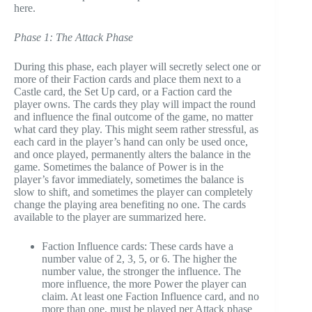
here.
Phase 1: The Attack Phase
During this phase, each player will secretly select one or
more of their Faction cards and place them next to a
Castle card, the Set Up card, or a Faction card the
player owns. The cards they play will impact the round
and influence the final outcome of the game, no matter
what card they play. This might seem rather stressful, as
each card in the player’s hand can only be used once,
and once played, permanently alters the balance in the
game. Sometimes the balance of Power is in the
player’s favor immediately, sometimes the balance is
slow to shift, and sometimes the player can completely
change the playing area benefiting no one. The cards
available to the player are summarized here.
Faction Influence cards: These cards have a
number value of 2, 3, 5, or 6. The higher the
number value, the stronger the influence. The
more influence, the more Power the player can
claim. At least one Faction Influence card, and no
more than one, must be played per Attack phase