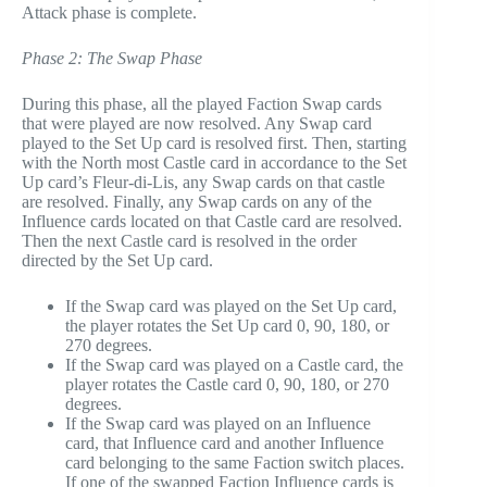
Attack phase is complete.
Phase 2: The Swap Phase
During this phase, all the played Faction Swap cards
that were played are now resolved. Any Swap card
played to the Set Up card is resolved first. Then, starting
with the North most Castle card in accordance to the Set
Up card’s Fleur-di-Lis, any Swap cards on that castle
are resolved. Finally, any Swap cards on any of the
Influence cards located on that Castle card are resolved.
Then the next Castle card is resolved in the order
directed by the Set Up card.
If the Swap card was played on the Set Up card,
the player rotates the Set Up card 0, 90, 180, or
270 degrees.
If the Swap card was played on a Castle card, the
player rotates the Castle card 0, 90, 180, or 270
degrees.
If the Swap card was played on an Influence
card, that Influence card and another Influence
card belonging to the same Faction switch places.
If one of the swapped Faction Influence cards is