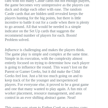
card with too many Castle cards but not enough players,
the game becomes very unimpressive as the players can
duck and dodge each other with ease. The random
Castle cards that are hidden until revealed keeps the
players hunting for the big points, but there is little
incentive to battle it out for a castle when there is plenty
to go around. All that would be needed is a simple
indicator on the Set Up cards that suggests the
recommend number of players for each. Boom!
Problem solved.
Influence
is challenging and makes the players think.
The game play is simple and complex at the same time.
Simple in its execution, with the complexity almost
entirely focused on trying to determine how each player
is going to influence the round. This wasn’t lost on the
Parent or Gamer Geeks, but it did make the Child
Geeks feel lost. Just a bit too much going on and to
keep track of for the younger and inexperienced
players. For everyone else, it proved to be a great game
and one that many wanted to play again. A fun mix of
worker placement, resource management, and area
control in an ever shifting abstract game. Neat!
This game was given to Father Geek as a review copy.