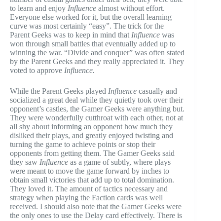
to learn and enjoy
Influence
almost without effort.
Everyone else worked for it, but the overall learning
curve was most certainly “easy”. The trick for the
Parent Geeks was to keep in mind that
Influence
was
won through small battles that eventually added up to
winning the war. “Divide and conquer” was often stated
by the Parent Geeks and they really appreciated it. They
voted to approve
Influence.
While the Parent Geeks played
Influence
casually and
socialized a great deal while they quietly took over their
opponent’s castles, the Gamer Geeks were anything but.
They were wonderfully cutthroat with each other, not at
all shy about informing an opponent how much they
disliked their plays, and greatly enjoyed twisting and
turning the game to achieve points or stop their
opponents from getting them. The Gamer Geeks said
they saw
Influence
as a game of subtly, where plays
were meant to move the game forward by inches to
obtain small victories that add up to total domination.
They loved it. The amount of tactics necessary and
strategy when playing the Faction cards was well
received. I should also note that the Gamer Geeks were
the only ones to use the Delay card effectively. There is