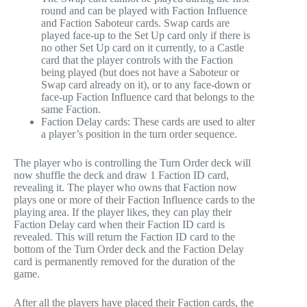
round and can be played with Faction Influence
and Faction Saboteur cards. Swap cards are
played face-up to the Set Up card only if there is
no other Set Up card on it currently, to a Castle
card that the player controls with the Faction
being played (but does not have a Saboteur or
Swap card already on it), or to any face-down or
face-up Faction Influence card that belongs to the
same Faction.
Faction Delay cards: These cards are used to alter
a player’s position in the turn order sequence.
The player who is controlling the Turn Order deck will
now shuffle the deck and draw 1 Faction ID card,
revealing it. The player who owns that Faction now
plays one or more of their Faction Influence cards to the
playing area. If the player likes, they can play their
Faction Delay card when their Faction ID card is
revealed. This will return the Faction ID card to the
bottom of the Turn Order deck and the Faction Delay
card is permanently removed for the duration of the
game.
After all the players have placed their Faction cards, the