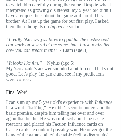
to watch him carefully during the game. Despite what I
interpreted as growing disinterest, my 5-year-old didn’t
have any questions about the game and nor did his
brother. As I set up the game for our first play, I asked
them their thoughts on
Influence
so far.
“I really like how you have to fight for the castles and
can work on several at the same time. I also really like
how you can rotate them!”
~ Liam (age 8)
“It looks like fun.”
~ Nyhus (age 5)
My 5-year-old’s answer sounded a bit forced. That’s not
good. Let’s play the game and see if my predictions
were correct.
Final Word
I can sum up my 5-year-old’s experience with
Influence
in a word: “baffling”. He didn’t seem to understand the
basic premise, despite him telling me over and over
again that he did. He was confused about the castle
rotations and placed his Faction Influence cards on
Castle cards he couldn’t possibly win. He never got the
hang of the game and left the table feeling disgruntled.