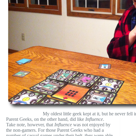
My oldest little geek kept at it, but he never fell
Parent Geeks, on the other hand, did like
Influence
.
Take note, however, that
Influence
was not enjoyed by
the non-gamers. For those Parent Geeks who had a
number of casual games under their belt, they were able