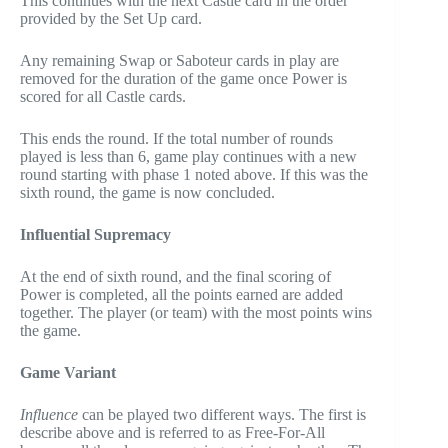
This continues with the next Castle card in the order
provided by the Set Up card.
Any remaining Swap or Saboteur cards in play are
removed for the duration of the game once Power is
scored for all Castle cards.
This ends the round. If the total number of rounds
played is less than 6, game play continues with a new
round starting with phase 1 noted above. If this was the
sixth round, the game is now concluded.
Influential Supremacy
At the end of sixth round, and the final scoring of
Power is completed, all the points earned are added
together. The player (or team) with the most points wins
the game.
Game Variant
Influence
can be played two different ways. The first is
describe above and is referred to as Free-For-All