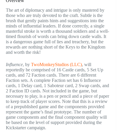
Overview
The art of diplomacy and intrigue is only mastered by
those who are truly devoted to the craft. Subtle is the
brush that gently paints hints and suggestions into the
minds of influential leaders. If done correctly, a single
masterful stroke is worth a thousand soldiers and a well-
timed flourish of words can bring down castle walls. It
is a dangerous game full of lies and treachery, but the
rewards are nothing short of the Keys to the Kingdom
and worth the risk!
Influence
, by
TwoMonkeyStudios (LLC)
, will
reportedly be comprised of 16 Castle cards, 5 Set Up
cards, and 72 Faction cards. There are 6 different
Faction sets. A complete Faction set has 6 Influence
cards, 1 Delay card, 1 Saboteur card, 2 Swap cards, and
2 Faction ID cards. Not included in the game, but
necessary to play, is a pen or pencil and a piece of paper
to keep track of player scores. Note that this is a review
of a prepublished game and the components provided
represent the game’s final prototype. The number of
game components and the final component quality will
be based on the level of support provided during the
Kickstarter campaign.