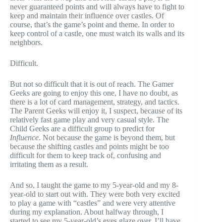
never guaranteed points and will always have to fight to
keep and maintain their influence over castles. Of
course, that’s the game’s point and theme. In order to
keep control of a castle, one must watch its walls and its
neighbors.
Difficult.
But not so difficult that it is out of reach. The Gamer
Geeks are going to enjoy this one, I have no doubt, as
there is a lot of card management, strategy, and tactics.
The Parent Geeks will enjoy it, I suspect, because of its
relatively fast game play and very casual style. The
Child Geeks are a difficult group to predict for
Influence
. Not because the game is beyond them, but
because the shifting castles and points might be too
difficult for them to keep track of, confusing and
irritating them as a result.
And so, I taught the game to my 5-year-old and my 8-
year-old to start out with. They were both very excited
to play a game with “castles” and were very attentive
during my explanation. About halfway through, I
started to see my 5-year-old’s eyes glaze over. I’ll have