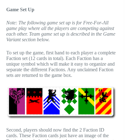
Game Set Up
Note: The following game set up is for Free-For-All
game play where all the players are competing against
each other. Team game set up is described in the Game
Variant section below.
To set up the game, first hand to each player a complete
Faction set (12 cards in total). Each Faction has a
unique symbol which will make it easy to organize and
separate the different Factions. Any unclaimed Faction
sets are returned to the game box.
Second, players should now find the 2 Faction ID
cards. These Faction cards just have an image of the