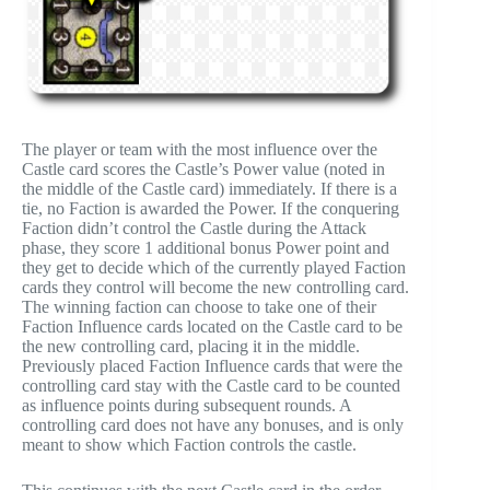
The player or team with the most influence over the
Castle card scores the Castle’s Power value (noted in
the middle of the Castle card) immediately. If there is a
tie, no Faction is awarded the Power. If the conquering
Faction didn’t control the Castle during the Attack
phase, they score 1 additional bonus Power point and
they get to decide which of the currently played Faction
cards they control will become the new controlling card.
The winning faction can choose to take one of their
Faction Influence cards located on the Castle card to be
the new controlling card, placing it in the middle.
Previously placed Faction Influence cards that were the
controlling card stay with the Castle card to be counted
as influence points during subsequent rounds. A
controlling card does not have any bonuses, and is only
meant to show which Faction controls the castle.