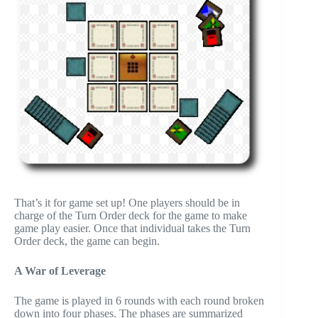
That’s it for game set up! One players should be in
charge of the Turn Order deck for the game to make
game play easier. Once that individual takes the Turn
Order deck, the game can begin.
A War of Leverage
The game is played in 6 rounds with each round broken
down into four phases. The phases are summarized