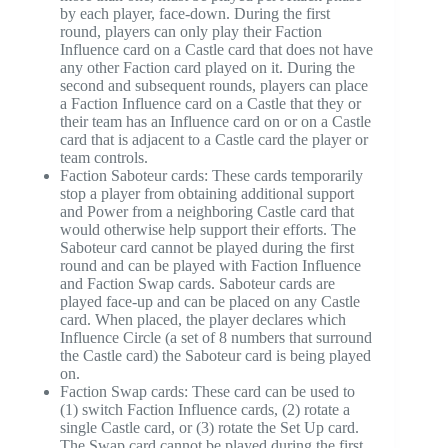
by each player, face-down. During the first
round, players can only play their Faction
Influence card on a Castle card that does not have
any other Faction card played on it. During the
second and subsequent rounds, players can place
a Faction Influence card on a Castle that they or
their team has an Influence card on or on a Castle
card that is adjacent to a Castle card the player or
team controls.
Faction Saboteur cards: These cards temporarily
stop a player from obtaining additional support
and Power from a neighboring Castle card that
would otherwise help support their efforts. The
Saboteur card cannot be played during the first
round and can be played with Faction Influence
and Faction Swap cards. Saboteur cards are
played face-up and can be placed on any Castle
card. When placed, the player declares which
Influence Circle (a set of 8 numbers that surround
the Castle card) the Saboteur card is being played
on.
Faction Swap cards: These card can be used to
(1) switch Faction Influence cards, (2) rotate a
single Castle card, or (3) rotate the Set Up card.
The Swap card cannot be played during the first