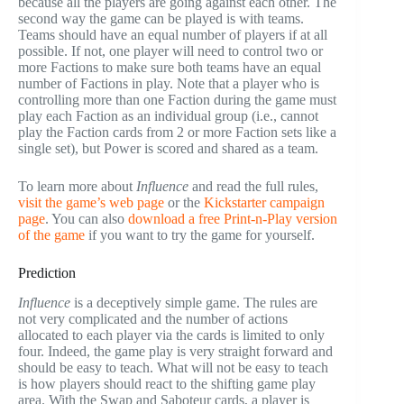
because all the players are going against each other. The
second way the game can be played is with teams.
Teams should have an equal number of players if at all
possible. If not, one player will need to control two or
more Factions to make sure both teams have an equal
number of Factions in play. Note that a player who is
controlling more than one Faction during the game must
play each Faction as an individual group (i.e., cannot
play the Faction cards from 2 or more Faction sets like a
single set), but Power is scored and shared as a team.
To learn more about
Influence
and read the full rules,
visit the game’s web page
or the
Kickstarter campaign
page
. You can also
download a free Print-n-Play version
of the game
if you want to try the game for yourself.
Prediction
Influence
is a deceptively simple game. The rules are
not very complicated and the number of actions
allocated to each player via the cards is limited to only
four. Indeed, the game play is very straight forward and
should be easy to teach. What will not be easy to teach
is how players should react to the shifting game play
area. With the Swap and Saboteur cards, a player is