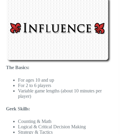
The Basics:
For ages 10 and up
For 2 to 6 players
Variable game lengths (about 10 minutes per
player)
Geek Skills:
Counting & Math
Logical & Critical Decision Making
Strategy & Tactics