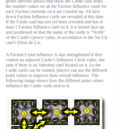
green chevron arrows that show the Castle card order,
the number values on all the Faction Influence cards for
each Faction currently on it are counted up. All face-
down Faction Influence cards are revealed at this time.
If the Castle card has not yet been revealed and has at
least 1 Faction Influence card on it, it is turned face-up
and positioned so that the name of the castle is “North”
of the Castle’s power value, in accordance to the Set Up
card’s Fleur-de-Lis.
A Faction’s total influence is also strengthened if they
control an adjacent Castle’s Influence Circle value, but
only if there is no Saboteur card located on it. As the
Castle cards can be rotated, players can use the different
point values to improve their overall influence. The
following image shows how the different point values
influence the Castle cards next to it.