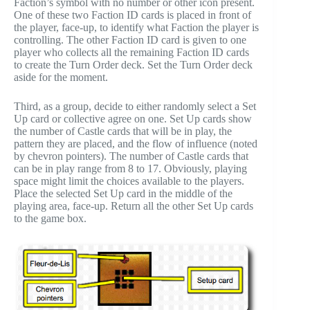
Faction’s symbol with no number or other icon present.
One of these two Faction ID cards is placed in front of
the player, face-up, to identify what Faction the player is
controlling. The other Faction ID card is given to one
player who collects all the remaining Faction ID cards
to create the Turn Order deck. Set the Turn Order deck
aside for the moment.
Third, as a group, decide to either randomly select a Set
Up card or collective agree on one. Set Up cards show
the number of Castle cards that will be in play, the
pattern they are placed, and the flow of influence (noted
by chevron pointers). The number of Castle cards that
can be in play range from 8 to 17. Obviously, playing
space might limit the choices available to the players.
Place the selected Set Up card in the middle of the
playing area, face-up. Return all the other Set Up cards
to the game box.