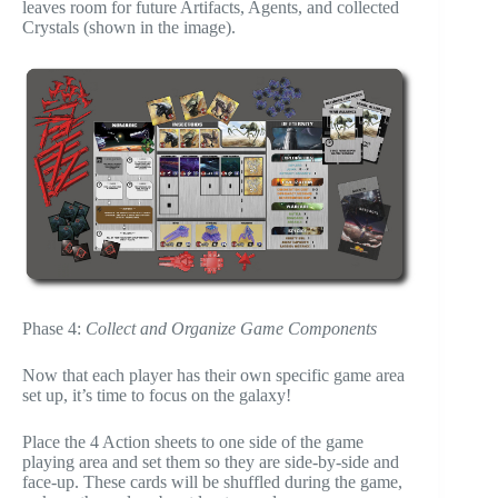
leaves room for future Artifacts, Agents, and collected
Crystals (shown in the image).
Phase 4:
Collect and Organize Game Components
Now that each player has their own specific game area
set up, it’s time to focus on the galaxy!
Place the 4 Action sheets to one side of the game
playing area and set them so they are side-by-side and
face-up. These cards will be shuffled during the game,