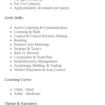
For 2 to 5 players
Approximately 40 minutes per player.
Geek Skills:
Active Listening & Communication
Counting & Math
Logical & Critical Decision Making
Reading
Pattern/Color Matching
Strategy & Tactics
Risk vs. Reward
Cooperative & Team Play
Hand/Resource Management
Auctioning, Bidding, & Trading
Worker Placement & Area Control
Learning Curve:
Child – Hard
Adult – Moderate
Theme & Narrative: