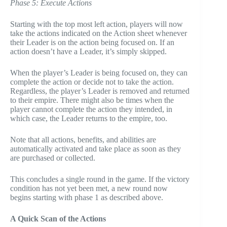
Phase 5: Execute Actions
Starting with the top most left action, players will now
take the actions indicated on the Action sheet whenever
their Leader is on the action being focused on. If an
action doesn’t have a Leader, it’s simply skipped.
When the player’s Leader is being focused on, they can
complete the action or decide not to take the action.
Regardless, the player’s Leader is removed and returned
to their empire. There might also be times when the
player cannot complete the action they intended, in
which case, the Leader returns to the empire, too.
Note that all actions, benefits, and abilities are
automatically activated and take place as soon as they
are purchased or collected.
This concludes a single round in the game. If the victory
condition has not yet been met, a new round now
begins starting with phase 1 as described above.
A Quick Scan of the Actions