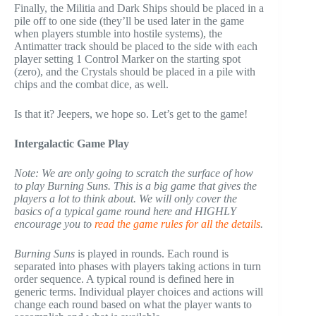
Finally, the Militia and Dark Ships should be placed in a
pile off to one side (they’ll be used later in the game
when players stumble into hostile systems), the
Antimatter track should be placed to the side with each
player setting 1 Control Marker on the starting spot
(zero), and the Crystals should be placed in a pile with
chips and the combat dice, as well.
Is that it? Jeepers, we hope so. Let’s get to the game!
Intergalactic Game Play
Note: We are only going to scratch the surface of how
to play Burning Suns. This is a big game that gives the
players a lot to think about. We will only cover the
basics of a typical game round here and HIGHLY
encourage you to
read the game rules for all the details
.
Burning Suns
is played in rounds. Each round is
separated into phases with players taking actions in turn
order sequence. A typical round is defined here in
generic terms. Individual player choices and actions will
change each round based on what the player wants to