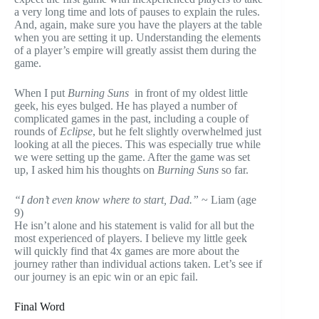
a very long time and lots of pauses to explain the rules.
And, again, make sure you have the players at the table
when you are setting it up. Understanding the elements
of a player’s empire will greatly assist them during the
game.
When I put
Burning Suns
in front of my oldest little
geek, his eyes bulged. He has played a number of
complicated games in the past, including a couple of
rounds of
Eclipse
, but he felt slightly overwhelmed just
looking at all the pieces. This was especially true while
we were setting up the game. After the game was set
up, I asked him his thoughts on
Burning Suns
so far.
“I don’t even know where to start, Dad.”
~ Liam (age
9)
He isn’t alone and his statement is valid for all but the
most experienced of players. I believe my little geek
will quickly find that 4x games are more about the
journey rather than individual actions taken. Let’s see if
our journey is an epic win or an epic fail.
Final Word