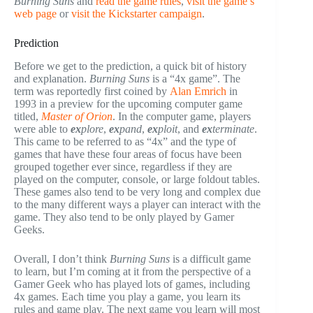
Burning Suns
and
read the game rules
,
visit the game’s
web page
or
visit the Kickstarter campaign
.
Prediction
Before we get to the prediction, a quick bit of history
and explanation.
Burning Suns
is a “4x game”. The
term was reportedly first coined by
Alan Emrich
in
1993 in a preview for the upcoming computer game
titled,
Master of Orion
. In the computer game, players
were able to
ex
plore
,
ex
pand
,
ex
ploit
, and
ex
terminate
.
This came to be referred to as “4x” and the type of
games that have these four areas of focus have been
grouped together ever since, regardless if they are
played on the computer, console, or large foldout tables.
These games also tend to be very long and complex due
to the many different ways a player can interact with the
game. They also tend to be only played by Gamer
Geeks.
Overall, I don’t think
Burning Suns
is a difficult game
to learn, but I’m coming at it from the perspective of a
Gamer Geek who has played lots of games, including
4x games. Each time you play a game, you learn its
rules and game play. The next game you learn will most