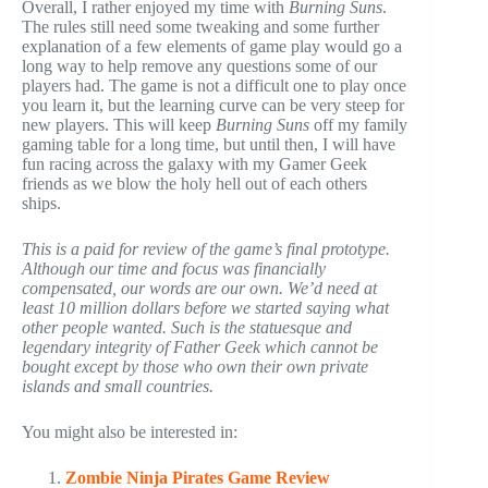
Overall, I rather enjoyed my time with
Burning Suns
.
The rules still need some tweaking and some further
explanation of a few elements of game play would go a
long way to help remove any questions some of our
players had. The game is not a difficult one to play once
you learn it, but the learning curve can be very steep for
new players. This will keep
Burning Suns
off my family
gaming table for a long time, but until then, I will have
fun racing across the galaxy with my Gamer Geek
friends as we blow the holy hell out of each others
ships.
This is a paid for review of the game’s final prototype.
Although our time and focus was financially
compensated, our words are our own. We’d need at
least 10 million dollars before we started saying what
other people wanted. Such is the statuesque and
legendary integrity of Father Geek which cannot be
bought except by those who own their own private
islands and small countries.
You might also be interested in:
Zombie Ninja Pirates Game Review