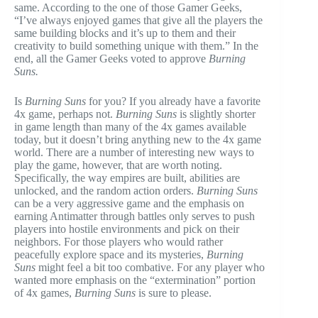
same. According to the one of those Gamer Geeks,
“I’ve always enjoyed games that give all the players the
same building blocks and it’s up to them and their
creativity to build something unique with them.” In the
end, all the Gamer Geeks voted to approve
Burning
Suns.
Is
Burning Suns
for you? If you already have a favorite
4x game, perhaps not.
Burning Suns
is slightly shorter
in game length than many of the 4x games available
today, but it doesn’t bring anything new to the 4x game
world. There are a number of interesting new ways to
play the game, however, that are worth noting.
Specifically, the way empires are built, abilities are
unlocked, and the random action orders.
Burning Suns
can be a very aggressive game and the emphasis on
earning Antimatter through battles only serves to push
players into hostile environments and pick on their
neighbors. For those players who would rather
peacefully explore space and its mysteries,
Burning
Suns
might feel a bit too combative. For any player who
wanted more emphasis on the “extermination” portion
of 4x games,
Burning Suns
is sure to please.