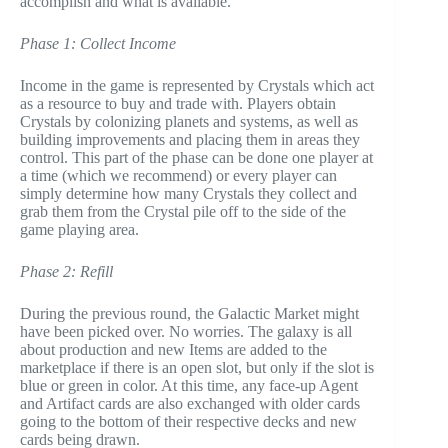
accomplish and what is available.
Phase 1: Collect Income
Income in the game is represented by Crystals which act
as a resource to buy and trade with. Players obtain
Crystals by colonizing planets and systems, as well as
building improvements and placing them in areas they
control. This part of the phase can be done one player at
a time (which we recommend) or every player can
simply determine how many Crystals they collect and
grab them from the Crystal pile off to the side of the
game playing area.
Phase 2: Refill
During the previous round, the Galactic Market might
have been picked over. No worries. The galaxy is all
about production and new Items are added to the
marketplace if there is an open slot, but only if the slot is
blue or green in color. At this time, any face-up Agent
and Artifact cards are also exchanged with older cards
going to the bottom of their respective decks and new
cards being drawn.