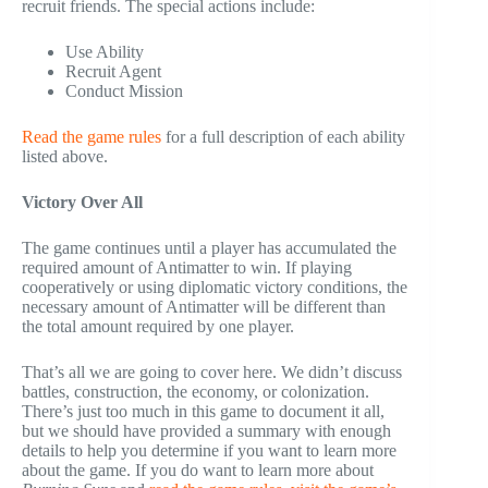
recruit friends. The special actions include:
Use Ability
Recruit Agent
Conduct Mission
Read the game rules
for a full description of each ability
listed above.
Victory Over All
The game continues until a player has accumulated the
required amount of Antimatter to win. If playing
cooperatively or using diplomatic victory conditions, the
necessary amount of Antimatter will be different than
the total amount required by one player.
That’s all we are going to cover here. We didn’t discuss
battles, construction, the economy, or colonization.
There’s just too much in this game to document it all,
but we should have provided a summary with enough
details to help you determine if you want to learn more
about the game. If you do want to learn more about