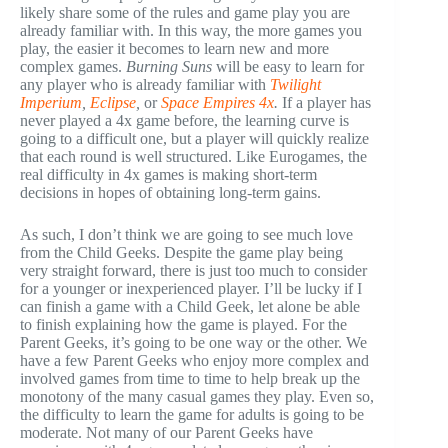
likely share some of the rules and game play you are
already familiar with. In this way, the more games you
play, the easier it becomes to learn new and more
complex games.
Burning Suns
will be easy to learn for
any player who is already familiar with
Twilight
Imperium
,
Eclipse
,
or
Space Empires 4x
.
If a player has
never played a 4x game before, the learning curve is
going to a difficult one, but a player will quickly realize
that each round is well structured. Like Eurogames, the
real difficulty in 4x games is making short-term
decisions in hopes of obtaining long-term gains.
As such, I don’t think we are going to see much love
from the Child Geeks. Despite the game play being
very straight forward, there is just too much to consider
for a younger or inexperienced player. I’ll be lucky if I
can finish a game with a Child Geek, let alone be able
to finish explaining how the game is played. For the
Parent Geeks, it’s going to be one way or the other. We
have a few Parent Geeks who enjoy more complex and
involved games from time to time to help break up the
monotony of the many casual games they play. Even so,
the difficulty to learn the game for adults is going to be
moderate. Not many of our Parent Geeks have