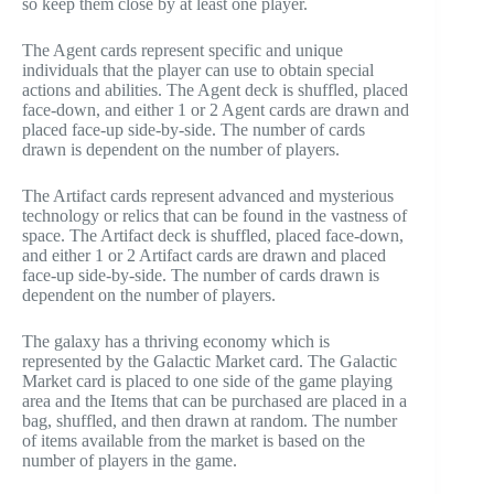
so keep them close by at least one player.
The Agent cards represent specific and unique
individuals that the player can use to obtain special
actions and abilities. The Agent deck is shuffled, placed
face-down, and either 1 or 2 Agent cards are drawn and
placed face-up side-by-side. The number of cards
drawn is dependent on the number of players.
The Artifact cards represent advanced and mysterious
technology or relics that can be found in the vastness of
space. The Artifact deck is shuffled, placed face-down,
and either 1 or 2 Artifact cards are drawn and placed
face-up side-by-side. The number of cards drawn is
dependent on the number of players.
The galaxy has a thriving economy which is
represented by the Galactic Market card. The Galactic
Market card is placed to one side of the game playing
area and the Items that can be purchased are placed in a
bag, shuffled, and then drawn at random. The number
of items available from the market is based on the
number of players in the game.