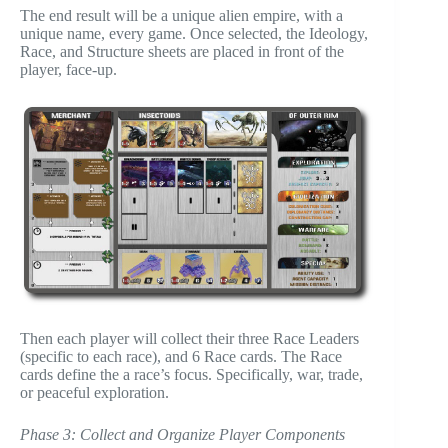
The end result will be a unique alien empire, with a
unique name, every game. Once selected, the Ideology,
Race, and Structure sheets are placed in front of the
player, face-up.
Then each player will collect their three Race Leaders
(specific to each race), and 6 Race cards. The Race
cards define the a race’s focus. Specifically, war, trade,
or peaceful exploration.
Phase 3: Collect and Organize Player Components