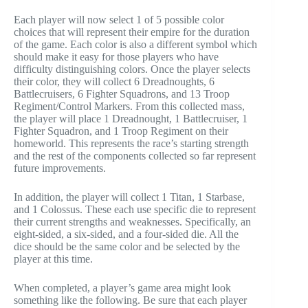
Each player will now select 1 of 5 possible color
choices that will represent their empire for the duration
of the game. Each color is also a different symbol which
should make it easy for those players who have
difficulty distinguishing colors. Once the player selects
their color, they will collect 6 Dreadnoughts, 6
Battlecruisers, 6 Fighter Squadrons, and 13 Troop
Regiment/Control Markers. From this collected mass,
the player will place 1 Dreadnought, 1 Battlecruiser, 1
Fighter Squadron, and 1 Troop Regiment on their
homeworld. This represents the race’s starting strength
and the rest of the components collected so far represent
future improvements.
In addition, the player will collect 1 Titan, 1 Starbase,
and 1 Colossus. These each use specific die to represent
their current strengths and weaknesses. Specifically, an
eight-sided, a six-sided, and a four-sided die. All the
dice should be the same color and be selected by the
player at this time.
When completed, a player’s game area might look
something like the following. Be sure that each player