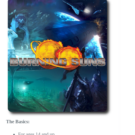
The Basics:
For ages 14 and up