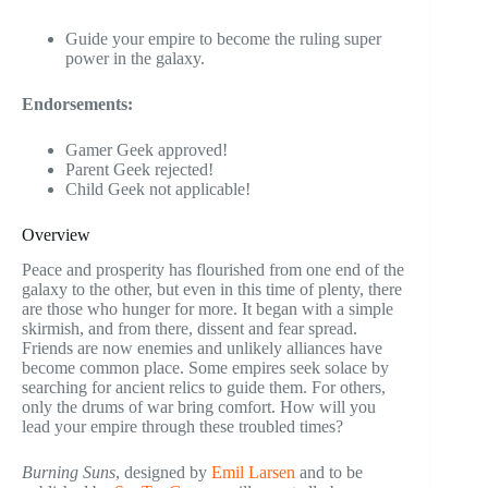
Guide your empire to become the ruling super
power in the galaxy.
Endorsements:
Gamer Geek approved!
Parent Geek rejected!
Child Geek not applicable!
Overview
Peace and prosperity has flourished from one end of the
galaxy to the other, but even in this time of plenty, there
are those who hunger for more. It began with a simple
skirmish, and from there, dissent and fear spread.
Friends are now enemies and unlikely alliances have
become common place. Some empires seek solace by
searching for ancient relics to guide them. For others,
only the drums of war bring comfort. How will you
lead your empire through these troubled times?
Burning Suns
, designed by
Emil Larsen
and to be