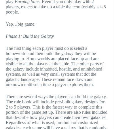
play
Burning Suns
. Even if you only play with 2
players, expect to take up a table that comfortably sits 5
people.
Yep…big game.
Phase 1: Build the Galaxy
The first thing each player must do is select a
homeworld and then build the galaxy they will be
playing in. Homeworlds are placed face-up and are
visible to all the players at the table. The other parts of
the galaxy include inhabited, hostile, and uninhabited
systems, as well as very small systems that dot the
galactic landscape. These remain face-down and
unknown until such time a player explores them.
There are several ways the players can build the galaxy.
The rule book will include pre-built galaxy designs for
2 to 5 players. This is the fastest way to complete this
portion of the game set up. There are also rules included
that describe how players can create their own galaxies.
Regardless of what is used, pre-built or customized
galaxies, each game will have a galaxy that is randomly