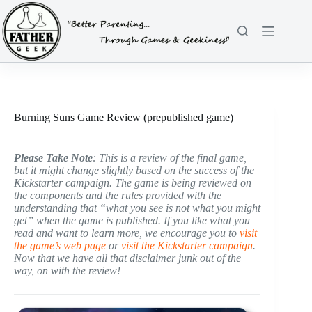
Skip
to
content
Burning Suns Game Review (prepublished game)
Please Take Note
: This is a review of the final game,
but it might change slightly based on the success of the
Kickstarter campaign. The game is being reviewed on
the components and the rules provided with the
understanding that “what you see is not what you might
get” when the game is published. If you like what you
read and want to learn more, we encourage you to
visit
the game’s web page
or
visit the Kickstarter campaign
.
Now that we have all that disclaimer junk out of the
way, on with the review!