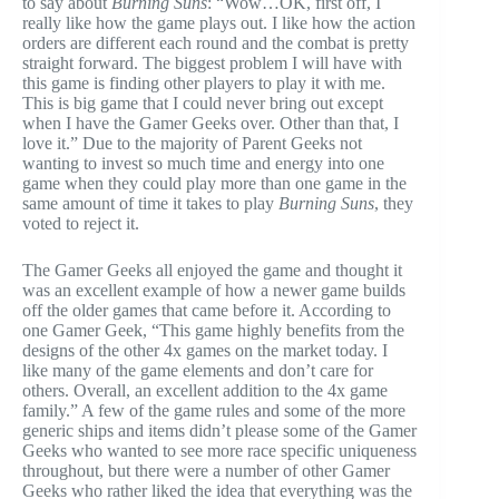
to say about
Burning Suns
: “Wow…OK, first off, I
really like how the game plays out. I like how the action
orders are different each round and the combat is pretty
straight forward. The biggest problem I will have with
this game is finding other players to play it with me.
This is big game that I could never bring out except
when I have the Gamer Geeks over. Other than that, I
love it.” Due to the majority of Parent Geeks not
wanting to invest so much time and energy into one
game when they could play more than one game in the
same amount of time it takes to play
Burning Suns
, they
voted to reject it.
The Gamer Geeks all enjoyed the game and thought it
was an excellent example of how a newer game builds
off the older games that came before it. According to
one Gamer Geek, “This game highly benefits from the
designs of the other 4x games on the market today. I
like many of the game elements and don’t care for
others. Overall, an excellent addition to the 4x game
family.” A few of the game rules and some of the more
generic ships and items didn’t please some of the Gamer
Geeks who wanted to see more race specific uniqueness
throughout, but there were a number of other Gamer
Geeks who rather liked the idea that everything was the