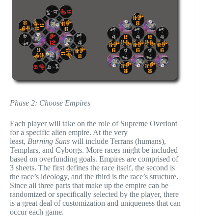
Phase 2: Choose Empires
Each player will take on the role of Supreme Overlord
for a specific alien empire. At the very
least,
Burning Suns
will include Terrans (humans),
Templars, and Cyborgs. More races might be included
based on overfunding goals. Empires are comprised of
3 sheets. The first defines the race itself, the second is
the race’s ideology, and the third is the race’s structure.
Since all three parts that make up the empire can be
randomized or specifically selected by the player, there
is a great deal of customization and uniqueness that can
occur each game.