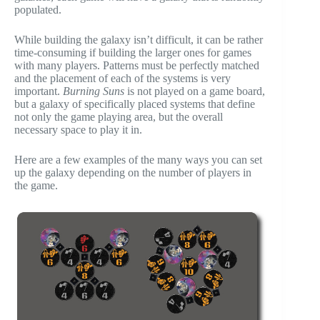
populated.
While building the galaxy isn’t difficult, it can be rather
time-consuming if building the larger ones for games
with many players. Patterns must be perfectly matched
and the placement of each of the systems is very
important.
Burning Suns
is not played on a game board,
but a galaxy of specifically placed systems that define
not only the game playing area, but the overall
necessary space to play it in.
Here are a few examples of the many ways you can set
up the galaxy depending on the number of players in
the game.