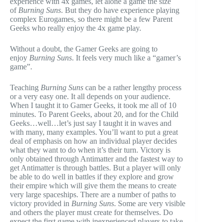
experience with 4x games, let alone a game the size
of
Burning Suns
. But they do have experience playing
complex Eurogames, so there might be a few Parent
Geeks who really enjoy the 4x game play.
Without a doubt, the Gamer Geeks are going to
enjoy
Burning Suns
. It feels very much like a “gamer’s
game”.
Teaching
Burning Suns
can be a rather lengthy process
or a very easy one. It all depends on your audience.
When I taught it to Gamer Geeks, it took me all of 10
minutes. To Parent Geeks, about 20, and for the Child
Geeks…well…let’s just say I taught it in waves and
with many, many examples. You’ll want to put a great
deal of emphasis on how an individual player decides
what they want to do when it’s their turn. Victory is
only obtained through Antimatter and the fastest way to
get Antimatter is through battles. But a player will only
be able to do well in battles if they explore and grow
their empire which will give them the means to create
very large spaceships. There are a number of paths to
victory provided in
Burning Suns
. Some are very visible
and others the player must create for themselves. Do
expect the first game with inexperienced players to take