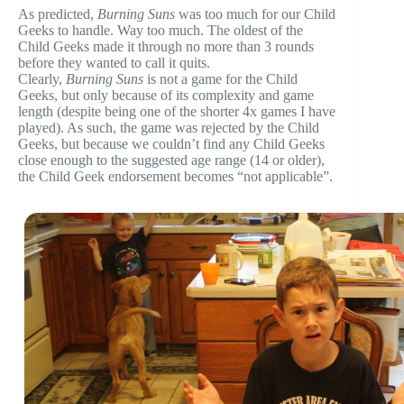
As predicted,
Burning Suns
was too much for our Child
Geeks to handle. Way too much. The oldest of the
Child Geeks made it through no more than 3 rounds
before they wanted to call it quits.
Clearly,
Burning Suns
is not a game for the Child
Geeks, but only because of its complexity and game
length (despite being one of the shorter 4x games I have
played). As such, the game was rejected by the Child
Geeks, but because we couldn’t find any Child Geeks
close enough to the suggested age range (14 or older),
the Child Geek endorsement becomes “not applicable”.