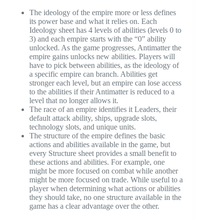
The ideology of the empire more or less defines
its power base and what it relies on. Each
Ideology sheet has 4 levels of abilities (levels 0 to
3) and each empire starts with the “0” ability
unlocked. As the game progresses, Antimatter the
empire gains unlocks new abilities. Players will
have to pick between abilities, as the ideology of
a specific empire can branch. Abilities get
stronger each level, but an empire can lose access
to the abilities if their Antimatter is reduced to a
level that no longer allows it.
The race of an empire identifies it Leaders, their
default attack ability, ships, upgrade slots,
technology slots, and unique units.
The structure of the empire defines the basic
actions and abilities available in the game, but
every Structure sheet provides a small benefit to
these actions and abilities. For example, one
might be more focused on combat while another
might be more focused on trade. While useful to a
player when determining what actions or abilities
they should take, no one structure available in the
game has a clear advantage over the other.