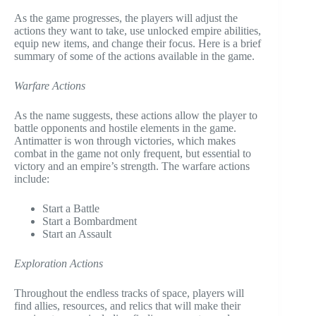
As the game progresses, the players will adjust the
actions they want to take, use unlocked empire abilities,
equip new items, and change their focus. Here is a brief
summary of some of the actions available in the game.
Warfare Actions
As the name suggests, these actions allow the player to
battle opponents and hostile elements in the game.
Antimatter is won through victories, which makes
combat in the game not only frequent, but essential to
victory and an empire’s strength. The warfare actions
include:
Start a Battle
Start a Bombardment
Start an Assault
Exploration Actions
Throughout the endless tracks of space, players will
find allies, resources, and relics that will make their