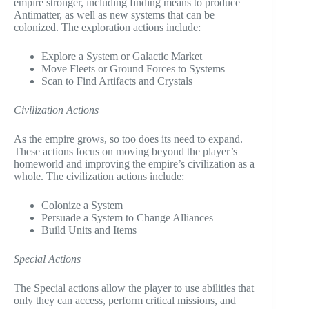
empire stronger, including finding means to produce
Antimatter, as well as new systems that can be
colonized. The exploration actions include:
Explore a System or Galactic Market
Move Fleets or Ground Forces to Systems
Scan to Find Artifacts and Crystals
Civilization Actions
As the empire grows, so too does its need to expand.
These actions focus on moving beyond the player’s
homeworld and improving the empire’s civilization as a
whole. The civilization actions include:
Colonize a System
Persuade a System to Change Alliances
Build Units and Items
Special Actions
The Special actions allow the player to use abilities that
only they can access, perform critical missions, and