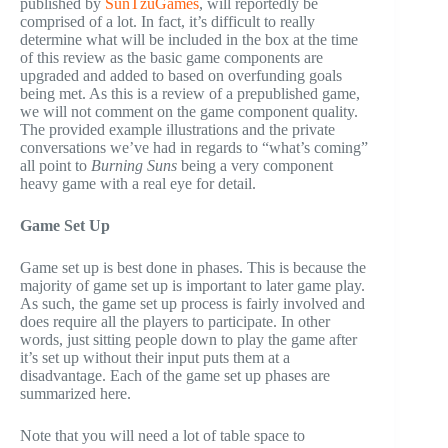
published by
SunTzuGames
, will reportedly be
comprised of a lot. In fact, it’s difficult to really
determine what will be included in the box at the time
of this review as the basic game components are
upgraded and added to based on overfunding goals
being met. As this is a review of a prepublished game,
we will not comment on the game component quality.
The provided example illustrations and the private
conversations we’ve had in regards to “what’s coming”
all point to
Burning Suns
being a very component
heavy game with a real eye for detail.
Game Set Up
Game set up is best done in phases. This is because the
majority of game set up is important to later game play.
As such, the game set up process is fairly involved and
does require all the players to participate. In other
words, just sitting people down to play the game after
it’s set up without their input puts them at a
disadvantage. Each of the game set up phases are
summarized here.
Note that you will need a lot of table space to