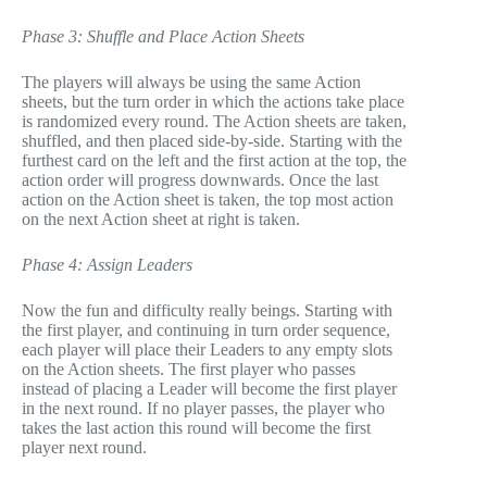
Phase 3: Shuffle and Place Action Sheets
The players will always be using the same Action
sheets, but the turn order in which the actions take place
is randomized every round. The Action sheets are taken,
shuffled, and then placed side-by-side. Starting with the
furthest card on the left and the first action at the top, the
action order will progress downwards. Once the last
action on the Action sheet is taken, the top most action
on the next Action sheet at right is taken.
Phase 4: Assign Leaders
Now the fun and difficulty really beings. Starting with
the first player, and continuing in turn order sequence,
each player will place their Leaders to any empty slots
on the Action sheets. The first player who passes
instead of placing a Leader will become the first player
in the next round. If no player passes, the player who
takes the last action this round will become the first
player next round.