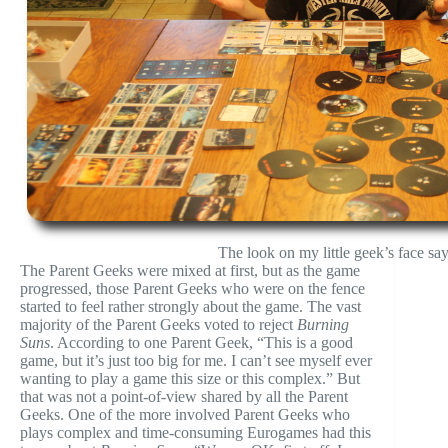
The look on my little geek’s face say
The Parent Geeks were mixed at first, but as the game
progressed, those Parent Geeks who were on the fence
started to feel rather strongly about the game. The vast
majority of the Parent Geeks voted to reject
Burning
Suns
. According to one Parent Geek, “This is a good
game, but it’s just too big for me. I can’t see myself ever
wanting to play a game this size or this complex.” But
that was not a point-of-view shared by all the Parent
Geeks. One of the more involved Parent Geeks who
plays complex and time-consuming Eurogames had this