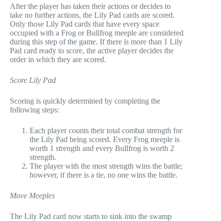
After the player has taken their actions or decides to
take no further actions, the Lily Pad cards are scored.
Only those Lily Pad cards that have every space
occupied with a Frog or Bullfrog meeple are considered
during this step of the game. If there is more than 1 Lily
Pad card ready to score, the active player decides the
order in which they are scored.
Score Lily Pad
Scoring is quickly determined by completing the
following steps:
Each player counts their total combat strength for
the Lily Pad being scored. Every Frog meeple is
worth 1 strength and every Bullfrog is worth 2
strength.
The player with the most strength wins the battle;
however, if there is a tie, no one wins the battle.
Move Meeples
The Lily Pad card now starts to sink into the swamp