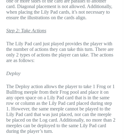
one or more sides of the card are parallel to another
card. Diagonal placement is not allowed. Additionally,
when placing the Lily Pad cards, it’s not necessary to
ensure the illustrations on the cards align.
Step 2: Take Actions
The Lily Pad card just played provides the player with
the number of actions they can take this turn. There are
only 2 types of actions the player can take. The actions
are as follows:
Deploy
The Deploy action allows the player to take 1 Frog or 1
Bullfrog meeple from their Frog pool and place it on
any open space on a Lily Pad card that is in the same
row or column as the Lily Pad card placed during step
1. However, the same meeple cannot be played to the
Lily Pad card that was just placed, nor can the meeple
be placed on the Log card. Additionally, no more than 2
meeples can be deployed to the same Lily Pad card
during the player’s turn.