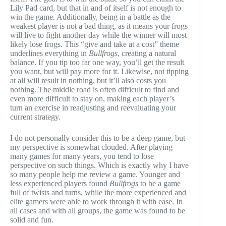
Lily Pad card, but that in and of itself is not enough to
win the game. Additionally, being in a battle as the
weakest player is not a bad thing, as it means your frogs
will live to fight another day while the winner will most
likely lose frogs. This “give and take at a cost” theme
underlines everything in
Bullfrogs
, creating a natural
balance. If you tip too far one way, you’ll get the result
you want, but will pay more for it. Likewise, not tipping
at all will result in nothing, but it’ll also costs you
nothing. The middle road is often difficult to find and
even more difficult to stay on, making each player’s
turn an exercise in readjusting and reevaluating your
current strategy.
I do not personally consider this to be a deep game, but
my perspective is somewhat clouded. After playing
many games for many years, you tend to lose
perspective on such things. Which is exactly why I have
so many people help me review a game. Younger and
less experienced players found
Bullfrogs
to be a game
full of twists and turns, while the more experienced and
elite gamers were able to work through it with ease. In
all cases and with all groups, the game was found to be
solid and fun.