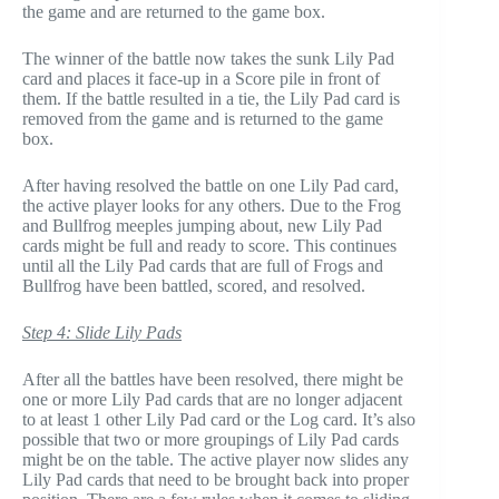
the game and are returned to the game box.
The winner of the battle now takes the sunk Lily Pad
card and places it face-up in a Score pile in front of
them. If the battle resulted in a tie, the Lily Pad card is
removed from the game and is returned to the game
box.
After having resolved the battle on one Lily Pad card,
the active player looks for any others. Due to the Frog
and Bullfrog meeples jumping about, new Lily Pad
cards might be full and ready to score. This continues
until all the Lily Pad cards that are full of Frogs and
Bullfrog have been battled, scored, and resolved.
Step 4: Slide Lily Pads
After all the battles have been resolved, there might be
one or more Lily Pad cards that are no longer adjacent
to at least 1 other Lily Pad card or the Log card. It’s also
possible that two or more groupings of Lily Pad cards
might be on the table. The active player now slides any
Lily Pad cards that need to be brought back into proper