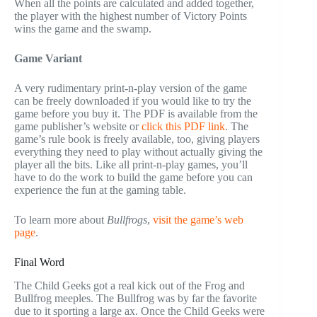
When all the points are calculated and added together,
the player with the highest number of Victory Points
wins the game and the swamp.
Game Variant
A very rudimentary print-n-play version of the game
can be freely downloaded if you would like to try the
game before you buy it. The PDF is available from the
game publisher’s website or
click this PDF link
. The
game’s rule book is freely available, too, giving players
everything they need to play without actually giving the
player all the bits. Like all print-n-play games, you’ll
have to do the work to build the game before you can
experience the fun at the gaming table.
To learn more about
Bullfrogs
,
visit the game’s web
page
.
Final Word
The Child Geeks got a real kick out of the Frog and
Bullfrog meeples. The Bullfrog was by far the favorite
due to it sporting a large ax. Once the Child Geeks were