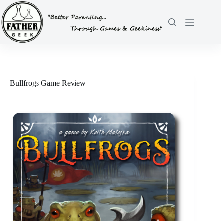
Skip
to
content
Bullfrogs Game Review