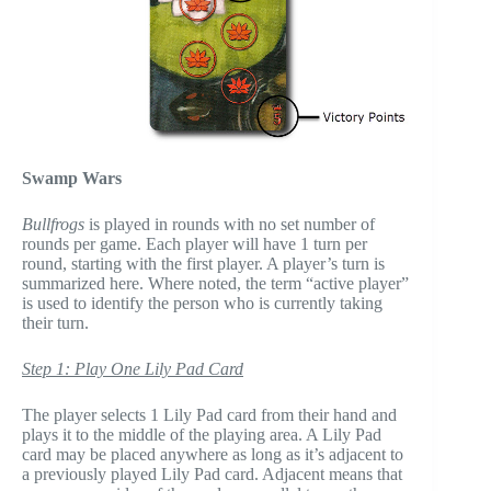
Swamp Wars
Bullfrogs
is played in rounds with no set number of
rounds per game. Each player will have 1 turn per
round, starting with the first player. A player’s turn is
summarized here. Where noted, the term “active player”
is used to identify the person who is currently taking
their turn.
Step 1: Play One Lily Pad Card
The player selects 1 Lily Pad card from their hand and
plays it to the middle of the playing area. A Lily Pad
card may be placed anywhere as long as it’s adjacent to
a previously played Lily Pad card. Adjacent means that