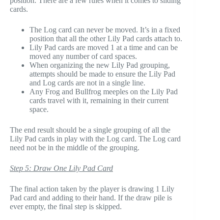
position. There are a few rules when it comes to sliding
cards.
The Log card can never be moved. It’s in a fixed
position that all the other Lily Pad cards attach to.
Lily Pad cards are moved 1 at a time and can be
moved any number of card spaces.
When organizing the new Lily Pad grouping,
attempts should be made to ensure the Lily Pad
and Log cards are not in a single line.
Any Frog and Bullfrog meeples on the Lily Pad
cards travel with it, remaining in their current
space.
The end result should be a single grouping of all the
Lily Pad cards in play with the Log card. The Log card
need not be in the middle of the grouping.
Step 5: Draw One Lily Pad Card
The final action taken by the player is drawing 1 Lily
Pad card and adding to their hand. If the draw pile is
ever empty, the final step is skipped.