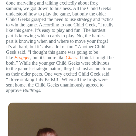
done marveling and talking excitedly about frog
samurai, we got down to business. All the Child Geeks
understood how to play the game, but only the older
Child Geeks grasped the need to use strategy and tactics
to win the game. According to one Child Geek, “I really
like this game. It’s easy to play and fun. The hardest
part is knowing which cards to play. No, the hardest
part is knowing when and where to move your frogs!
It’s all hard, but it’s also a lot of fun.” Another Child
Geek said, “I thought this game was going to be
like
Frogger
, but it’s more like
Chess
. I think it might be
both.” While the younger Child Geeks were oblivious
to the game’s strategic nature, they had just as much fun
as their older peers. One very excited Child Geek said,
“I love sinking Lily Pads!!!” When all the frogs were
sent home, the Child Geeks unanimously agreed to
approve
Bullfrogs
.