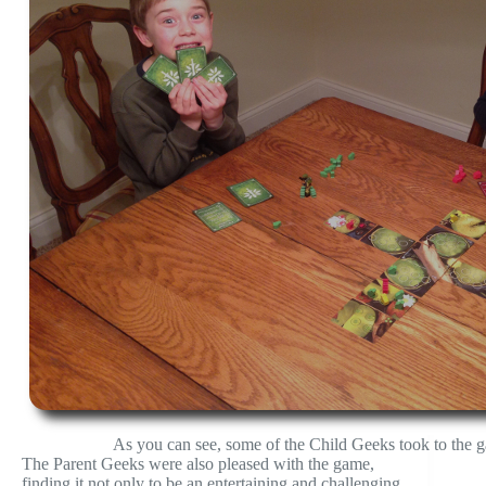
As you can see, some of the Child Geeks took to the g
The Parent Geeks were also pleased with the game,
finding it not only to be an entertaining and challenging