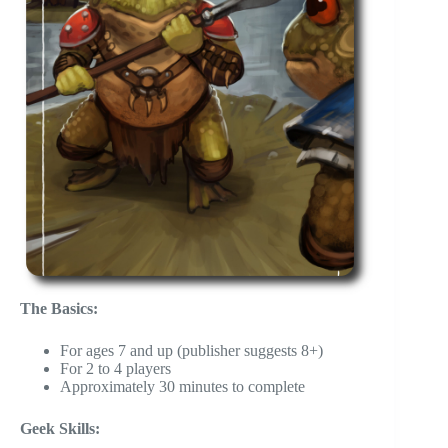
The Basics:
For ages 7 and up (publisher suggests 8+)
For 2 to 4 players
Approximately 30 minutes to complete
Geek Skills: