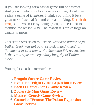
If you are looking for a casual game full of abstract
strategy and where victory is never certain, do sit down
a play a game of
Bullfrogs.
I think you’ll find it be a
great mix of tactical fun and critical thinking.
Kermit the
Frog
said it wasn’t easy being green, but he failed to
mention the reason why. The reason is simple: frogs are
deadly warriors.
This game was given to Father Geek as a review copy.
Father Geek was not paid, bribed, wined, dined, or
threatened in vain hopes of influencing this review. Such
is the statuesque and legendary integrity of Father
Geek.
You might also be interested in:
Penguin Soccer Game Review
Evolution: Flight Game Expansion Review
Pack O Games (Set 1) Game Review
Zooloretto Mini Game Review
Metacell Genesis Game Review
Council of Verona: The Poison Expansion
Game Review