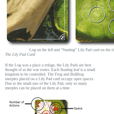
Log on the left and “Starting” Lily Pad card on the ri
The Lily Pad Card
If the Log was a place a refuge, the Lily Pads are best
thought of as the war zones. Each floating leaf is a small
kingdom to be controlled. The Frog and Bullfrog
meeples placed on a Lily Pad card occupy open spaces.
Due to the small size of the Lily Pad, only so many
meeples can be placed on them at a time.