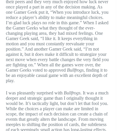
their peers and they very much enjoyed how luck never
once played a part in any of the decision making. As
one Gamer Geek put it, “When you introduce luck, you
reduce a player’s ability to make meaningful choices.
I’m glad luck plays no role in this game.” When I asked
the Gamer Geeks what they thought of the ever-
changing playing area, they had mixed feelings. One
Gamer Geek said, “I like it. It keeps everything in
motion and you must constantly reevaluate your
position.” And another Gamer Geek said, “I’m not
against it, but it does make it difficult to strategize your
next move when every battle changes the very field you
are fighting on.” When all the games were over, the
Gamer Geeks voted to approved
Bullfrogs
, finding it to
be an enjoyable casual game with an excellent depth of
play.
I was pleasantly surprised with
Bullfrogs
. It was a much
deeper and strategic game than I originally thought it
would be. It’s tactically light, but don’t let that fool you.
While the choices a player can make are limited in
scope, the impact of each decision can create a chain of
events that greatly alters the landscape. From moving
meeples to shifting the position of cards, the subtleness
of each seemingly small action has long-lasting effects.