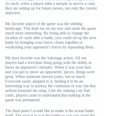
As such, when a player adds a meeple or moves a card,
they are setting up for future moves, not only the current
objective.
My favorite aspect of the game was the shifting
landscape. This kept me on my toes and made the game
much more interesting. By being able to change the
location of cards after a battle, you could set up the next
battle by bringing your forces closer together or
weakening your opponent’s forces by separating them.
My least favorite was the Sabotage action. All our
players had a love/hate thing going with the ability to
move an opponent’s meeples. When it was your turn
and you got to move an opponents’ pieces, things were
great. When someone moved yours, not so much.
Everyone easily adapted to it, finding it to be an
interesting way to portray the confusion of war, but that
seldom lessened the sting. Like the sinking Lily Pad
cards, players came to understand that nothing in the
game was permanent.
The final point I would like to make is the actual battle
itself. The goal is to win the battle so you can claim the