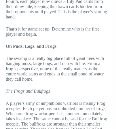
Fourth, each player now draws 3 Lily Pad cards from
their draw pile, keeping the drawn cards hidden from
their opponents until played. This is the player’s starting
hand.
That’s it for game set up. Determine who is the first
player and begin.
On Pads, Logs, and Frogs
The swamp is a really big place full of giant trees with
hanging moss, large bogs, and rich with life. From a
frog’s perspective, none of this really matters as the
entire world starts and ends in the small pond of water
they call home.
The Frogs and Bullfrogs
A player’s army of amphibious warriors is mainly Frog
meeples. Each player has an unlimited number of frogs,
When one frog warrior perishes, another immediately
takes its place. The same cannot be said for the Bullfrog
meeple. The bullfrogs are stronger than their smaller