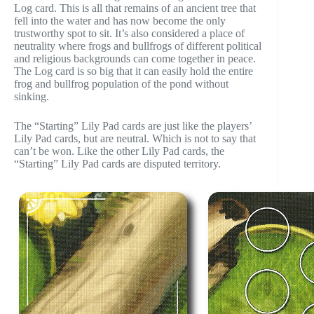
Log card. This is all that remains of an ancient tree that
fell into the water and has now become the only
trustworthy spot to sit. It’s also considered a place of
neutrality where frogs and bullfrogs of different political
and religious backgrounds can come together in peace.
The Log card is so big that it can easily hold the entire
frog and bullfrog population of the pond without
sinking.
The “Starting” Lily Pad cards are just like the players’
Lily Pad cards, but are neutral. Which is not to say that
can’t be won. Like the other Lily Pad cards, the
“Starting” Lily Pad cards are disputed territory.