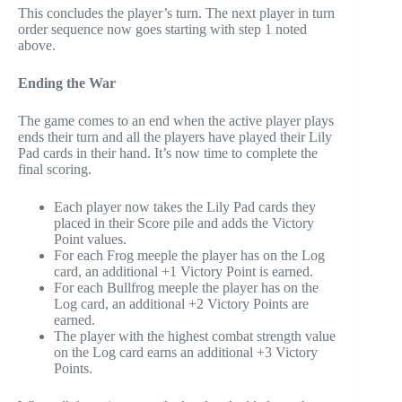
This concludes the player’s turn. The next player in turn
order sequence now goes starting with step 1 noted
above.
Ending the War
The game comes to an end when the active player plays
ends their turn and all the players have played their Lily
Pad cards in their hand. It’s now time to complete the
final scoring.
Each player now takes the Lily Pad cards they
placed in their Score pile and adds the Victory
Point values.
For each Frog meeple the player has on the Log
card, an additional +1 Victory Point is earned.
For each Bullfrog meeple the player has on the
Log card, an additional +2 Victory Points are
earned.
The player with the highest combat strength value
on the Log card earns an additional +3 Victory
Points.