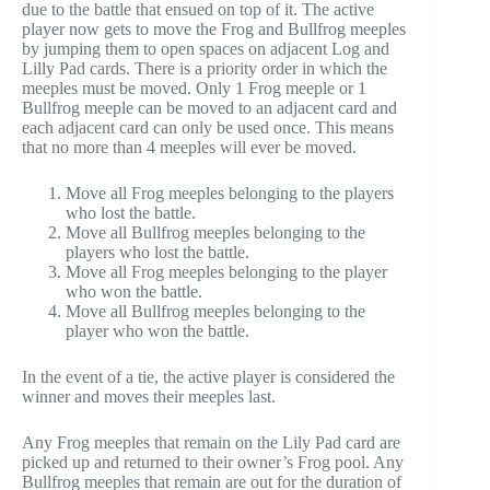
due to the battle that ensued on top of it. The active
player now gets to move the Frog and Bullfrog meeples
by jumping them to open spaces on adjacent Log and
Lilly Pad cards. There is a priority order in which the
meeples must be moved. Only 1 Frog meeple or 1
Bullfrog meeple can be moved to an adjacent card and
each adjacent card can only be used once. This means
that no more than 4 meeples will ever be moved.
Move all Frog meeples belonging to the players
who lost the battle.
Move all Bullfrog meeples belonging to the
players who lost the battle.
Move all Frog meeples belonging to the player
who won the battle.
Move all Bullfrog meeples belonging to the
player who won the battle.
In the event of a tie, the active player is considered the
winner and moves their meeples last.
Any Frog meeples that remain on the Lily Pad card are
picked up and returned to their owner’s Frog pool. Any
Bullfrog meeples that remain are out for the duration of