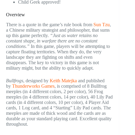
Child Geek approved!
Overview
There is a quote in the game’s rule book from
Sun Tzu
,
a Chinese military strategist and philosopher, that sums
up this game perfectly.
“Just as water retains no
constant shape, in warfare there are no constant
conditions.”
In this game, players will be attempting to
capture floating territories. When they do, the very
landscape they are fighting on shifts and even
disappears. The key to victory in this game is not
military might, but the ability to quickly adapt.
Bullfrogs
, designed by
Keith Matejka
and published
by
Thunderworks Games
, is comprised of 8 Bullfrog
meeples (in 4 different colors, 2 per color), 56 Frog
meeples (in 4 different colors, 14 per color), 40 Lily Pad
cards (in 4 different colors, 10 per color), 4 Player Aid
cards, 1 Log card, and 4 “Starting” Lily Pad cards. The
meeples are made of thick wood and the cards are as
durable as your standard playing card. Excellent quality
throughout.