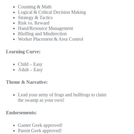
Counting & Math
Logical & Critical Decision Making
Strategy & Tactics
Risk vs. Reward
Hand/Resource Management
Bluffing and Misdirection
Worker Placement & Area Control
Learning Curve:
Child – Easy
Adult – Easy
Theme & Narrative:
Lead your army of frogs and bullfrogs to claim
the swamp as your own!
Endorsements:
Gamer Geek approved!
Parent Geek approved!