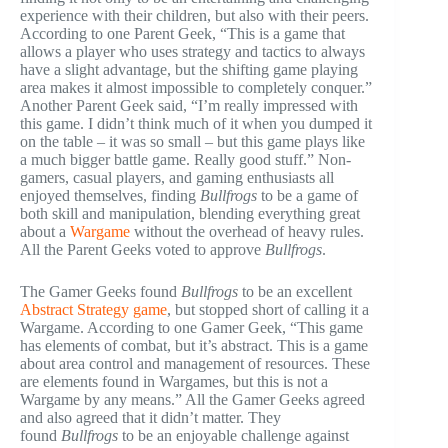
experience with their children, but also with their peers.
According to one Parent Geek, “This is a game that
allows a player who uses strategy and tactics to always
have a slight advantage, but the shifting game playing
area makes it almost impossible to completely conquer.”
Another Parent Geek said, “I’m really impressed with
this game. I didn’t think much of it when you dumped it
on the table – it was so small – but this game plays like
a much bigger battle game. Really good stuff.” Non-
gamers, casual players, and gaming enthusiasts all
enjoyed themselves, finding
Bullfrogs
to be a game of
both skill and manipulation, blending everything great
about a
Wargame
without the overhead of heavy rules.
All the Parent Geeks voted to approve
Bullfrogs
.
The Gamer Geeks found
Bullfrogs
to be an excellent
Abstract Strategy game
, but stopped short of calling it a
Wargame. According to one Gamer Geek, “This game
has elements of combat, but it’s abstract. This is a game
about area control and management of resources. These
are elements found in Wargames, but this is not a
Wargame by any means.” All the Gamer Geeks agreed
and also agreed that it didn’t matter. They
found
Bullfrogs
to be an enjoyable challenge against