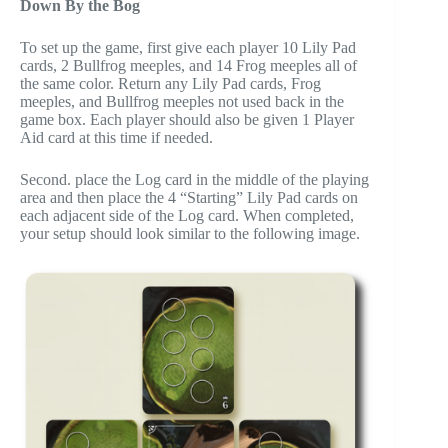
Down By the Bog
To set up the game, first give each player 10 Lily Pad
cards, 2 Bullfrog meeples, and 14 Frog meeples all of
the same color. Return any Lily Pad cards, Frog
meeples, and Bullfrog meeples not used back in the
game box. Each player should also be given 1 Player
Aid card at this time if needed.
Second. place the Log card in the middle of the playing
area and then place the 4 “Starting” Lily Pad cards on
each adjacent side of the Log card. When completed,
your setup should look similar to the following image.