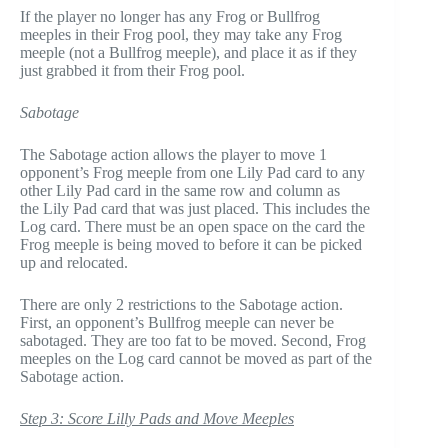
If the player no longer has any Frog or Bullfrog
meeples in their Frog pool, they may take any Frog
meeple (not a Bullfrog meeple), and place it as if they
just grabbed it from their Frog pool.
Sabotage
The Sabotage action allows the player to move 1
opponent’s Frog meeple from one Lily Pad card to any
other Lily Pad card in the same row and column as
the Lily Pad card that was just placed. This includes the
Log card. There must be an open space on the card the
Frog meeple is being moved to before it can be picked
up and relocated.
There are only 2 restrictions to the Sabotage action.
First, an opponent’s Bullfrog meeple can never be
sabotaged. They are too fat to be moved. Second, Frog
meeples on the Log card cannot be moved as part of the
Sabotage action.
Step 3: Score Lilly Pads and Move Meeples