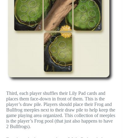
Third, each player shuffles their Lily Pad cards and
places them face-down in front of them. This is the
player’s draw pile. Players should place their Frog and
Bullfrog meeples next to their draw pile to help keep the
game playing area organized. This collection of meeples
is the player’s Frog pool (that just also happens to have
2 Bullfrogs).