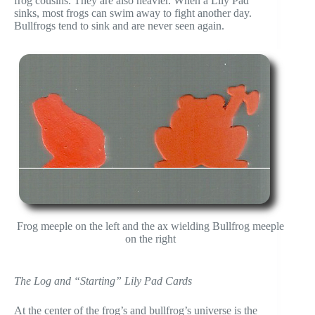
frog cousins. They are also heavier. When a Lily Pad
sinks, most frogs can swim away to fight another day.
Bullfrogs tend to sink and are never seen again.
Frog meeple on the left and the ax wielding Bullfrog meeple
on the right
The Log and “Starting” Lily Pad Cards
At the center of the frog’s and bullfrog’s universe is the