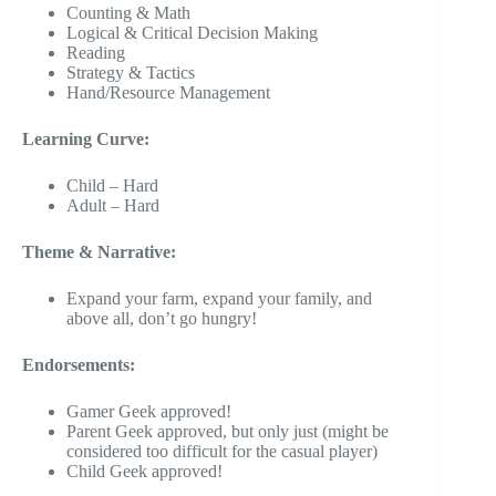
Counting & Math
Logical & Critical Decision Making
Reading
Strategy & Tactics
Hand/Resource Management
Learning Curve:
Child – Hard
Adult – Hard
Theme & Narrative:
Expand your farm, expand your family, and
above all, don’t go hungry!
Endorsements:
Gamer Geek approved!
Parent Geek approved, but only just (might be
considered too difficult for the casual player)
Child Geek approved!