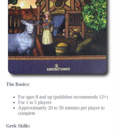
The Basics:
For ages 8 and up (publisher recommends 12+)
For 1 to 5 players
Approximately 20 to 30 minutes per player to
complete
Geek Skills: