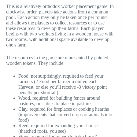
This is a relatively orthodox worker placement game. In
clockwise order, players take actions from a common
pool. Each action may only be taken once per round
and allows the players to collect resources or to use
these resources to develop their farms. Each player
begins with two workers living in a wooden house with
two rooms, with additional space available to develop
one’s farm.
The resources in the game are represented by painted
wooden tokens. They include:
Food, not surprisingly, required to feed your
farmers (2 Food per farmer required each
Harvest, or else you’ll receive -3 victory point
penalty per shortfall)
Wood, required for building fences around
pastures, or stables to place in pastures
Clay, required for fireplaces or cooking hearths
(improvements that convert crops or animals into
food)
Reed, required for expanding your house
(thatched roofs, you see)
Stone, required for ovens (to bake bread)