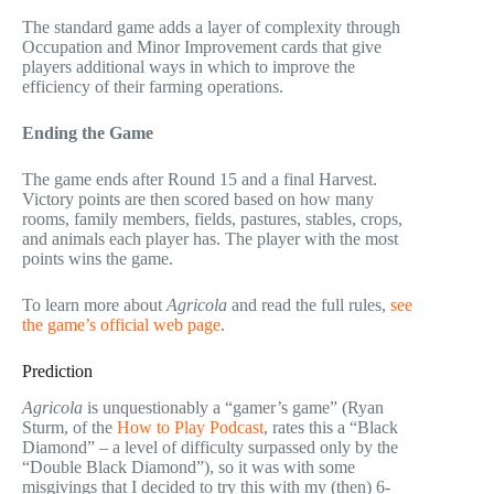
The standard game adds a layer of complexity through
Occupation and Minor Improvement cards that give
players additional ways in which to improve the
efficiency of their farming operations.
Ending the Game
The game ends after Round 15 and a final Harvest.
Victory points are then scored based on how many
rooms, family members, fields, pastures, stables, crops,
and animals each player has. The player with the most
points wins the game.
To learn more about
Agricola
and read the full rules,
see
the game’s official web page
.
Prediction
Agricola
is unquestionably a “gamer’s game” (Ryan
Sturm, of the
How to Play Podcast
, rates this a “Black
Diamond” – a level of difficulty surpassed only by the
“Double Black Diamond”), so it was with some
misgivings that I decided to try this with my (then) 6-