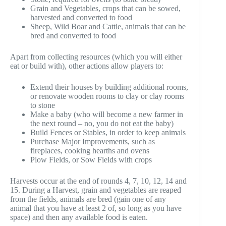
Grain and Vegetables, crops that can be sowed,
harvested and converted to food
Sheep, Wild Boar and Cattle, animals that can be
bred and converted to food
Apart from collecting resources (which you will either
eat or build with), other actions allow players to:
Extend their houses by building additional rooms,
or renovate wooden rooms to clay or clay rooms
to stone
Make a baby (who will become a new farmer in
the next round – no, you do not eat the baby)
Build Fences or Stables, in order to keep animals
Purchase Major Improvements, such as
fireplaces, cooking hearths and ovens
Plow Fields, or Sow Fields with crops
Harvests occur at the end of rounds 4, 7, 10, 12, 14 and
15. During a Harvest, grain and vegetables are reaped
from the fields, animals are bred (gain one of any
animal that you have at least 2 of, so long as you have
space) and then any available food is eaten.