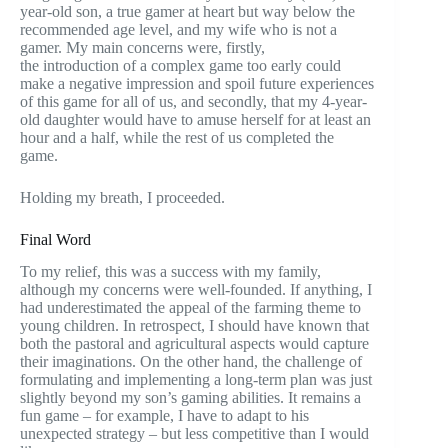
year-old son, a true gamer at heart but way below the
recommended age level, and my wife who is not a
gamer. My main concerns were, firstly,
the introduction of a complex game too early could
make a negative impression and spoil future experiences
of this game for all of us, and secondly, that my 4-year-
old daughter would have to amuse herself for at least an
hour and a half, while the rest of us completed the
game.
Holding my breath, I proceeded.
Final Word
To my relief, this was a success with my family,
although my concerns were well-founded. If anything, I
had underestimated the appeal of the farming theme to
young children. In retrospect, I should have known that
both the pastoral and agricultural aspects would capture
their imaginations. On the other hand, the challenge of
formulating and implementing a long-term plan was just
slightly beyond my son’s gaming abilities. It remains a
fun game – for example, I have to adapt to his
unexpected strategy – but less competitive than I would