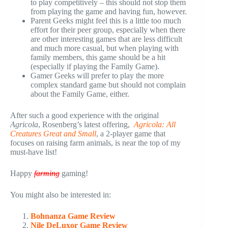
to play competitively – this should not stop them
from playing the game and having fun, however.
Parent Geeks might feel this is a little too much
effort for their peer group, especially when there
are other interesting games that are less difficult
and much more casual, but when playing with
family members, this game should be a hit
(especially if playing the Family Game).
Gamer Geeks will prefer to play the more
complex standard game but should not complain
about the Family Game, either.
After such a good experience with the original
Agricola
, Rosenberg’s latest offering,
Agricola: All
Creatures Great and Small
, a 2-player game that
focuses on raising farm animals, is near the top of my
must-have list!
Happy
farming
gaming!
You might also be interested in:
Bohnanza Game Review
Nile DeLuxor Game Review