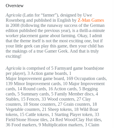
Overview
Agricola
(Latin for “farmer”), designed by Uwe
Rosenberg and published in English by
Z-Man Games
in 2008 (following the runaway success of the German
edition published the previous year), is a thrill-a-minute
worker placement game about farming. Okay, I admit
that the theme itself is not the most exciting one, but if
your little geek can play this game, then your child has
the makings of a true Gamer Geek. And that is truly
exciting!
Agricola
is comprised of 5 Farmyard game boards(one
per player), 3 Action game boards, 1
Major Improvement game board, 169 Occupation cards,
139 Minor Improvement cards, 10 Major Improvement
cards, 14 Round cards, 16 Action cards, 5 Begging
cards, 5 Summary cards, 5 Family Member discs, 4
Stables, 15 Fences, 33 Wood counters, 27 Clay
counters, 18 Stone counters, 27 Grain counters, 18
Vegetable counters, 21 Sheep tokens, 18 Wild Boar
tokens, 15 Cattle tokens, 1 Starting Player token, 33
Field/Stone House tiles, 24 Red Wood/Clay Hut tiles,
36 Food markers, 9 Multiplication markers, 3 Claim