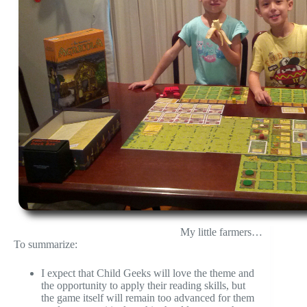
My little farmers…
To summarize:
I expect that Child Geeks will love the theme and
the opportunity to apply their reading skills, but
the game itself will remain too advanced for them