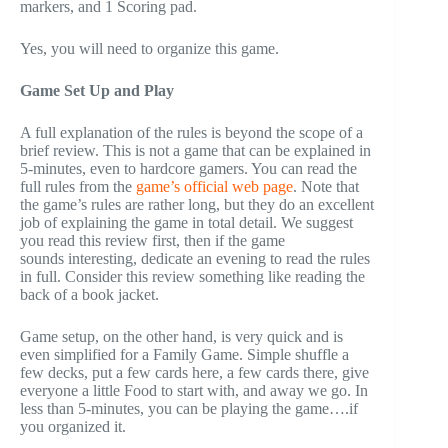
markers, and 1 Scoring pad.
Yes, you will need to organize this game.
Game Set Up and Play
A full explanation of the rules is beyond the scope of a
brief review. This is not a game that can be explained in
5-minutes, even to hardcore gamers. You can read the
full rules from the
game’s official web page
. Note that
the game’s rules are rather long, but they do an excellent
job of explaining the game in total detail. We suggest
you read this review first, then if the game
sounds interesting, dedicate an evening to read the rules
in full. Consider this review something like reading the
back of a book jacket.
Game setup, on the other hand, is very quick and is
even simplified for a Family Game. Simple shuffle a
few decks, put a few cards here, a few cards there, give
everyone a little Food to start with, and away we go. In
less than 5-minutes, you can be playing the game….if
you organized it.