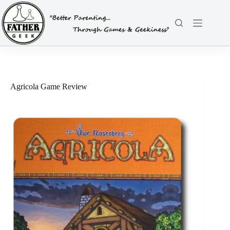
Skip
to
content
Agricola Game Review