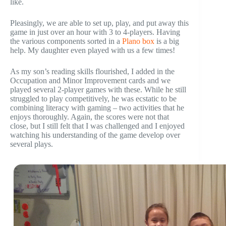
like.
Pleasingly, we are able to set up, play, and put away this
game in just over an hour with 3 to 4-players. Having
the various components sorted in a
Plano box
is a big
help. My daughter even played with us a few times!
As my son’s reading skills flourished, I added in the
Occupation and Minor Improvement cards and we
played several 2-player games with these. While he still
struggled to play competitively, he was ecstatic to be
combining literacy with gaming – two activities that he
enjoys thoroughly. Again, the scores were not that
close, but I still felt that I was challenged and I enjoyed
watching his understanding of the game develop over
several plays.