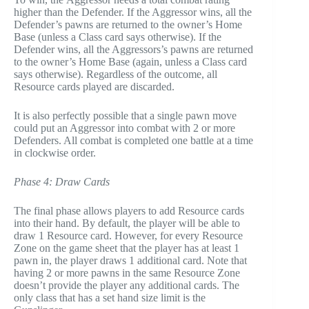
higher than the Defender. If the Aggressor wins, all the
Defender’s pawns are returned to the owner’s Home
Base (unless a Class card says otherwise). If the
Defender wins, all the Aggressors’s pawns are returned
to the owner’s Home Base (again, unless a Class card
says otherwise). Regardless of the outcome, all
Resource cards played are discarded.
It is also perfectly possible that a single pawn move
could put an Aggressor into combat with 2 or more
Defenders. All combat is completed one battle at a time
in clockwise order.
Phase 4: Draw Cards
The final phase allows players to add Resource cards
into their hand. By default, the player will be able to
draw 1 Resource card. However, for every Resource
Zone on the game sheet that the player has at least 1
pawn in, the player draws 1 additional card. Note that
having 2 or more pawns in the same Resource Zone
doesn’t provide the player any additional cards. The
only class that has a set hand size limit is the