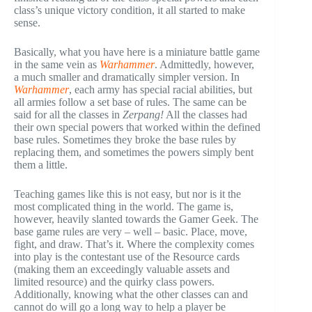
class’s unique victory condition, it all started to make
sense.
Basically, what you have here is a miniature battle game
in the same vein as
Warhammer
. Admittedly, however,
a much smaller and dramatically simpler version. In
Warhammer
, each army has special racial abilities, but
all armies follow a set base of rules. The same can be
said for all the classes in
Zerpang!
All the classes had
their own special powers that worked within the defined
base rules. Sometimes they broke the base rules by
replacing them, and sometimes the powers simply bent
them a little.
Teaching games like this is not easy, but nor is it the
most complicated thing in the world. The game is,
however, heavily slanted towards the Gamer Geek. The
base game rules are very – well – basic. Place, move,
fight, and draw. That’s it. Where the complexity comes
into play is the contestant use of the Resource cards
(making them an exceedingly valuable assets and
limited resource) and the quirky class powers.
Additionally, knowing what the other classes can and
cannot do will go a long way to help a player be