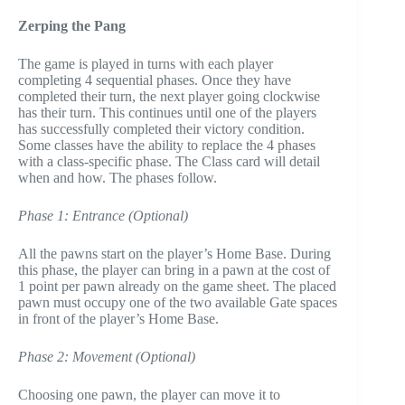
Zerping the Pang
The game is played in turns with each player
completing 4 sequential phases. Once they have
completed their turn, the next player going clockwise
has their turn. This continues until one of the players
has successfully completed their victory condition.
Some classes have the ability to replace the 4 phases
with a class-specific phase. The Class card will detail
when and how. The phases follow.
Phase 1: Entrance (Optional)
All the pawns start on the player’s Home Base. During
this phase, the player can bring in a pawn at the cost of
1 point per pawn already on the game sheet. The placed
pawn must occupy one of the two available Gate spaces
in front of the player’s Home Base.
Phase 2: Movement (Optional)
Choosing one pawn, the player can move it to