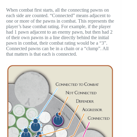
When combat first starts, all the connecting pawns on
each side are counted. “Connected” means adjacent to
one or more of the pawns in combat. This represents the
player’s base combat rating. For example, if the player
had 1 pawn adjacent to an enemy pawn, but then had 2
of their own pawns in a line directly behind the initial
pawn in combat, their combat rating would be a “3”.
Connected pawns can be in a chain or a “clump”. All
that matters is that each is connected.