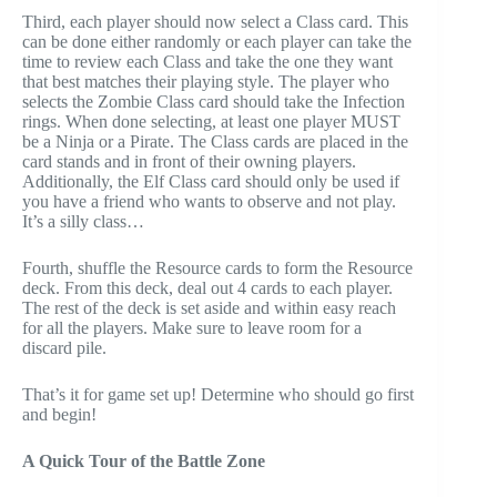
Third, each player should now select a Class card. This
can be done either randomly or each player can take the
time to review each Class and take the one they want
that best matches their playing style. The player who
selects the Zombie Class card should take the Infection
rings. When done selecting, at least one player MUST
be a Ninja or a Pirate. The Class cards are placed in the
card stands and in front of their owning players.
Additionally, the Elf Class card should only be used if
you have a friend who wants to observe and not play.
It’s a silly class…
Fourth, shuffle the Resource cards to form the Resource
deck. From this deck, deal out 4 cards to each player.
The rest of the deck is set aside and within easy reach
for all the players. Make sure to leave room for a
discard pile.
That’s it for game set up! Determine who should go first
and begin!
A Quick Tour of the Battle Zone