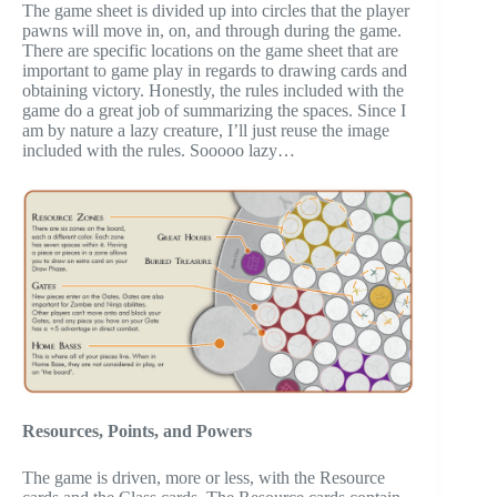
The game sheet is divided up into circles that the player
pawns will move in, on, and through during the game.
There are specific locations on the game sheet that are
important to game play in regards to drawing cards and
obtaining victory. Honestly, the rules included with the
game do a great job of summarizing the spaces. Since I
am by nature a lazy creature, I’ll just reuse the image
included with the rules. Sooooo lazy…
Resources, Points, and Powers
The game is driven, more or less, with the Resource