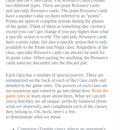
cards and the Class cards. The Resource cards contain
two different types. These are point Resource cards
and specialty Resource cards. The point Resource cards
have a number value on them referred to as “points”.
Points are spent to complete actions during the phases
of the game. Think of them as something like currency,
except you can’t get change if you pay higher than what
a specific action is worth. The specialty Resource cards
have a point value, but also a specific action that is only
available to the Pirate and Ninja class. Regardless of the
class, specialty Resource cards can always be used for
its point value. When paying for anything, the Resource
cards used are discarded into the discard pile.
Each class has a number of special powers. These are
summarized on the back of each of the Class cards and
detailed in the game rules. The powers of each class are
too numerous and varied to go into detail here.
Read the
game rules
to learn more about them. What we can tell
you is that they are all unique, perfectly balanced (from
what we observed), and compliment each of the classes
they belong to. Oh, heck, here’s a few
to demonstrate what we mean.
Contagion (Zombie class): infects an opponent’s