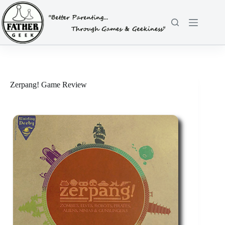
Skip
to
content
Zerpang! Game Review