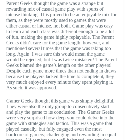
Parent Geeks thought the game was a strange but
rewarding mix of casual game play with spurts of
intense thinking. This proved to be an enjoyable mix for
them, as they were mostly used to games that were
either casual or intense, not both. Game play was easy
to learn and each class was different enough to be a lot
of fun, making the game highly replayable. The Parent
Geeks didn’t care for the game length, however, and
mentioned several times that the game was taking too
long. Again, I was sure this would mean the game
would be rejected, but I was twice mistaken! The Parent
Geeks blamed the game’s length on the other players!
Despite each game more times than not ending in draws
because the players lacked the time to complete it, they
very much enjoyed every minute they spent playing it.
As such, it was approved.
Gamer Geeks thought this game was simply delightful.
They were also the only group to consecutively start
and play the game to its conclusion. The Gamer Geeks
were very surprised how deep you could delve into the
game with strategies and tactics. This was a game that
played casually, but fully engaged even the most
hardcore of gamers; challenging and rewarding in equal