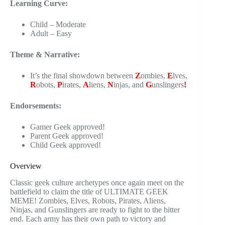
Learning Curve:
Child – Moderate
Adult – Easy
Theme & Narrative:
It’s the final showdown between
Z
ombies,
E
lves,
R
obots,
P
irates,
A
liens,
N
injas, and
G
unslingers
!
Endorsements:
Gamer Geek approved!
Parent Geek approved!
Child Geek approved!
Overview
Classic geek culture archetypes once again meet on the
battlefield to claim the title of ULTIMATE GEEK
MEME! Zombies, Elves, Robots, Pirates, Aliens,
Ninjas, and Gunslingers are ready to fight to the bitter
end. Each army has their own path to victory and