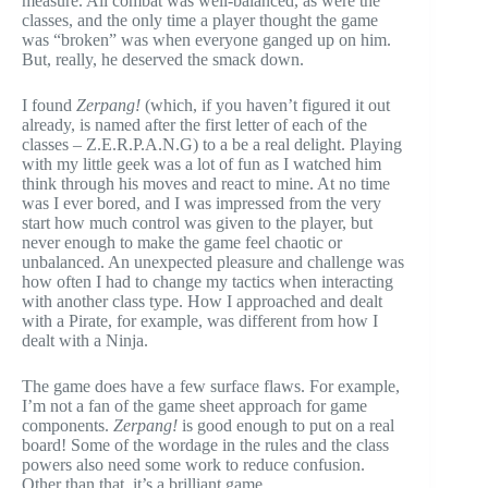
measure. All combat was well-balanced, as were the
classes, and the only time a player thought the game
was “broken” was when everyone ganged up on him.
But, really, he deserved the smack down.
I found
Zerpang!
(which, if you haven’t figured it out
already, is named after the first letter of each of the
classes – Z.E.R.P.A.N.G) to a be a real delight. Playing
with my little geek was a lot of fun as I watched him
think through his moves and react to mine. At no time
was I ever bored, and I was impressed from the very
start how much control was given to the player, but
never enough to make the game feel chaotic or
unbalanced. An unexpected pleasure and challenge was
how often I had to change my tactics when interacting
with another class type. How I approached and dealt
with a Pirate, for example, was different from how I
dealt with a Ninja.
The game does have a few surface flaws. For example,
I’m not a fan of the game sheet approach for game
components.
Zerpang!
is good enough to put on a real
board! Some of the wordage in the rules and the class
powers also need some work to reduce confusion.
Other than that, it’s a brilliant game.