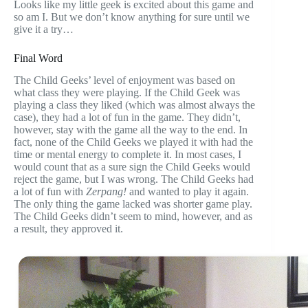
Looks like my little geek is excited about this game and
so am I. But we don’t know anything for sure until we
give it a try…
Final Word
The Child Geeks’ level of enjoyment was based on
what class they were playing. If the Child Geek was
playing a class they liked (which was almost always the
case), they had a lot of fun in the game. They didn’t,
however, stay with the game all the way to the end. In
fact, none of the Child Geeks we played it with had the
time or mental energy to complete it. In most cases, I
would count that as a sure sign the Child Geeks would
reject the game, but I was wrong. The Child Geeks had
a lot of fun with
Zerpang!
and wanted to play it again.
The only thing the game lacked was shorter game play.
The Child Geeks didn’t seem to mind, however, and as
a result, they approved it.