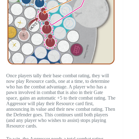
Once players tally their base combat rating, they will
now play Resource cards, one at a time, to determine
who has the combat advantage. A player who has a
pawn involved in combat that is also in their Gate
space, gains an automatic +5 to their combat rating. The
Aggressor will play their Resource card first,
announcing its value and their new combat rating. Then
the Defender goes. This continues until both players
(and any player who wishes to assist) stops playing
Resource cards.
To win, the Aggressor needs a total combat rating