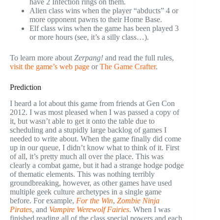
have 2 Infection rings on them.
Alien class wins when the player “abducts” 4 or
more opponent pawns to their Home Base.
Elf class wins when the game has been played 3
or more hours (see, it’s a silly class…).
To learn more about
Zerpang!
and read the full rules,
visit the game’s web page
or
The Game Crafter
.
Prediction
I heard a lot about this game from friends at Gen Con
2012. I was most pleased when I was passed a copy of
it, but wasn’t able to get it onto the table due to
scheduling and a stupidly large backlog of games I
needed to write about. When the game finally did come
up in our queue, I didn’t know what to think of it. First
of all, it’s pretty much all over the place. This was
clearly a combat game, but it had a strange hodge podge
of thematic elements. This was nothing terribly
groundbreaking, however, as other games have used
multiple geek culture archetypes in a single game
before. For example,
For the Win
,
Zombie Ninja
Pirates
, and
Vampire Werewolf Fairies
. When I was
finished reading all of the class special powers and each