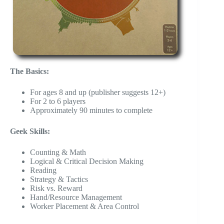
The Basics:
For ages 8 and up (publisher suggests 12+)
For 2 to 6 players
Approximately 90 minutes to complete
Geek Skills:
Counting & Math
Logical & Critical Decision Making
Reading
Strategy & Tactics
Risk vs. Reward
Hand/Resource Management
Worker Placement & Area Control