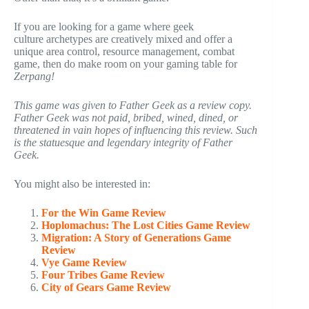
If you are looking for a game where geek
culture archetypes are creatively mixed and offer a
unique area control, resource management, combat
game, then do make room on your gaming table for
Zerpang!
This game was given to Father Geek as a review copy.
Father Geek was not paid, bribed, wined, dined, or
threatened in vain hopes of influencing this review. Such
is the statuesque and legendary integrity of Father
Geek.
You might also be interested in:
For the Win Game Review
Hoplomachus: The Lost Cities Game Review
Migration: A Story of Generations Game
Review
Vye Game Review
Four Tribes Game Review
City of Gears Game Review