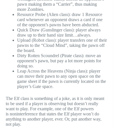
pawn making them a “Carrier”, thus making
more Zombies.
Resource Probe (Alien class): draw 1 Resource
card whenever an opponent draws a card if one
of the opponent’s pawns have been abducted.
Quick Draw (Gunslinger class): player always
draw up to their hand size limit…always.
Upload (Robot class): player transfers one of their
pawns to the “Cloud Mind”, taking the pawn off
the board.
Dirty Rotten Scoundrel (Pirate class): move an
opponent’s pawn, but pay a lot more points for
doing so.
Leap Across the Heavens (Ninja class): player
can move their pawn to any open space on the
game sheet if the pawn is currently located on the
player’s Gate space.
The Elf class is something of a joke, as it is only meant
to be used if a player is observing but doesn’t really
want to play. For example, one of the Elf powers
is noninterference that states the Elf player won’t do
anything to another player, ever. Or, put another way,
not play.