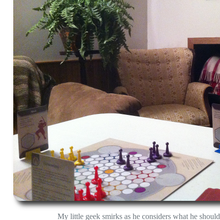
My little geek smirks as he considers what he shoul