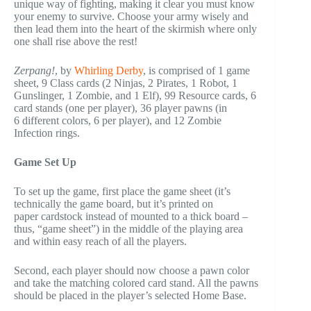
unique way of fighting, making it clear you must know
your enemy to survive. Choose your army wisely and
then lead them into the heart of the skirmish where only
one shall rise above the rest!
Zerpang!
, by
Whirling Derby
, is comprised of 1 game
sheet, 9 Class cards (2 Ninjas, 2 Pirates, 1 Robot, 1
Gunslinger, 1 Zombie, and 1 Elf), 99 Resource cards, 6
card stands (one per player), 36 player pawns (in
6 different colors, 6 per player), and 12 Zombie
Infection rings.
Game Set Up
To set up the game, first place the game sheet (it’s
technically the game board, but it’s printed on
paper cardstock instead of mounted to a thick board –
thus, “game sheet”) in the middle of the playing area
and within easy reach of all the players.
Second, each player should now choose a pawn color
and take the matching colored card stand. All the pawns
should be placed in the player’s selected Home Base.