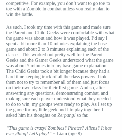
competitive. For example, you don’t want to go toe-to-
toe with a Zombie in combat unless you really plan to
win the battle.
As such, I took my time with this game and made sure
the Parent and Child Geeks were comfortable with what
the game was about and how it was played. I’d say I
spent a bit more than 10 minutes explaining the base
game and about 2 to 3 minutes explaining each of the
classes. This worked out pretty well for the Parent
Geeks and the Gamer Geeks understood what the game
was about 5 minutes into my base game explanation.
The Child Geeks took a bit longer because they had a
hard time keeping track of all the class powers. I told
them not to try to remember all of them and just focus
on their own class for their first game. And so, after
answering any questions, demonstrating combat, and
making sure each player understood what they needed
to do to win, my groups were ready to play. As I set up
the game for my little geek and I to play together, I
asked him his thoughts on
Zerpang!
so far.
“This game is crazy! Zombies? Pirates? Aliens? It has
everything! Let’s play!”
~ Liam (age 8)