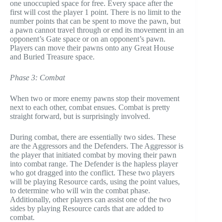
one unoccupied space for free. Every space after the
first will cost the player 1 point. There is no limit to the
number points that can be spent to move the pawn, but
a pawn cannot travel through or end its movement in an
opponent’s Gate space or on an opponent’s pawn.
Players can move their pawns onto any Great House
and Buried Treasure space.
Phase 3: Combat
When two or more enemy pawns stop their movement
next to each other, combat ensues. Combat is pretty
straight forward, but is surprisingly involved.
During combat, there are essentially two sides. These
are the Aggressors and the Defenders. The Aggressor is
the player that initiated combat by moving their pawn
into combat range. The Defender is the hapless player
who got dragged into the conflict. These two players
will be playing Resource cards, using the point values,
to determine who will win the combat phase.
Additionally, other players can assist one of the two
sides by playing Resource cards that are added to
combat.