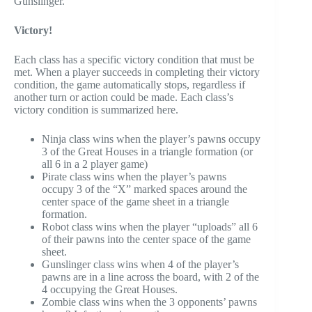
Gunslinger.
Victory!
Each class has a specific victory condition that must be
met. When a player succeeds in completing their victory
condition, the game automatically stops, regardless if
another turn or action could be made. Each class’s
victory condition is summarized here.
Ninja class wins when the player’s pawns occupy
3 of the Great Houses in a triangle formation (or
all 6 in a 2 player game)
Pirate class wins when the player’s pawns
occupy 3 of the “X” marked spaces around the
center space of the game sheet in a triangle
formation.
Robot class wins when the player “uploads” all 6
of their pawns into the center space of the game
sheet.
Gunslinger class wins when 4 of the player’s
pawns are in a line across the board, with 2 of the
4 occupying the Great Houses.
Zombie class wins when the 3 opponents’ pawns