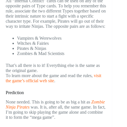
All “Internal Conflict” cards can be used on any of the
opposite pairs of Type cards. To help you remember this
rule, associate the two different Types together based on
their intrinsic nature to start a fight with a specific
character type. For example, Pirates will go out of their
way to irritate Ninjas. The opposite pairs are as follows:
Vampires & Werewolves
Witches & Fairies
Pirates & Ninjas
Zombies & Mad Scientists
That’s all there is to it! Everything else is the same as
the original game.
To learn more about the game and read the rules,
visit
the game’s official web site
.
Prediction
None needed. This is going to be as big a hit as
Zombie
Ninja Pirates
was. It is, after all, the same game. In fact,
I’m going to skip playing the game alone and combine
it to form the “mega game”.