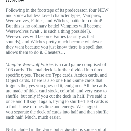
Overview
Following in the footsteps of its predecessor, four NEW
and somewhat less loved character types, Vampires,
Werewolves, Fairies, and Witches, battle for control!
But this is no ordinary battle! Vampires will become
Werewolves (wait…is such a thing possible?),
Werewolves will become Fairies (as silly as that
sounds), and Witches pretty much become whatever
they want because you just know there is a spell that
allows them to do it. Cheaters…
Vampire Werewolf Fairies
is a card game comprised of
108 cards. The total deck is further divided into three
specific types. These are Type cards, Action cards, and
Object cards. There is also one End Game cards that
triggers the, yes you guessed it, endgame. All the cards
are made of thick card stock, colorful, and very easy to
shuffle, but only if you cut the deck in half. I’ve said it
once and I’ll say it again, trying to shuffled 108 cards is
a foolish use of ones time and energy. We suggest
you separate the deck of cards into half and then shuffle
each half. Much, much easier.
Not included in the game but suggested is some sort of