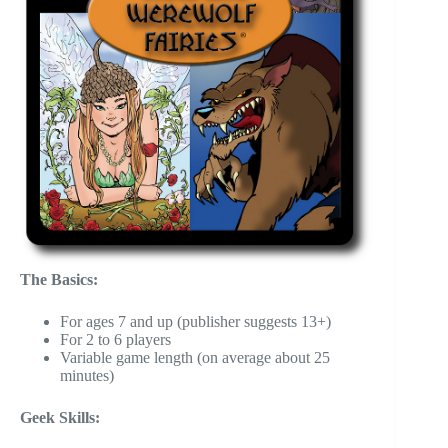
The Basics:
For ages 7 and up (publisher suggests 13+)
For 2 to 6 players
Variable game length (on average about 25
minutes)
Geek Skills: