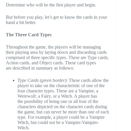
Determine who will be the first player and begin.
But before you play, let’s get to know the cards in your
hand a bit better.
The Three Card Types
Throughout the game, the players will be managing
their playing area by laying down and discarding cards
comprised of three specific types. These are Type cards,
Action cards, and Object cards. These card types
are described in summary as follows:
Type Cards (green border)
: These cards allow the
player to take on the characteristic of one of the
four character types. These are a Vampire, a
Werewolf, a Fairy, or a Witch. A player has
the possibility of being one or all four of the
characters depicted on the character cards during
the game, but can never be more than one of each
type. For example, a player could be a Vampire
Witch, but could not be a Vampire-Vampire-
Witch.