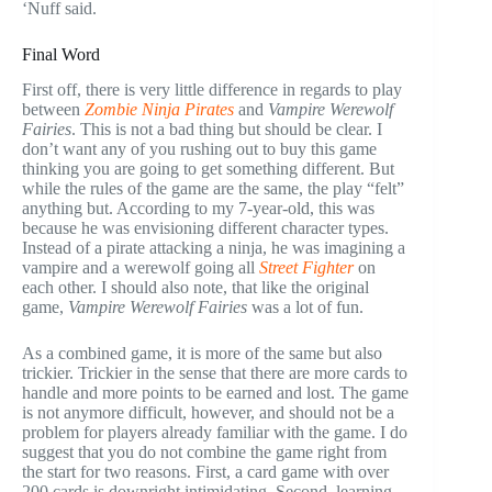
‘Nuff said.
Final Word
First off, there is very little difference in regards to play
between
Zombie Ninja Pirates
and
Vampire Werewolf
Fairies
. This is not a bad thing but should be clear. I
don’t want any of you rushing out to buy this game
thinking you are going to get something different. But
while the rules of the game are the same, the play “felt”
anything but. According to my 7-year-old, this was
because he was envisioning different character types.
Instead of a pirate attacking a ninja, he was imagining a
vampire and a werewolf going all
Street Fighter
on
each other. I should also note, that like the original
game,
Vampire Werewolf Fairies
was a lot of fun.
As a combined game, it is more of the same but also
trickier. Trickier in the sense that there are more cards to
handle and more points to be earned and lost. The game
is not anymore difficult, however, and should not be a
problem for players already familiar with the game. I do
suggest that you do not combine the game right from
the start for two reasons. First, a card game with over
200 cards is downright intimidating. Second, learning