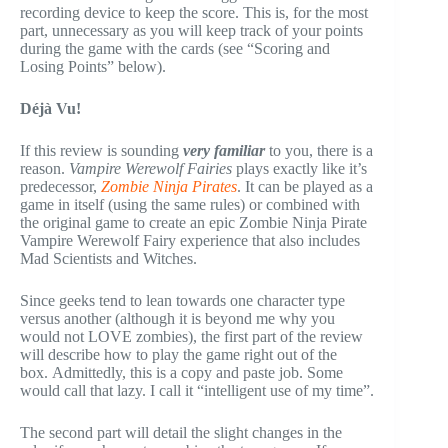
recording device to keep the score. This is, for the most
part, unnecessary as you will keep track of your points
during the game with the cards (see “Scoring and
Losing Points” below).
Déjà Vu!
If this review is sounding
very familiar
to you, there is a
reason.
Vampire Werewolf Fairies
plays exactly like it’s
predecessor,
Zombie Ninja Pirates
. It can be played as a
game in itself (using the same rules) or combined with
the original game to create an epic Zombie Ninja Pirate
Vampire Werewolf Fairy experience that also includes
Mad Scientists and Witches.
Since geeks tend to lean towards one character type
versus another (although it is beyond me why you
would not LOVE zombies), the first part of the review
will describe how to play the game right out of the
box. Admittedly, this is a copy and paste job. Some
would call that lazy. I call it “intelligent use of my time”.
The second part will detail the slight changes in the