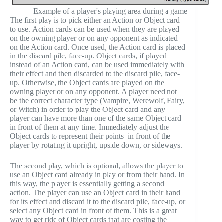
Example of a player's playing area during a game
The first play is to pick either an Action or Object card
to use. Action cards can be used when they are played
on the owning player or on any opponent as indicated
on the Action card. Once used, the Action card is placed
in the discard pile, face-up. Object cards, if played
instead of an Action card, can be used immediately with
their effect and then discarded to the discard pile, face-
up. Otherwise, the Object cards are played on the
owning player or on any opponent. A player need not
be the correct character type (Vampire, Werewolf, Fairy,
or Witch) in order to play the Object card and any
player can have more than one of the same Object card
in front of them at any time. Immediately adjust the
Object cards to represent their points in front of the
player by rotating it upright, upside down, or sideways.
The second play, which is optional, allows the player to
use an Object card already in play or from their hand. In
this way, the player is essentially getting a second
action. The player can use an Object card in their hand
for its effect and discard it to the discard pile, face-up, or
select any Object card in front of them. This is a great
way to get ride of Object cards that are costing the