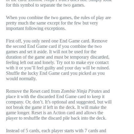
for this symbol to separate the two games.
When you combine the two games, the rules of play are
pretty much the same except for the few but very
important following exceptions.
First off, you only need one End Game card. Remove
the second End Game card if you combine the two
games and set it aside. It will not be used for the
duration of the game and must be temporary discarded,
feeling left out and lonely. Try not to make eye contact
with it or you’ll feel guilty and your day will be ruined.
Shuffle the lucky End Game card you picked as you
would normally.
Remove the Reset card from
Zombie Ninja Pirates
and
place it with the discarded End Game card to keep it
company. Or, don’t. It’s optional and suggested, but will
not break the game if left in the deck. It will make the
game longer. Reset is an Action card and allows the
player to reshuffle the discard pile back into the deck.
Instead of 5 cards, each player starts with 7 cards and