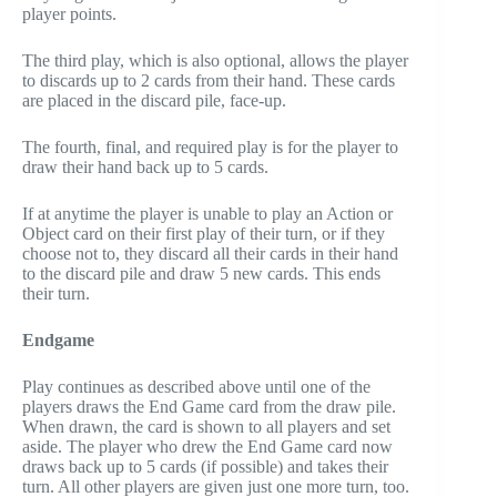
player points.
The third play, which is also optional, allows the player
to discards up to 2 cards from their hand. These cards
are placed in the discard pile, face-up.
The fourth, final, and required play is for the player to
draw their hand back up to 5 cards.
If at anytime the player is unable to play an Action or
Object card on their first play of their turn, or if they
choose not to, they discard all their cards in their hand
to the discard pile and draw 5 new cards. This ends
their turn.
Endgame
Play continues as described above until one of the
players draws the End Game card from the draw pile.
When drawn, the card is shown to all players and set
aside. The player who drew the End Game card now
draws back up to 5 cards (if possible) and takes their
turn. All other players are given just one more turn, too.