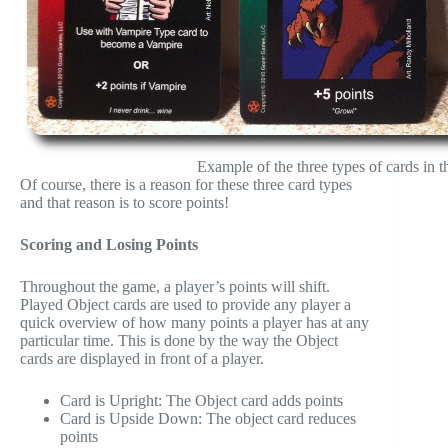
Example of the three types of cards in 
Of course, there is a reason for these three card types
and that reason is to score points!
Scoring and Losing Points
Throughout the game, a player’s points will shift.
Played Object cards are used to provide any player a
quick overview of how many points a player has at any
particular time. This is done by the way the Object
cards are displayed in front of a player.
Card is Upright: The Object card adds points
Card is Upside Down: The object card reduces
points