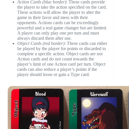
Action Cards (blue border)
: These cards provide
the player to take the action specified on the card.
These actions will allow the player to alter the
game in their favor and mess with their
opponents. Actions cards can be exceedingly
powerful and a real game changer but are limited.
A player can only play one per turn and must
always discard them after use.
Object Cards (red border)
: These cards can either
be played by the player for points or discarded to
complete a specific action. Object cards are not
Action cards and do not count towards the
player’s limit of one Action card per turn. Object
cards can also reduce a player’s points if the
player should loose or gain a Type card.