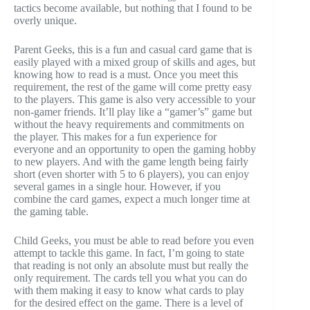
tactics become available, but nothing that I found to be
overly unique.
Parent Geeks, this is a fun and casual card game that is
easily played with a mixed group of skills and ages, but
knowing how to read is a must. Once you meet this
requirement, the rest of the game will come pretty easy
to the players. This game is also very accessible to your
non-gamer friends. It’ll play like a “gamer’s” game but
without the heavy requirements and commitments on
the player. This makes for a fun experience for
everyone and an opportunity to open the gaming hobby
to new players. And with the game length being fairly
short (even shorter with 5 to 6 players), you can enjoy
several games in a single hour. However, if you
combine the card games, expect a much longer time at
the gaming table.
Child Geeks, you must be able to read before you even
attempt to tackle this game. In fact, I’m going to state
that reading is not only an absolute must but really the
only requirement. The cards tell you what you can do
with them making it easy to know what cards to play
for the desired effect on the game. There is a level of