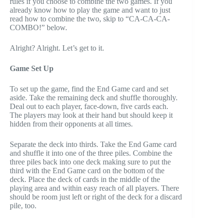
rules if you choose to combine the two games. If you
already know how to play the game and want to just
read how to combine the two, skip to “CA-CA-CA-
COMBO!” below.
Alright? Alright. Let’s get to it.
Game Set Up
To set up the game, find the End Game card and set
aside. Take the remaining deck and shuffle thoroughly.
Deal out to each player, face-down, five cards each.
The players may look at their hand but should keep it
hidden from their opponents at all times.
Separate the deck into thirds. Take the End Game card
and shuffle it into one of the three piles. Combine the
three piles back into one deck making sure to put the
third with the End Game card on the bottom of the
deck. Place the deck of cards in the middle of the
playing area and within easy reach of all players. There
should be room just left or right of the deck for a discard
pile, too.