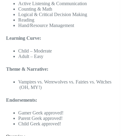
Active Listening & Communication
Counting & Math
Logical & Critical Decision Making
Reading
Hand/Resource Management
Learning Curve:
Child – Moderate
Adult – Easy
Theme & Narrative:
Vampires vs. Werewolves vs. Fairies vs. Witches
(OH, MY!)
Endorsements:
Gamer Geek approved!
Parent Geek approved!
Child Geek approved!