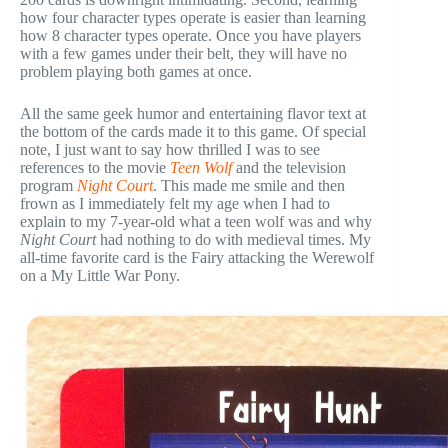
how four character types operate is easier than learning
how 8 character types operate. Once you have players
with a few games under their belt, they will have no
problem playing both games at once.
All the same geek humor and entertaining flavor text at
the bottom of the cards made it to this game. Of special
note, I just want to say how thrilled I was to see
references to the movie
Teen Wolf
and the television
program
Night Court
. This made me smile and then
frown as I immediately felt my age when I had to
explain to my 7-year-old what a teen wolf was and why
Night Court
had nothing to do with medieval times. My
all-time favorite card is the Fairy attacking the Werewolf
on a My Little War Pony.