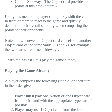
Card is Sideways: The Object card provides no
points at this time (neutral)
Using this method, a player can quickly shift the cards
in front of them to react to the game and quickly
determine their overall standing when comparing their
points to their opponents.
Note that whenever an Object card cancels out another
Object card of the same value, +3 and -3 for example,
the two cards are turned sideways.
That’s the basics! Let’s play the game already!
Playing the Game
Already
A player completes the following (if able) on their turn
in the order given.
Player
must
play one Action or one Object card
from their hand with the appropriate Type card if
possible.
Player
may
use 1 Object card from the table in