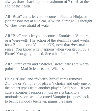
always draws back up to a maximum of 7 cards at the
end of their turn.
All “Boat” cards let you become a Pirate, a Ninja, or
(for reasons not at all clear) a Witch. Strange…I thought
Witches were afraid of water.
All “Bite” cards let you become a Zombie, a Vampire,
or a Werewolf. The action of the stealing a card works
for a Zombie or a Vampire. OK, now that
does
make
sense! You know what happens when you get bit by a
Pirate? You get gummed. See what I did there?
All “Cure” cards and “Witch’s Brew” cards are worth
points for Mad Scientists and Witches.
Using “Cure” and “Witch’s Brew” cards removes
Zombie or Vampire (of player’s choice and only one or
the other) types from another player. Let’s see….if you
cure a Zombie I suppose it just reverts back to a
motionless corpse and a cured Vampire just goes back
to being a moody teenager, minus the fangs.