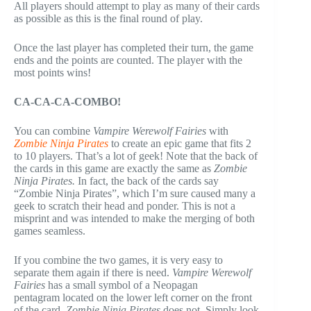
All players should attempt to play as many of their cards
as possible as this is the final round of play.
Once the last player has completed their turn, the game
ends and the points are counted. The player with the
most points wins!
CA-CA-CA-COMBO!
You can combine
Vampire Werewolf Fairies
with
Zombie Ninja Pirates
to create an epic game that fits 2
to 10 players. That’s a lot of geek! Note that the back of
the cards in this game are exactly the same as
Zombie
Ninja Pirates.
In fact, the back of the cards say
“Zombie Ninja Pirates”, which I’m sure caused many a
geek to scratch their head and ponder. This is not a
misprint and was intended to make the merging of both
games seamless.
If you combine the two games, it is very easy to
separate them again if there is need.
Vampire Werewolf
Fairies
has a small symbol of a Neopagan
pentagram located on the lower left corner on the front
of the card.
Zombie Ninja Pirates
does not. Simply look