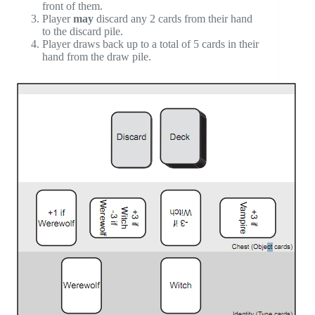
front of them.
Player
may
discard any 2 cards from their hand
to the discard pile.
Player draws back up to a total of 5 cards in their
hand from the draw pile.