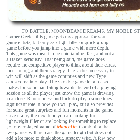
"TO BATTLE, MOONBEAM DREAMS, MY NOBLE ST
Gamer Geeks, this game gets my approval for you
game elitists, but only as a light filler or quick group
game before you jump into a game with more depth.
This game was meant to be entertaining, fast, and not at
all taken seriously. That being said, the game does
require the competitive player to think about their cards,
their timing, and their strategy. The tactics necessary to
win will shift as the game continues and new Type
cards come into play. The variable game length also
makes for some nail-biting towards the end of a playing
session as all the player just know the game is drawing
to a close. Randomness and luck do play a sometimes
significant role in how you will play, but also provides
for some great surprises and fun moments in the game.
Give it a try the next time you are looking for a
lightweight filler or are looking for something to replace
your overplayed game of
Munchkin
. Combining the
two games will increase the game length but does not
add a lot more to think about, strategy wise. A few new