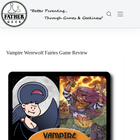
Skip
to
content
Vampire Werewolf Fairies Game Review