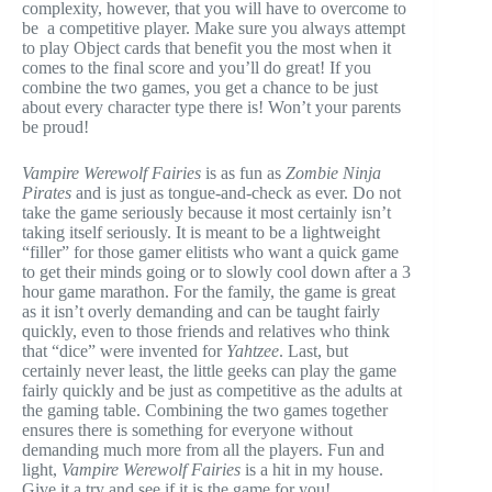
complexity, however, that you will have to overcome to
be a competitive player. Make sure you always attempt
to play Object cards that benefit you the most when it
comes to the final score and you’ll do great! If you
combine the two games, you get a chance to be just
about every character type there is! Won’t your parents
be proud!
Vampire Werewolf Fairies
is as fun as
Zombie Ninja
Pirates
and is just as tongue-and-check as ever. Do not
take the game seriously because it most certainly isn’t
taking itself seriously. It is meant to be a lightweight
“filler” for those gamer elitists who want a quick game
to get their minds going or to slowly cool down after a 3
hour game marathon. For the family, the game is great
as it isn’t overly demanding and can be taught fairly
quickly, even to those friends and relatives who think
that “dice” were invented for
Yahtzee
. Last, but
certainly never least, the little geeks can play the game
fairly quickly and be just as competitive as the adults at
the gaming table. Combining the two games together
ensures there is something for everyone without
demanding much more from all the players. Fun and
light,
Vampire Werewolf Fairies
is a hit in my house.
Give it a try and see if it is the game for you!