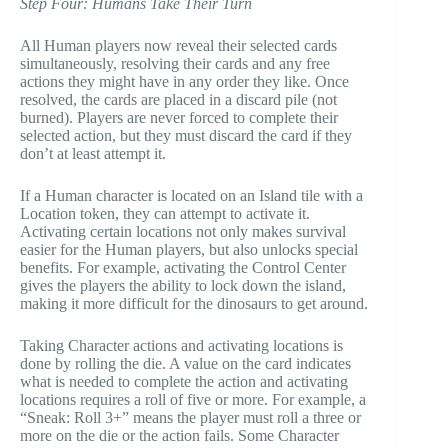
Step Four: Humans Take Their Turn
All Human players now reveal their selected cards
simultaneously, resolving their cards and any free
actions they might have in any order they like. Once
resolved, the cards are placed in a discard pile (not
burned). Players are never forced to complete their
selected action, but they must discard the card if they
don’t at least attempt it.
If a Human character is located on an Island tile with a
Location token, they can attempt to activate it.
Activating certain locations not only makes survival
easier for the Human players, but also unlocks special
benefits. For example, activating the Control Center
gives the players the ability to lock down the island,
making it more difficult for the dinosaurs to get around.
Taking Character actions and activating locations is
done by rolling the die. A value on the card indicates
what is needed to complete the action and activating
locations requires a roll of five or more. For example, a
“Sneak: Roll 3+” means the player must roll a three or
more on the die or the action fails. Some Character