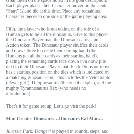
Goal token on the space noted in the goal description.
Each player places their Character mover on the center
“Start” Island tile at this time. Place any remaining
Character pieces to one side of the game playing area.
Fifth, the player who is not taking on the role of a
Human gets to be all the dinosaurs. Give to this player
the Dinosaur Player mat, the Dinosaur cards, and
Action token. The Dinosaur player shuffles their cards
and draws three to create their starting hand (the
Humans get all their cards as their starting hand),
placing the remaining cards face-down in a draw pile
next to their Dinosaur Player mat. Each Dinosaur mover
has a starting position on the tiles which is indicated by
a matching dinosaur icon. This includes the Velociraptor
(clever girl!), Dilophosaurus (the one that spits), and the
mighty Tyrannosaurus Rex (who needs no
introduction).
That’s it for game set up. Let’s go visit the park!
Man Creates Dinosaurs…Dinosaurs Eat Man…
Jurassic Park: Danger!
is played in rounds, steps, and