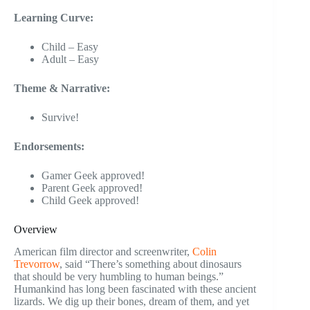
Learning Curve:
Child – Easy
Adult – Easy
Theme & Narrative:
Survive!
Endorsements:
Gamer Geek approved!
Parent Geek approved!
Child Geek approved!
Overview
American film director and screenwriter,
Colin
Trevorrow
, said “There’s something about dinosaurs
that should be very humbling to human beings.”
Humankind has long been fascinated with these ancient
lizards. We dig up their bones, dream of them, and yet