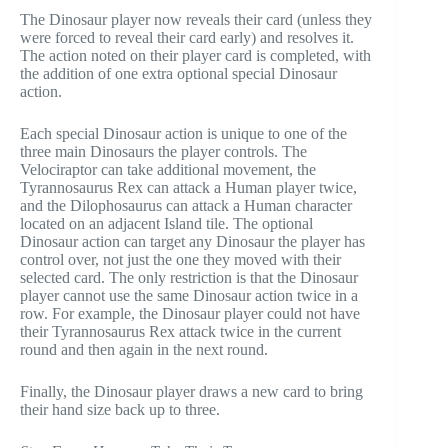
The Dinosaur player now reveals their card (unless they
were forced to reveal their card early) and resolves it.
The action noted on their player card is completed, with
the addition of one extra optional special Dinosaur
action.
Each special Dinosaur action is unique to one of the
three main Dinosaurs the player controls. The
Velociraptor can take additional movement, the
Tyrannosaurus Rex can attack a Human player twice,
and the Dilophosaurus can attack a Human character
located on an adjacent Island tile. The optional
Dinosaur action can target any Dinosaur the player has
control over, not just the one they moved with their
selected card. The only restriction is that the Dinosaur
player cannot use the same Dinosaur action twice in a
row. For example, the Dinosaur player could not have
their Tyrannosaurus Rex attack twice in the current
round and then again in the next round.
Finally, the Dinosaur player draws a new card to bring
their hand size back up to three.