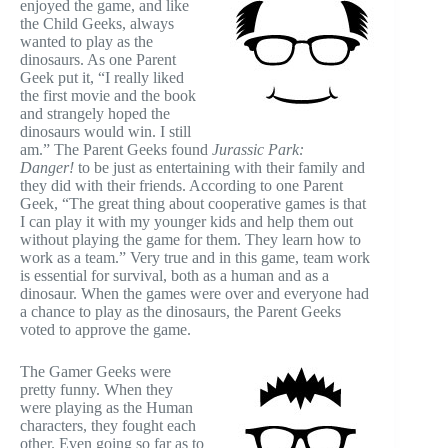
enjoyed the game, and like
the Child Geeks, always
wanted to play as the
dinosaurs. As one Parent
Geek put it, “I really liked
the first movie and the book
and strangely hoped the
dinosaurs would win. I still
am.” The Parent Geeks found
Jurassic Park:
Danger!
to be just as entertaining with their family and
they did with their friends. According to one Parent
Geek, “The great thing about cooperative games is that
I can play it with my younger kids and help them out
without playing the game for them. They learn how to
work as a team.” Very true and in this game, team work
is essential for survival, both as a human and as a
dinosaur. When the games were over and everyone had
a chance to play as the dinosaurs, the Parent Geeks
voted to approve the game.
The Gamer Geeks were
pretty funny. When they
were playing as the Human
characters, they fought each
other. Even going so far as to