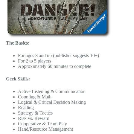
The Basics:
For ages 8 and up (publisher suggests 10+)
For 2 to 5 players
Approximately 60 minutes to complete
Geek Skills:
Active Listening & Communication
Counting & Math
Logical & Critical Decision Making
Reading
Strategy & Tactics
Risk vs. Reward
Cooperative & Team Play
Hand/Resource Management