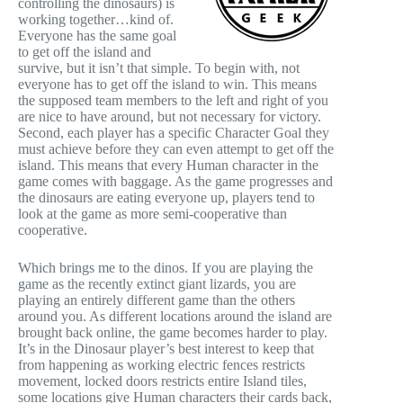
controlling the dinosaurs) is
working together…kind of.
Everyone has the same goal
to get off the island and
survive, but it isn’t that simple. To begin with, not
everyone has to get off the island to win. This means
the supposed team members to the left and right of you
are nice to have around, but not necessary for victory.
Second, each player has a specific Character Goal they
must achieve before they can even attempt to get off the
island. This means that every Human character in the
game comes with baggage. As the game progresses and
the dinosaurs are eating everyone up, players tend to
look at the game as more semi-cooperative than
cooperative.
Which brings me to the dinos. If you are playing the
game as the recently extinct giant lizards, you are
playing an entirely different game than the others
around you. As different locations around the island are
brought back online, the game becomes harder to play.
It’s in the Dinosaur player’s best interest to keep that
from happening as working electric fences restricts
movement, locked doors restricts entire Island tiles,
some locations give Human characters their cards back,