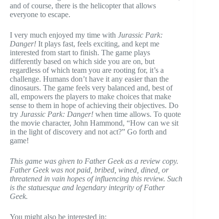
and of course, there is the helicopter that allows
everyone to escape.
I very much enjoyed my time with
Jurassic Park:
Danger!
It plays fast, feels exciting, and kept me
interested from start to finish. The game plays
differently based on which side you are on, but
regardless of which team you are rooting for, it’s a
challenge. Humans don’t have it any easier than the
dinosaurs. The game feels very balanced and, best of
all, empowers the players to make choices that make
sense to them in hope of achieving their objectives. Do
try
Jurassic Park: Danger!
when time allows. To quote
the movie character, John Hammond, “How can we sit
in the light of discovery and not act?” Go forth and
game!
This game was given to Father Geek as a review copy.
Father Geek was not paid, bribed, wined, dined, or
threatened in vain hopes of influencing this review. Such
is the statuesque and legendary integrity of Father
Geek.
You might also be interested in: