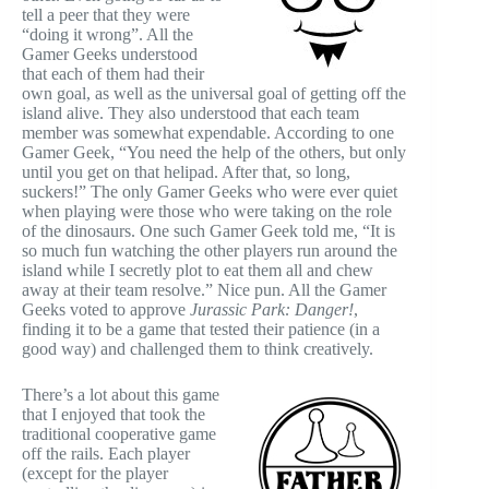
tell a peer that they were
“doing it wrong”. All the
Gamer Geeks understood
that each of them had their
own goal, as well as the universal goal of getting off the
island alive. They also understood that each team
member was somewhat expendable. According to one
Gamer Geek, “You need the help of the others, but only
until you get on that helipad. After that, so long,
suckers!” The only Gamer Geeks who were ever quiet
when playing were those who were taking on the role
of the dinosaurs. One such Gamer Geek told me, “It is
so much fun watching the other players run around the
island while I secretly plot to eat them all and chew
away at their team resolve.” Nice pun. All the Gamer
Geeks voted to approve
Jurassic Park: Danger!
,
finding it to be a game that tested their patience (in a
good way) and challenged them to think creatively.
There’s a lot about this game
that I enjoyed that took the
traditional cooperative game
off the rails. Each player
(except for the player