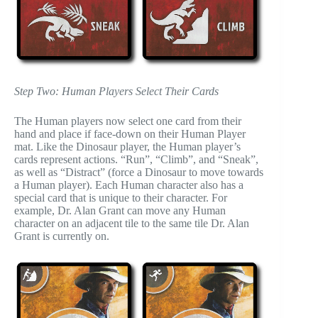
Step Two: Human Players Select Their Cards
The Human players now select one card from their
hand and place if face-down on their Human Player
mat. Like the Dinosaur player, the Human player’s
cards represent actions. “Run”, “Climb”, and “Sneak”,
as well as “Distract” (force a Dinosaur to move towards
a Human player). Each Human character also has a
special card that is unique to their character. For
example, Dr. Alan Grant can move any Human
character on an adjacent tile to the same tile Dr. Alan
Grant is currently on.