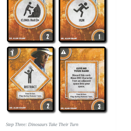
Step Three: Dinosaurs Take Their Turn