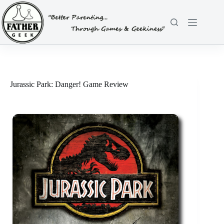
Skip
to
content
Jurassic Park: Danger! Game Review