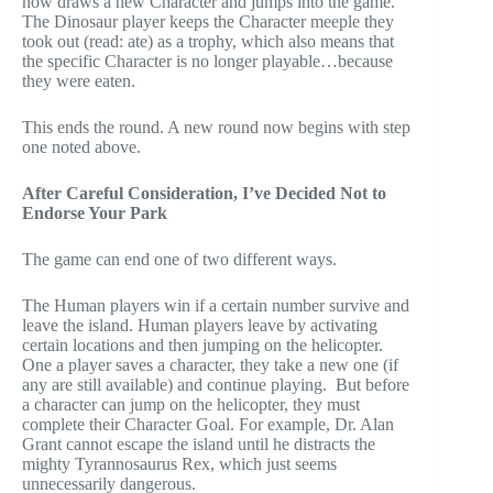
now draws a new Character and jumps into the game.
The Dinosaur player keeps the Character meeple they
took out (read: ate) as a trophy, which also means that
the specific Character is no longer playable…because
they were eaten.
This ends the round. A new round now begins with step
one noted above.
After Careful Consideration, I’ve Decided Not to
Endorse Your Park
The game can end one of two different ways.
The Human players win if a certain number survive and
leave the island. Human players leave by activating
certain locations and then jumping on the helicopter.
One a player saves a character, they take a new one (if
any are still available) and continue playing. But before
a character can jump on the helicopter, they must
complete their Character Goal. For example, Dr. Alan
Grant cannot escape the island until he distracts the
mighty Tyrannosaurus Rex, which just seems
unnecessarily dangerous.