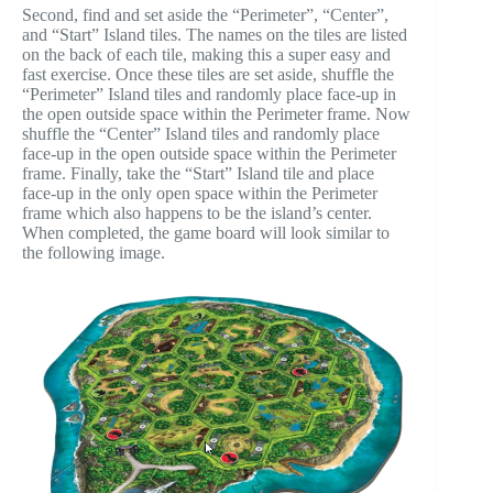
Second, find and set aside the “Perimeter”, “Center”,
and “Start” Island tiles. The names on the tiles are listed
on the back of each tile, making this a super easy and
fast exercise. Once these tiles are set aside, shuffle the
“Perimeter” Island tiles and randomly place face-up in
the open outside space within the Perimeter frame. Now
shuffle the “Center” Island tiles and randomly place
face-up in the open outside space within the Perimeter
frame. Finally, take the “Start” Island tile and place
face-up in the only open space within the Perimeter
frame which also happens to be the island’s center.
When completed, the game board will look similar to
the following image.