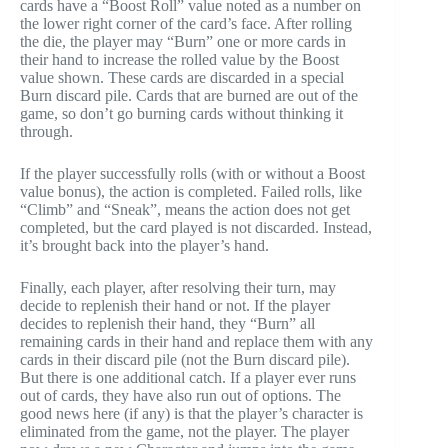
cards have a “Boost Roll” value noted as a number on
the lower right corner of the card’s face. After rolling
the die, the player may “Burn” one or more cards in
their hand to increase the rolled value by the Boost
value shown. These cards are discarded in a special
Burn discard pile. Cards that are burned are out of the
game, so don’t go burning cards without thinking it
through.
If the player successfully rolls (with or without a Boost
value bonus), the action is completed. Failed rolls, like
“Climb” and “Sneak”, means the action does not get
completed, but the card played is not discarded. Instead,
it’s brought back into the player’s hand.
Finally, each player, after resolving their turn, may
decide to replenish their hand or not. If the player
decides to replenish their hand, they “Burn” all
remaining cards in their hand and replace them with any
cards in their discard pile (not the Burn discard pile).
But there is one additional catch. If a player ever runs
out of cards, they have also run out of options. The
good news here (if any) is that the player’s character is
eliminated from the game, not the player. The player