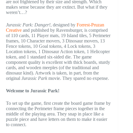
are not frightened by their size and strength. Which
makes sense because they are extinct. But what if they
weren’t…?
Jurassic Park: Danger!
, designed by
Forrest-Pruzan
Creative
and published by Ravensburger, is comprised
of 110 cards, 11 Player mats, 19 Island tiles, 5 Perimeter
frames, 10 Character movers, 3 Dinosaur movers, 13
Fence tokens, 10 Goal tokens, 4 Lock tokens, 3
Location tokens, 1 Dinosaur Action token, 1 Helicopter
token, and 1 standard six-sided die. The game
component quality is excellent with thick boards, sturdy
cards, and wooden meeples (of the traditional and
dinosaur kind). Artwork is taken, in part, from the
original
Jurassic Park
movie. They spared no expense.
Welcome to Jurassic Park!
To set up the game, first create the board game frame by
connecting the Perimeter frame pieces together in the
middle of the playing area. They snap in place like a
puzzle piece and have letters on them to make it easier
to connect.