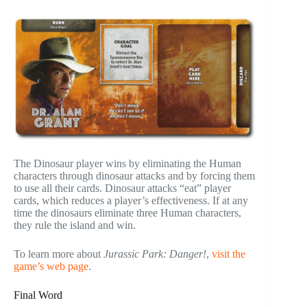
The Dinosaur player wins by eliminating the Human
characters through dinosaur attacks and by forcing them
to use all their cards. Dinosaur attacks “eat” player
cards, which reduces a player’s effectiveness. If at any
time the dinosaurs eliminate three Human characters,
they rule the island and win.
To learn more about
Jurassic Park: Danger!
,
visit the
game’s web page
.
Final Word