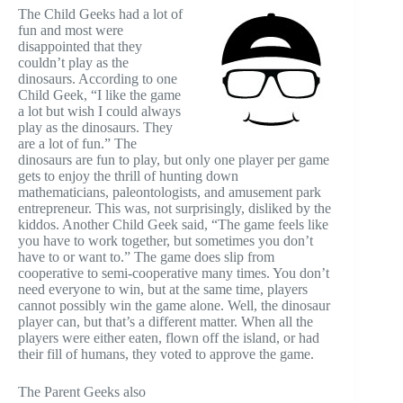
The Child Geeks had a lot of
fun and most were
disappointed that they
couldn’t play as the
dinosaurs. According to one
Child Geek, “I like the game
a lot but wish I could always
play as the dinosaurs. They
are a lot of fun.” The
dinosaurs are fun to play, but only one player per game
gets to enjoy the thrill of hunting down
mathematicians, paleontologists, and amusement park
entrepreneur. This was, not surprisingly, disliked by the
kiddos. Another Child Geek said, “The game feels like
you have to work together, but sometimes you don’t
have to or want to.” The game does slip from
cooperative to semi-cooperative many times. You don’t
need everyone to win, but at the same time, players
cannot possibly win the game alone. Well, the dinosaur
player can, but that’s a different matter. When all the
players were either eaten, flown off the island, or had
their fill of humans, they voted to approve the game.
The Parent Geeks also