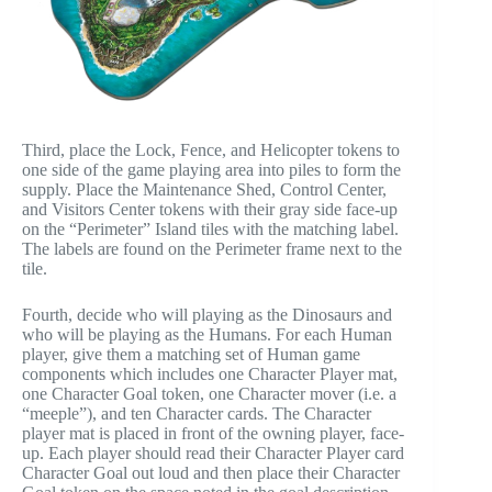
Third, place the Lock, Fence, and Helicopter tokens to
one side of the game playing area into piles to form the
supply. Place the Maintenance Shed, Control Center,
and Visitors Center tokens with their gray side face-up
on the “Perimeter” Island tiles with the matching label.
The labels are found on the Perimeter frame next to the
tile.
Fourth, decide who will playing as the Dinosaurs and
who will be playing as the Humans. For each Human
player, give them a matching set of Human game
components which includes one Character Player mat,
one Character Goal token, one Character mover (i.e. a
“meeple”), and ten Character cards. The Character
player mat is placed in front of the owning player, face-
up. Each player should read their Character Player card
Character Goal out loud and then place their Character