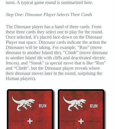
turns. A typical game round is summarized here.
Step One: Dinosaur Player Selects Their Cards
The Dinosaur player has a hand of three cards. From
these three cards they select one to play for the round.
Once selected, it’s placed face-down on the Dinosaur
Player mat space. Dinosaur cards indicate the action the
Dinosaurs will be taking. For example, “Run” (move
dinosaur to another Island tile), “Climb” (move dinosaur
to another Island tile with cliffs and deactivated electric
fences), and “Sneak” (a special move that is like “Run”
and “Climb”, but the Dinosaur player reveals where
their dinosaur moves later in the round, surprising the
Human players).