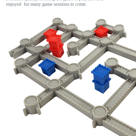
enjoyed for many game sessions to come.