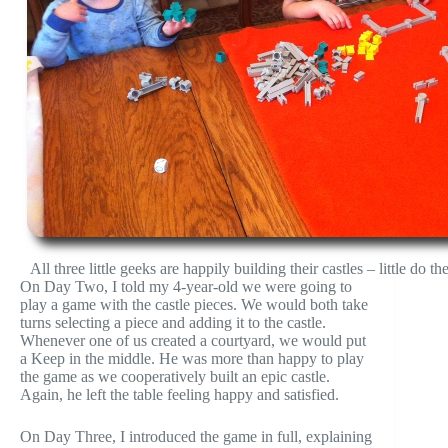
All three little geeks are happily building their castles – little do
On Day Two, I told my 4-year-old we were going to
play a game with the castle pieces. We would both take
turns selecting a piece and adding it to the castle.
Whenever one of us created a courtyard, we would put
a Keep in the middle. He was more than happy to play
the game as we cooperatively built an epic castle.
Again, he left the table feeling happy and satisfied.
On Day Three, I introduced the game in full, explaining