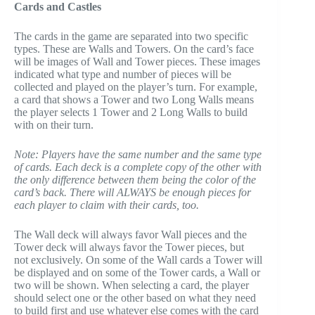
Cards and Castles
The cards in the game are separated into two specific
types. These are Walls and Towers. On the card’s face
will be images of Wall and Tower pieces. These images
indicated what type and number of pieces will be
collected and played on the player’s turn. For example,
a card that shows a Tower and two Long Walls means
the player selects 1 Tower and 2 Long Walls to build
with on their turn.
Note: Players have the same number and the same type
of cards. Each deck is a complete copy of the other with
the only difference between them being the color of the
card’s back. There will ALWAYS be enough pieces for
each player to claim with their cards, too.
The Wall deck will always favor Wall pieces and the
Tower deck will always favor the Tower pieces, but
not exclusively. On some of the Wall cards a Tower will
be displayed and on some of the Tower cards, a Wall or
two will be shown. When selecting a card, the player
should select one or the other based on what they need
to build first and use whatever else comes with the card