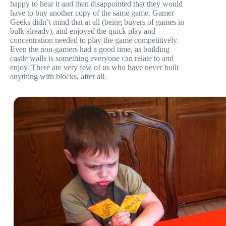
happy to hear it and then disappointed that they would
have to buy another copy of the same game. Gamer
Geeks didn’t mind that at all (being buyers of games in
bulk already), and enjoyed the quick play and
concentration needed to play the game competitively.
Even the non-gamers had a good time, as building
castle walls is something everyone can relate to and
enjoy. There are very few of us who have never built
anything with blocks, after all.