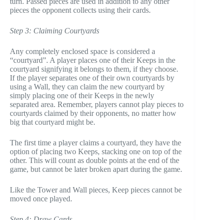
turn. Passed pieces are used in addition to any other
pieces the opponent collects using their cards.
Step 3: Claiming Courtyards
Any completely enclosed space is considered a
“courtyard”. A player places one of their Keeps in the
courtyard signifying it belongs to them, if they choose.
If the player separates one of their own courtyards by
using a Wall, they can claim the new courtyard by
simply placing one of their Keeps in the newly
separated area. Remember, players cannot play pieces to
courtyards claimed by their opponents, no matter how
big that courtyard might be.
The first time a player claims a courtyard, they have the
option of placing two Keeps, stacking one on top of the
other. This will count as double points at the end of the
game, but cannot be later broken apart during the game.
Like the Tower and Wall pieces, Keep pieces cannot be
moved once played.
Step 4: Draw Cards