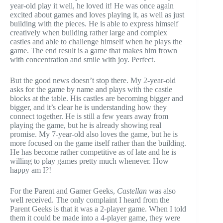
year-old play it well, he loved it! He was once again
excited about games and loves playing it, as well as just
building with the pieces. He is able to express himself
creatively when building rather large and complex
castles and able to challenge himself when he plays the
game. The end result is a game that makes him frown
with concentration and smile with joy. Perfect.
But the good news doesn’t stop there. My 2-year-old
asks for the game by name and plays with the castle
blocks at the table. His castles are becoming bigger and
bigger, and it’s clear he is understanding how they
connect together. He is still a few years away from
playing the game, but he is already showing real
promise. My 7-year-old also loves the game, but he is
more focused on the game itself rather than the building.
He has become rather competitive as of late and he is
willing to play games pretty much whenever. How
happy am I?!
For the Parent and Gamer Geeks,
Castellan
was also
well received. The only complaint I heard from the
Parent Geeks is that it was a 2-player game. When I told
them it could be made into a 4-player game, they were