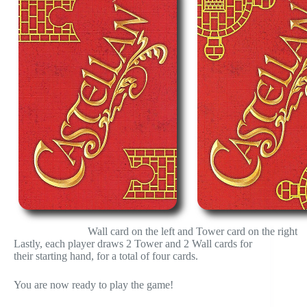
Wall card on the left and Tower card on the right
Lastly, each player draws 2 Tower and 2 Wall cards for
their starting hand, for a total of four cards.
You are now ready to play the game!