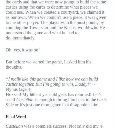
the cards and that we were now going to build the same
castles using the cards to determine what pieces we
could use. When we created a courtyard, we claimed it
as our own. When we couldn’t use a piece, it was given
to the other player. The player with the most points, by
counting the Towers around the Keeps, would win. He
understood the game and what he had to
do, immediately.
Oh, yes, it was on!
But before we started the game, I asked him his
thoughts.
“I really like this game and I like how we can build
castles together. But I’m going to win, Daddy!”
~
Nyhus (age 4)
Huzzah! My little 4-year-old geek has returned! Let’s
see if
Castellan
is enough to bring him back to the Geek
Side or it’s just one more game that disappoints him.
Final Word
Castellan
was a complete success! Not only did my 4-