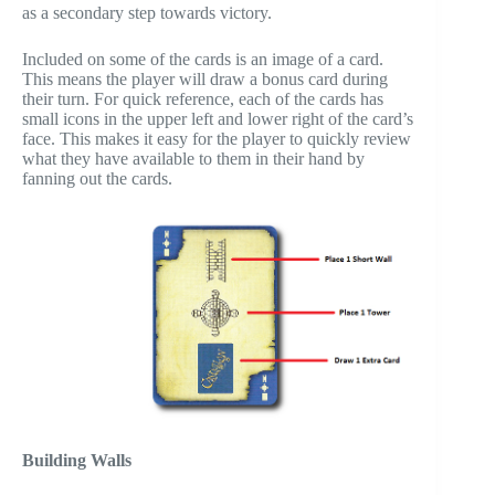
as a secondary step towards victory.
Included on some of the cards is an image of a card.
This means the player will draw a bonus card during
their turn. For quick reference, each of the cards has
small icons in the upper left and lower right of the card’s
face. This makes it easy for the player to quickly review
what they have available to them in their hand by
fanning out the cards.
Building Walls