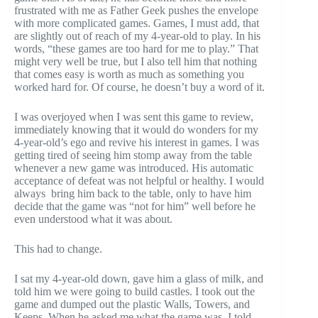
frustrated with me as Father Geek pushes the envelope
with more complicated games. Games, I must add, that
are slightly out of reach of my 4-year-old to play. In his
words, “these games are too hard for me to play.” That
might very well be true, but I also tell him that nothing
that comes easy is worth as much as something you
worked hard for. Of course, he doesn’t buy a word of it.
I was overjoyed when I was sent this game to review,
immediately knowing that it would do wonders for my
4-year-old’s ego and revive his interest in games. I was
getting tired of seeing him stomp away from the table
whenever a new game was introduced. His automatic
acceptance of defeat was not helpful or healthy. I would
always bring him back to the table, only to have him
decide that the game was “not for him” well before he
even understood what it was about.
This had to change.
I sat my 4-year-old down, gave him a glass of milk, and
told him we were going to build castles. I took out the
game and dumped out the plastic Walls, Towers, and
Keeps. When he asked me what the game was, I told