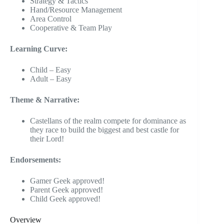
Strategy & Tactics
Hand/Resource Management
Area Control
Cooperative & Team Play
Learning Curve:
Child – Easy
Adult – Easy
Theme & Narrative:
Castellans of the realm compete for dominance as
they race to build the biggest and best castle for
their Lord!
Endorsements:
Gamer Geek approved!
Parent Geek approved!
Child Geek approved!
Overview