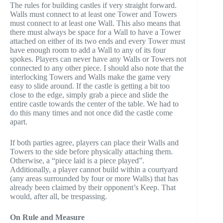
The rules for building castles if very straight forward.
Walls must connect to at least one Tower and Towers
must connect to at least one Wall. This also means that
there must always be space for a Wall to have a Tower
attached on either of its two ends and every Tower must
have enough room to add a Wall to any of its four
spokes. Players can never have any Walls or Towers not
connected to any other piece. I should also note that the
interlocking Towers and Walls make the game very
easy to slide around. If the castle is getting a bit too
close to the edge, simply grab a piece and slide the
entire castle towards the center of the table. We had to
do this many times and not once did the castle come
apart.
If both parties agree, players can place their Walls and
Towers to the side before physically attaching them.
Otherwise, a “piece laid is a piece played”.
Additionally, a player cannot build within a courtyard
(any areas surrounded by four or more Walls) that has
already been claimed by their opponent’s Keep. That
would, after all, be trespassing.
On Rule and Measure