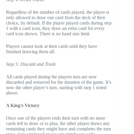
Regardless of the number of cards played, the player is
only allowed to draw one card from the deck of their
choice, by default. If the player played cards during step
1 with a card icon, they draw an extra card for every
card icon shown. There is no hand size limit.
Players cannot look at their cards until they have
finished drawing them all.
Step 5: Discard and Trash
All cards played during the players turn are now
discarded and removed for the duration of the game. It’s
now the other player’s turn, starting with step 1 noted
above.
A King’s Victory
Once one of the players ends their turn with no more
cards left to draw or to play, the other player draws any
remaining cards they might have and completes the turn