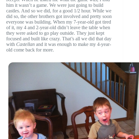
him it wasn’t a game. We were just going to build
castles. And so we did, for a good 1/2 hour. While we
did so, the other brothers got involved and pretty soon
everyone was building. When my 7-year-old got tired
of it, my 4 and 2-year-old didn’t leave the table when
they were asked to go play outside. They just kept
focused and built like crazy. That’s all we did that day
with
Castellan
and it was enough to make my 4-year-
old come back for more.