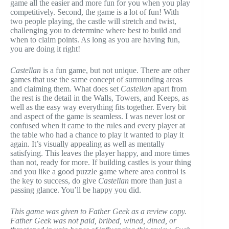
game all the easier and more fun for you when you play
competitively. Second, the game is a lot of fun! With
two people playing, the castle will stretch and twist,
challenging you to determine where best to build and
when to claim points. As long as you are having fun,
you are doing it right!
Castellan
is a fun game, but not unique. There are other
games that use the same concept of surrounding areas
and claiming them. What does set
Castellan
apart from
the rest is the detail in the Walls, Towers, and Keeps, as
well as the easy way everything fits together. Every bit
and aspect of the game is seamless. I was never lost or
confused when it came to the rules and every player at
the table who had a chance to play it wanted to play it
again. It’s visually appealing as well as mentally
satisfying. This leaves the player happy, and more times
than not, ready for more. If building castles is your thing
and you like a good puzzle game where area control is
the key to success, do give
Castellan
more than just a
passing glance. You’ll be happy you did.
This game was given to Father Geek as a review copy.
Father Geek was not paid, bribed, wined, dined, or