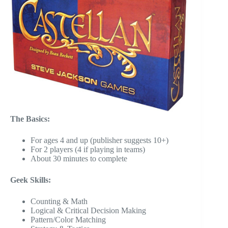
The Basics:
For ages 4 and up (publisher suggests 10+)
For 2 players (4 if playing in teams)
About 30 minutes to complete
Geek Skills:
Counting & Math
Logical & Critical Decision Making
Pattern/Color Matching