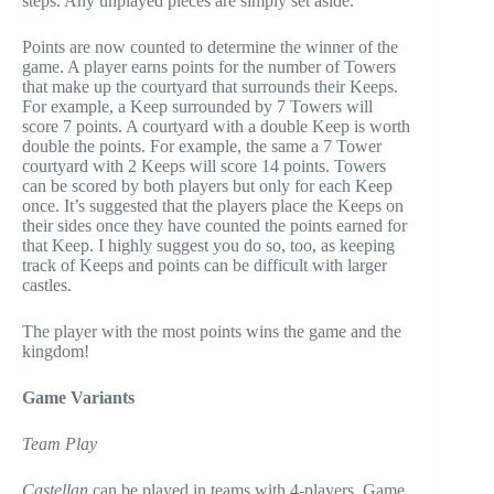
steps. Any unplayed pieces are simply set aside.
Points are now counted to determine the winner of the
game. A player earns points for the number of Towers
that make up the courtyard that surrounds their Keeps.
For example, a Keep surrounded by 7 Towers will
score 7 points. A courtyard with a double Keep is worth
double the points. For example, the same a 7 Tower
courtyard with 2 Keeps will score 14 points. Towers
can be scored by both players but only for each Keep
once. It’s suggested that the players place the Keeps on
their sides once they have counted the points earned for
that Keep. I highly suggest you do so, too, as keeping
track of Keeps and points can be difficult with larger
castles.
The player with the most points wins the game and the
kingdom!
Game Variants
Team Play
Castellan
can be played in teams with 4-players. Game