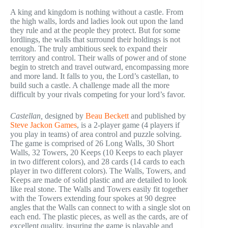
A king and kingdom is nothing without a castle. From
the high walls, lords and ladies look out upon the land
they rule and at the people they protect. But for some
lordlings, the walls that surround their holdings is not
enough. The truly ambitious seek to expand their
territory and control. Their walls of power and of stone
begin to stretch and travel outward, encompassing more
and more land. It falls to you, the Lord’s castellan, to
build such a castle. A challenge made all the more
difficult by your rivals competing for your lord’s favor.
Castellan,
designed by
Beau Beckett
and published by
Steve Jackon Games
, is a 2-player game (4 players if
you play in teams) of area control and puzzle solving.
The game is comprised of 26 Long Walls, 30 Short
Walls, 32 Towers, 20 Keeps (10 Keeps to each player
in two different colors), and 28 cards (14 cards to each
player in two different colors). The Walls, Towers, and
Keeps are made of solid plastic and are detailed to look
like real stone. The Walls and Towers easily fit together
with the Towers extending four spokes at 90 degree
angles that the Walls can connect to with a single slot on
each end. The plastic pieces, as well as the cards, are of
excellent quality, insuring the game is playable and