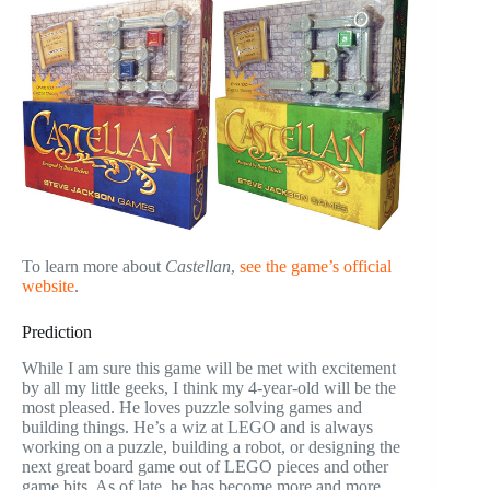
To learn more about
Castellan
,
see the game’s official
website
.
Prediction
While I am sure this game will be met with excitement
by all my little geeks, I think my 4-year-old will be the
most pleased. He loves puzzle solving games and
building things. He’s a wiz at LEGO and is always
working on a puzzle, building a robot, or designing the
next great board game out of LEGO pieces and other
game bits. As of late, he has become more and more