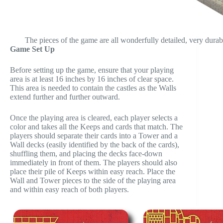
The pieces of the game are all wonderfully detailed, very durabl
Game Set Up
Before setting up the game, ensure that your playing
area is at least 16 inches by 16 inches of clear space.
This area is needed to contain the castles as the Walls
extend further and further outward.
Once the playing area is cleared, each player selects a
color and takes all the Keeps and cards that match. The
players should separate their cards into a Tower and a
Wall decks (easily identified by the back of the cards),
shuffling them, and placing the decks face-down
immediately in front of them. The players should also
place their pile of Keeps within easy reach. Place the
Wall and Tower pieces to the side of the playing area
and within easy reach of both players.