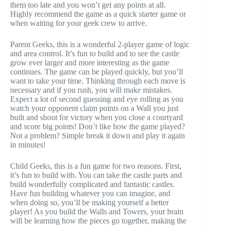
them too late and you won’t get any points at all.
Highly recommend the game as a quick starter game or
when waiting for your geek crew to arrive.
Parent Geeks, this is a wonderful 2-player game of logic
and area control. It’s fun to build and to see the castle
grow ever larger and more interesting as the game
continues. The game can be played quickly, but you’ll
want to take your time. Thinking through each move is
necessary and if you rush, you will make mistakes.
Expect a lot of second guessing and eye rolling as you
watch your opponent claim points on a Wall you just
built and shout for victory when you close a courtyard
and score big points! Don’t like how the game played?
Not a problem? Simple break it down and play it again
in minutes!
Child Geeks, this is a fun game for two reasons. First,
it’s fun to build with. You can take the castle parts and
build wonderfully complicated and fantastic castles.
Have fun building whatever you can imagine, and
when doing so, you’ll be making yourself a better
player! As you build the Walls and Towers, your brain
will be learning how the pieces go together, making the