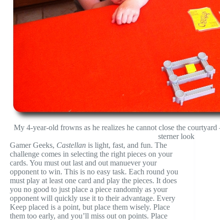
My 4-year-old frowns as he realizes he cannot close the courtyard 
sterner look
Gamer Geeks,
Castellan
is light, fast, and fun. The
challenge comes in selecting the right pieces on your
cards. You must out last and out manuever your
opponent to win. This is no easy task. Each round you
must play at least one card and play the pieces. It does
you no good to just place a piece randomly as your
opponent will quickly use it to their advantage. Every
Keep placed is a point, but place them wisely. Place
them too early, and you’ll miss out on points. Place