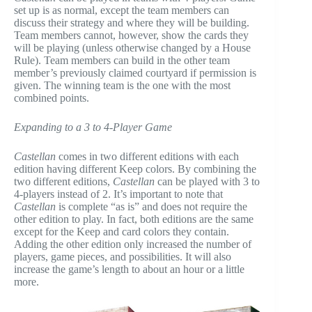
set up is as normal, except the team members can
discuss their strategy and where they will be building.
Team members cannot, however, show the cards they
will be playing (unless otherwise changed by a House
Rule). Team members can build in the other team
member’s previously claimed courtyard if permission is
given. The winning team is the one with the most
combined points.
Expanding to a 3 to 4-Player Game
Castellan
comes in two different editions with each
edition having different Keep colors. By combining the
two different editions,
Castellan
can be played with 3 to
4-players instead of 2. It’s important to note that
Castellan
is complete “as is” and does not require the
other edition to play. In fact, both editions are the same
except for the Keep and card colors they contain.
Adding the other edition only increased the number of
players, game pieces, and possibilities. It will also
increase the game’s length to about an hour or a little
more.