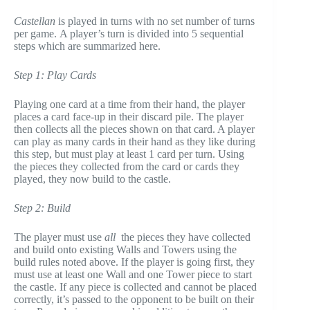
Castellan
is played in turns with no set number of turns
per game. A player’s turn is divided into 5 sequential
steps which are summarized here.
Step 1: Play Cards
Playing one card at a time from their hand, the player
places a card face-up in their discard pile. The player
then collects all the pieces shown on that card. A player
can play as many cards in their hand as they like during
this step, but must play at least 1 card per turn. Using
the pieces they collected from the card or cards they
played, they now build to the castle.
Step 2: Build
The player must use
all
the pieces they have collected
and build onto existing Walls and Towers using the
build rules noted above. If the player is going first, they
must use at least one Wall and one Tower piece to start
the castle. If any piece is collected and cannot be placed
correctly, it’s passed to the opponent to be built on their