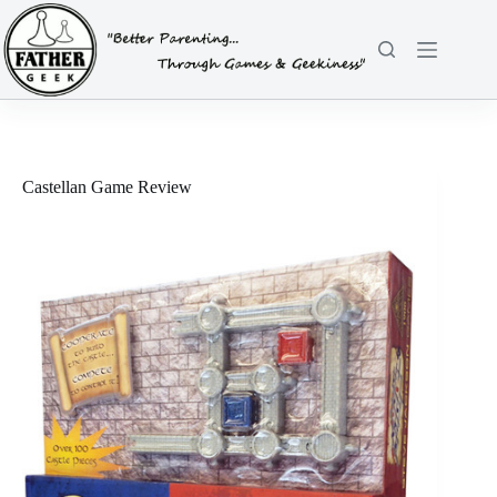
Skip
to
content
Castellan Game Review