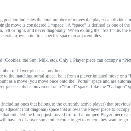
eg position indicates the total number of moves the player can divide am
ingle move is considered 1 “space”. A “space” is defined as one of the
 left or right, and never diagonally. When exiting the “Start” tile, the 
 exit arrows point to a specific space on adjacent tiles.
nd (Cookies, the Sun, Milk. etc). Only 1 Player piece can occupy a “Pic
umber of Player pieces at anytime.
ece to the matching portal space, be it from a player initiated move or a
ount as a move (you move once onto the “Portal” space and are automat
layer piece starts its movement on a “Portal” space. Like the “Octagon” s
(including ones that belong to the currently active player) that previous
 adjacent (not diagonal) space that allows the Player piece to occupy 
 that initiated the bump just moved from. If a bumped Player piece can
ill have to discover some other route to get to where they want to go.