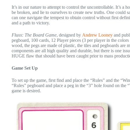
It’s in our nature to attempt to control the uncontrollable. It’s a
be broken, and lie to ourselves to create new truths. One could say
can one navigate the tempest to obtain control without first defin
and a path to victory.
Fluxx: The Board Game
, designed by
Andrew Looney
and publ
pegboard, 100 cards, 12 Player pieces (3 per player in the colors
wood, the pegs are made of plastic, the tiles and pegboards are 
components are all high quality and durable, but there is one is
HUGE flaw that should have been caught prior to mass producti
Game Set Up
To set up the game, first find and place the “Rules” and the “Win
“Rules” pegboard and place a peg in the “3” hole found on the “W
game is desired.