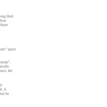
ong their
 four
Player
ture” space
 “bump”.
ically
pace, the
ly
it. A
not be