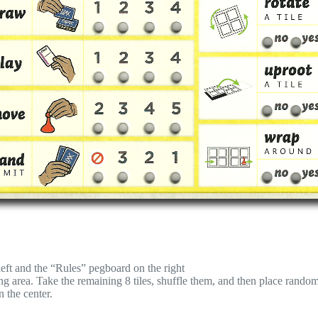
eft and the “Rules” pegboard on the right
aying area. Take the remaining 8 tiles, shuffle them, and then place rand
n the center.