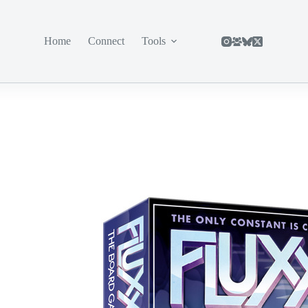
Home
Connect
Tools