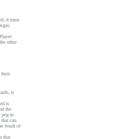
d, it must
legal,
Player
the other
 their
ards, is
rd is
nd the
e peg in
 that can
e result of
s that