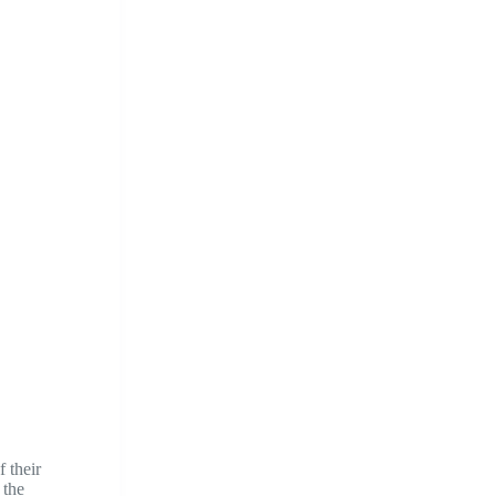
f their
 the