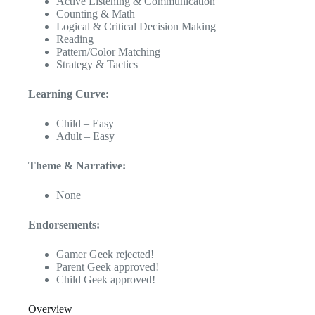
Active Listening & Communication
Counting & Math
Logical & Critical Decision Making
Reading
Pattern/Color Matching
Strategy & Tactics
Learning Curve:
Child – Easy
Adult – Easy
Theme & Narrative:
None
Endorsements:
Gamer Geek rejected!
Parent Geek approved!
Child Geek approved!
Overview