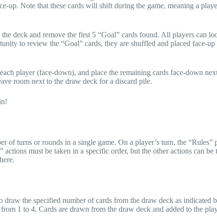
ace-up. Note that these cards will shift during the game, meaning a playe
 the deck and remove the first 5 “Goal” cards found. All players can loo
tunity to review the “Goal” cards, they are shuffled and placed face-up
to each player (face-down), and place the remaining cards face-down next
eave room next to the draw deck for a discard pile.
in!
er of turns or rounds in a single game. On a player’s turn, the “Rules”
ctions must be taken in a specific order, but the other actions can be 
here.
m to draw the specified number of cards from the draw deck as indicated 
 from 1 to 4. Cards are drawn from the draw deck and added to the play