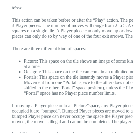
Move
This action can be taken before or after the “Play” action. The p
3 Player pieces. The number of moves will range from 2 to 5. A s
squares on a single tile. A Player piece can only move up or down,
pieces can only do so by way of one of the four exit arrows. These
There are three different kind of spaces:
Picture: This space on the tile shows an image of some ki
at a time.
Octagon: This space on the tile can contain an unlimited n
Portals: This space on the tile instantly moves a Player pi
Movement from one “Portal” space to the other does not c
shifted to the other “Portal” space position), unless the P
“Portal” space has no Player piece number limits.
If moving a Player piece onto a “Picture”space, any Player piece 
occupied it are “bumped”. Bumped Player pieces are moved to any
bumped Player piece can never occupy the space the Player piece
moved, the move is illegal and cannot be completed. The player w