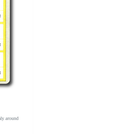
omly around