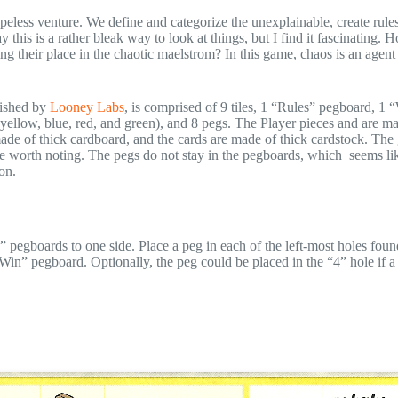
 hopeless venture. We define and categorize the unexplainable, create rule
 this is a rather bleak way to look at things, but I find it fascinating. 
ing their place in the chaotic maelstrom? In this game, chaos is an agen
ished by
Looney Labs
, is comprised of 9 tiles, 1 “Rules” pegboard, 1 
 yellow, blue, red, and green), and 8 pegs. The Player pieces and are ma
made of thick cardboard, and the cards are made of thick cardstock. Th
sue worth noting. The pegs do not stay in the pegboards, which seems li
on.
” pegboards to one side. Place a peg in each of the left-most holes foun
in” pegboard. Optionally, the peg could be placed in the “4” hole if a