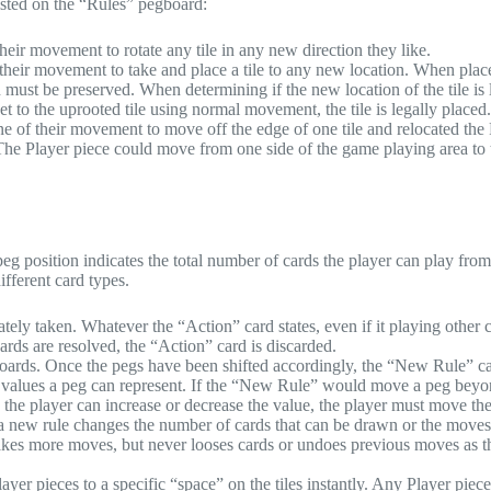
listed on the “Rules” pegboard:
heir movement to rotate any tile in any new direction they like.
their movement to take and place a tile to any new location. When place
ion must be preserved. When determining if the new location of the tile is 
get to the uprooted tile using normal movement, the tile is legally placed.
e of their movement to move off the edge of one tile and relocated the 
. The Player piece could move from one side of the game playing area to 
eg position indicates the total number of cards the player can play from
ifferent card types.
tely taken. Whatever the “Action” card states, even if it playing other c
rds are resolved, the “Action” card is discarded.
oards. Once the pegs have been shifted accordingly, the “New Rule” ca
values a peg can represent. If the “New Rule” would move a peg beyo
 the player can increase or decrease the value, the player must move th
if a new rule changes the number of cards that can be drawn or the moves
akes more moves, but never looses cards or undoes previous moves as th
yer pieces to a specific “space” on the tiles instantly. Any Player piece