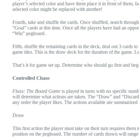
player’s selected color and have them place it in front of them, f
selected color might be replaced with another!
Fourth, take and shuffle the cards. Once shuffled, search through
“Goal” cards at this time. Once all the players have had an oppor
“Win” pegboard.
Fifth, shuffle the remaining cards in the deck, deal out 3 cards 
game tiles. This is the draw deck for the duration of the game. L
That’s it for game set up. Determine who should go first and beg
Controlled Chaos
Fluxx: The Board Game
is played in turns with no specific numb
will determine what actions are taken. The “Draw” and “Discard” a
any order the player likes. The actions available are summarized 
Draw
This first action the player must take on their turn requires the
position on the pegboard. The number of cards drawn will range