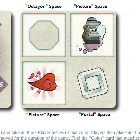
 and take all three Player pieces of that color. Players then place all 3 o
emoved for the duration of the game. Find the “Color” card that matches