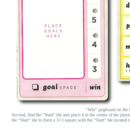
“Win” pegboard on the l
Second, find the “Start” tile and place it in the center of the pl
the “Start” tile to form a 3×3 square with the “Start” tile located i