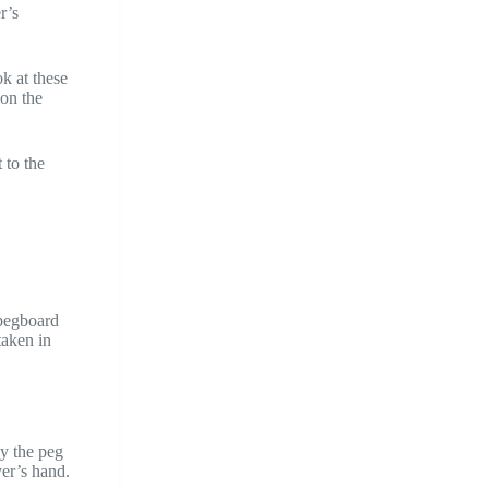
r’s
k at these
 on the
 to the
 pegboard
taken in
by the peg
er’s hand.