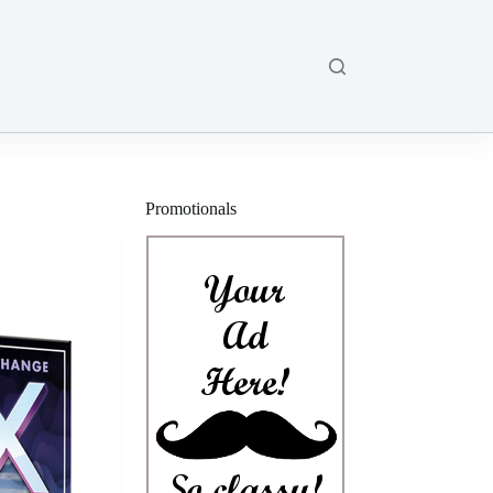
Promotionals