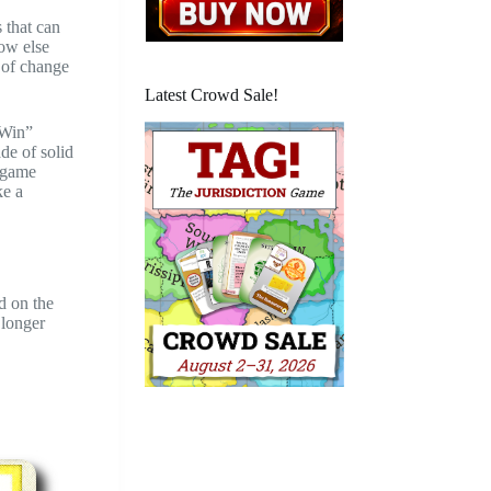
s that can
How else
t of change
Latest Crowd Sale!
“Win”
de of solid
e game
ke a
d on the
 longer