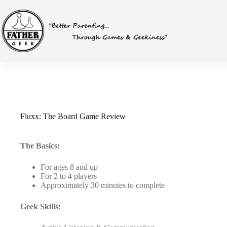
Skip
to
content
Fluxx: The Board Game Review
The Basics:
For ages 8 and up
For 2 to 4 players
Approximately 30 minutes to complete
Geek Skills: