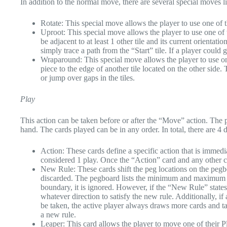
In addition to the normal move, there are several special moves 
Rotate: This special move allows the player to use one of t
Uproot: This special move allows the player to use one of 
be adjacent to at least 1 other tile and its current orientat
simply trace a path from the “Start” tile. If a player could 
Wraparound: This special move allows the player to use on
piece to the edge of another tile located on the other side
or jump over gaps in the tiles.
Play
This action can be taken before or after the “Move” action. The p
hand. The cards played can be in any order. In total, there are 4 d
Action: These cards define a specific action that is immedia
considered 1 play. Once the “Action” card and any other ca
New Rule: These cards shift the peg locations on the pegb
discarded. The pegboard lists the minimum and maximum 
boundary, it is ignored. However, if the “New Rule” states
whatever direction to satisfy the new rule. Additionally, 
be taken, the active player always draws more cards and t
a new rule.
Leaper: This card allows the player to move one of their Pla