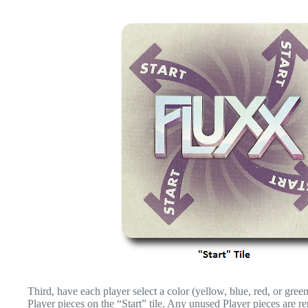
Third, have each player select a color (yellow, blue, red, or green)
Player pieces on the “Start” tile. Any unused Player pieces are r