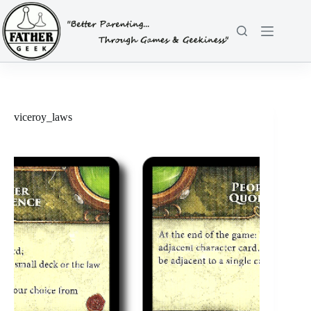
Skip
to
content
viceroy_laws