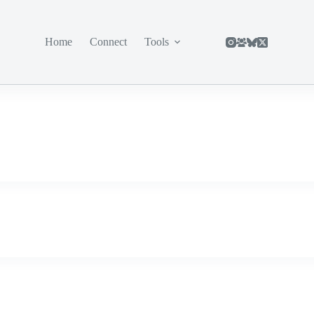
Home
Connect
Tools