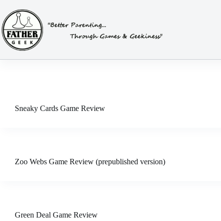
Skip
to
content
Sneaky Cards Game Review
Zoo Webs Game Review (prepublished version)
Green Deal Game Review