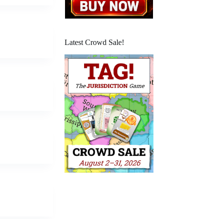
Latest Crowd Sale!