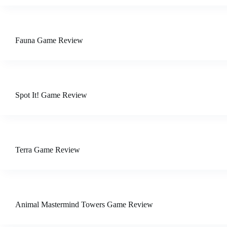
Fauna Game Review
Spot It! Game Review
Terra Game Review
Animal Mastermind Towers Game Review