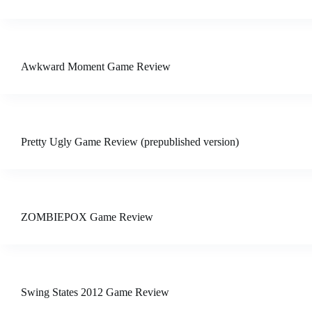
Awkward Moment Game Review
Pretty Ugly Game Review (prepublished version)
ZOMBIEPOX Game Review
Swing States 2012 Game Review