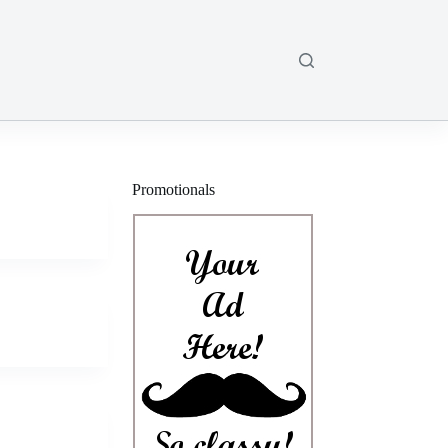
Promotionals