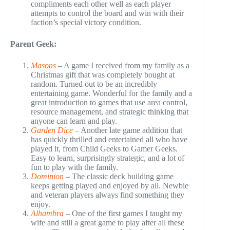
compliments each other well as each player
attempts to control the board and win with their
faction’s special victory condition.
Parent Geek:
Masons
– A game I received from my family as a
Christmas gift that was completely bought at
random. Turned out to be an incredibly
entertaining game. Wonderful for the family and a
great introduction to games that use area control,
resource management, and strategic thinking that
anyone can learn and play.
Garden Dice
– Another late game addition that
has quickly thrilled and entertained all who have
played it, from Child Geeks to Gamer Geeks.
Easy to learn, surprisingly strategic, and a lot of
fun to play with the family.
Dominion
– The classic deck building game
keeps getting played and enjoyed by all. Newbie
and veteran players always find something they
enjoy.
Alhambra
– One of the first games I taught my
wife and still a great game to play after all these