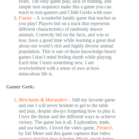
years. The easy game play, lack of reading, and
simple turn sequence make this a game you can
teach to non-gamers and Child Geeks with ease.
Fauna
– A wonderful family game that teaches as
you play! Players bid on a track that represents
different characteristics of randomly drawn
animals. Correctly bid on the facts, and win or
lose, have a good time while learning a great deal
about our world’s rich and highly diverse animal
population. This is one of those knowledge-based
games I don’t mind feeling dumb while playing.
Each time I learn something new, I am
overwhelmed with a sense of awe at how
miraculous life is.
Gamer Geek:
Merchants & Marauders
– Still my favorite game
and one I will never hesitate to get to the table
and play, despite always forgetting how to play it.
I love the theme and the different ways to achieve
victory. The game has it all. Exploration, trade,
and sea battles. I loved the video game,
Pirates!
,
by Sid Meier and this game captures that video
game’s feel but does it better. Much, much better.