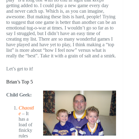
getting added to. I could play a new game every day
and never catch up. Which is, as you can imagine,
awesome. But making these lists is hard, people! Trying
to suggest that one game is better than another can be an
emotional tug-o-war at times. I wouldn’t go so far as to
say I struggled, but I didn’t have an easy time of
creating my list. There are so many wonderful games I
have played and have yet to play, I think making a “top
list” is more about “how I feel now” versus what is
really the “best”. Take it with a grain of salt and a smirk.
Let’s get to it!
Brian’s Top 5
Child Geek:
Chaostl
e
– It
has a
load of
finicky
rules