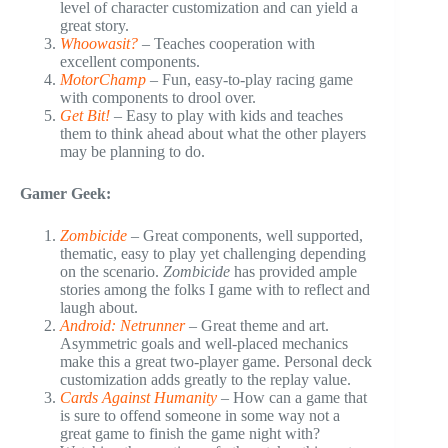
level of character customization and can yield a
great story.
Whoowasit?
– Teaches cooperation with
excellent components.
MotorChamp
– Fun, easy-to-play racing game
with components to drool over.
Get Bit!
– Easy to play with kids and teaches
them to think ahead about what the other players
may be planning to do.
Gamer Geek:
Zombicide
– Great components, well supported,
thematic, easy to play yet challenging depending
on the scenario.
Zombicide
has provided ample
stories among the folks I game with to reflect and
laugh about.
Android: Netrunner
– Great theme and art.
Asymmetric goals and well-placed mechanics
make this a great two-player game. Personal deck
customization adds greatly to the replay value.
Cards Against Humanity
– How can a game that
is sure to offend someone in some way not a
great game to finish the game night with?