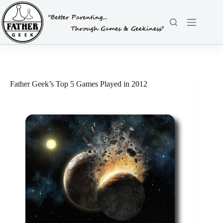
Skip
to
content
Father Geek’s Top 5 Games Played in 2012