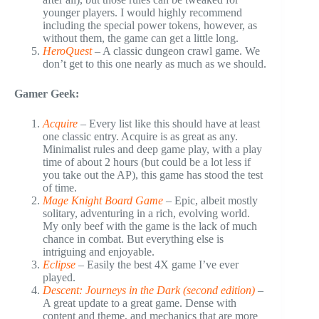
younger players. I would highly recommend
including the special power tokens, however, as
without them, the game can get a little long.
HeroQuest
– A classic dungeon crawl game. We
don’t get to this one nearly as much as we should.
Gamer Geek:
Acquire
– Every list like this should have at least
one classic entry. Acquire is as great as any.
Minimalist rules and deep game play, with a play
time of about 2 hours (but could be a lot less if
you take out the AP), this game has stood the test
of time.
Mage Knight Board Game
– Epic, albeit mostly
solitary, adventuring in a rich, evolving world.
My only beef with the game is the lack of much
chance in combat. But everything else is
intriguing and enjoyable.
Eclipse
– Easily the best 4X game I’ve ever
played.
Descent: Journeys in the Dark (second edition)
–
A great update to a great game. Dense with
content and theme, and mechanics that are more