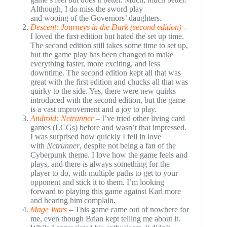
Although, I do miss the sword play
and wooing of the Governors’ daughters.
Descent: Journeys in the Dark (second edition)
–
I loved the first edition but hated the set up time.
The second edition still takes some time to set up,
but the game play has been changed to make
everything faster, more exciting, and less
downtime. The second edition kept all that was
great with the first edition and chucks all that was
quirky to the side. Yes, there were new quirks
introduced with the second edition, but the game
is a vast improvement and a joy to play.
Android: Netrunner
– I’ve tried other living card
games (LCGs) before and wasn’t that impressed.
I was surprised how quickly I fell in love
with
Netrunner
, despite not being a fan of the
Cyberpunk theme. I love how the game feels and
plays, and there is always something for the
player to do, with multiple paths to get to your
opponent and stick it to them. I’m looking
forward to playing this game against Karl more
and hearing him complain.
Mage Wars
– This game came out of nowhere for
me, even though Brian kept telling me about it.