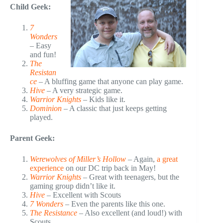
Child Geek:
7
Wonders
– Easy
and fun!
The
Resistan
ce
– A bluffing game that anyone can play game.
Hive
– A very strategic game.
Warrior Knights
– Kids like it.
Dominion
– A classic that just keeps getting
played.
Parent Geek:
Werewolves of Miller’s Hollow
– Again,
a great
experience
on our DC trip back in May!
Warrior Knights
– Great with teenagers, but the
gaming group didn’t like it.
Hive
– Excellent with Scouts
7 Wonders
– Even the parents like this one.
The Resistance
– Also excellent (and loud!) with
Scouts.