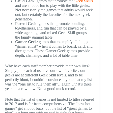
Child Geek
: games that promote the
Geek Skills
and are a lot of fun to play with the little geeks.
Not necessarily the games that adults would seek
out, but certainly the favorites for the next geek
generation.
Parent Geek
: games that promote bonding,
togetherness, and fun that can be played by a
wide age range and mixed Geek Skill groups at
the family gaming table.
Gamer Geek
: games that exemplify all things
“gamer elitist” when it comes to board, card, and
dice games. These Gamer Geek games provide
depth, challenge, and a lot of table time.
Why have each staff member provide their own lists?
Simply put, each of us have our own favorites, our little
geeks are at different Geek Skill levels, and to be
perfectly blunt, I couldn’t convince anyone that my list
was the “one list to rule them all”…again…that’s three
years in a row now. Not a good track record.
Note that the list of games is not limited to titles released
in 2012 and is far from comprehensive. The “new hot
games” get a lot of buzz, but the list of “great games to
play” is a long one with no end in sight that keeps