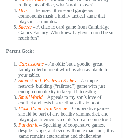
rolling lots of dice, what’s not to love?
Hive
– The insect theme and gorgeous
components mask a highly tactical game that
plays in 15 minutes.
Sneeze
– A chaotic card game from Cambridge
Games Factory. Who knew hayfever could be so
much fun?
Parent Geek:
Carcassonne
– A
n oldie but a goodie, great
family entertainment which is also available for
your tablet.
Samarkand: Routes to Riches
– A simple
network-building (“railroad”) game with just
enough complexity to keep it interesting.
Small World
– Appeals to my son’s love of
conflict and tests his reading skills to boot.
Flash Point: Fire Rescue
– Cooperative games
should be part of any healthy gaming diet, and
playing as firemen is a child’s dream come true!
Pandemic
– Speaking of cooperative games,
despite its age, and even without expansions, this
game remains entertaining and challenging.