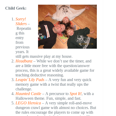
Child Geek:
Sorry!
Sliders
–
Repeatin
g this
entry
from
previous
years. It
still gets massive play at my house.
Headbanz
–
While we don’t use the timer, and
are a little more free with the question/answer
process, this is a great widely available game for
teaching deductive reasoning.
Leapin’ Lily Pads
–
A very fun and very quick
memory game with a twist that really ups the
challenge.
Haunted Castle
–
A precursor to
Spot It!
, with a
Halloween theme. Fun, simple, and fast.
LEGO Heroica
–
A very simple roll-and-move
dungeon crawl game with almost no choices. But
the rules encourage the players to come up with