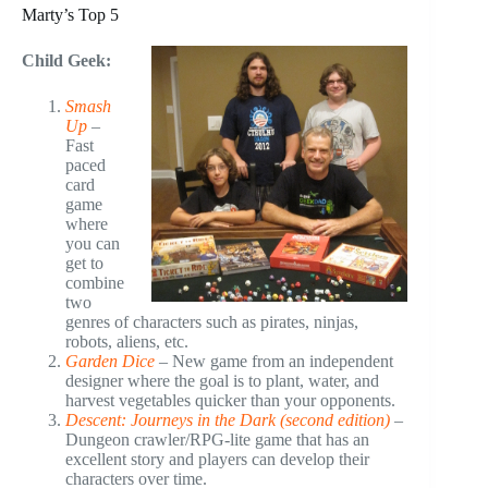
Marty’s Top 5
Child Geek:
Smash
Up
–
Fast
paced
card
game
where
you can
get to
combine
two
genres of characters such as pirates, ninjas,
robots, aliens, etc.
Garden Dice
– New game from an independent
designer where the goal is to plant, water, and
harvest vegetables quicker than your opponents.
Descent: Journeys in the Dark (second edition)
–
Dungeon crawler/RPG-lite game that has an
excellent story and players can develop their
characters over time.