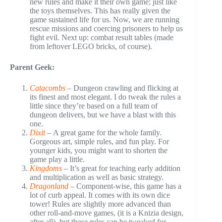
new rules and make it their own game; just like
the toys themselves. This has really given the
game sustained life for us. Now, we are running
rescue missions and coercing prisoners to help us
fight evil. Next up: combat result tables (made
from leftover LEGO bricks, of course).
Parent Geek:
Catacombs
–
Dungeon crawling and flicking at
its finest and most elegant. I do tweak the rules a
little since they’re based on a full team of
dungeon delivers, but we have a blast with this
one.
Dixit
–
A great game for the whole family.
Gorgeous art, simple rules, and fun play. For
younger kids, you might want to shorten the
game play a little.
Kingdoms
–
It’s great for teaching early addition
and multiplication as well as basic strategy.
Dragonland
– Component-wise, this game has a
lot of curb appeal. It comes with its own dice
tower! Rules are slightly more advanced than
other roll-and-move games, (it is a Knizia design,
after all), but those rules can be tweaked for