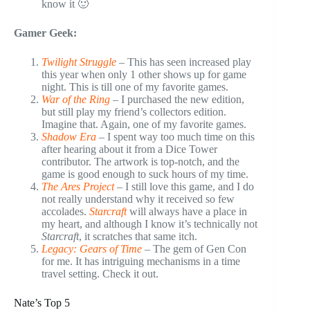
know it 🙂
Gamer Geek:
Twilight Struggle
– This has seen increased play
this year when only 1 other shows up for game
night. This is till one of my favorite games.
War of the Ring
– I purchased the new edition,
but still play my friend’s collectors edition.
Imagine that. Again, one of my favorite games.
Shadow Era
– I spent way too much time on this
after hearing about it from a Dice Tower
contributor. The artwork is top-notch, and the
game is good enough to suck hours of my time.
The Ares Project
– I still love this game, and I do
not really understand why it received so few
accolades.
Starcraft
will always have a place in
my heart, and although I know it’s technically not
Starcraft
, it scratches that same itch.
Legacy: Gears of Time
– The gem of Gen Con
for me. It has intriguing mechanisms in a time
travel setting. Check it out.
Nate’s Top 5