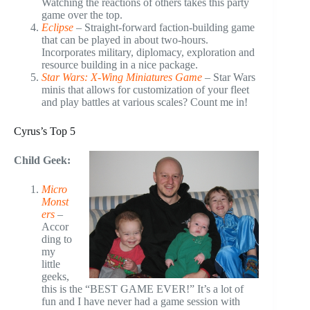
Watching the reactions of others takes this party
game over the top.
Eclipse
– Straight-forward faction-building game
that can be played in about two-hours.
Incorporates military, diplomacy, exploration and
resource building in a nice package.
Star Wars: X-Wing Miniatures Game
– Star Wars
minis that allows for customization of your fleet
and play battles at various scales? Count me in!
Cyrus’s Top 5
Child Geek:
Micro
Monst
ers
–
Accor
ding to
my
little
geeks,
this is the “BEST GAME EVER!” It’s a lot of
fun and I have never had a game session with