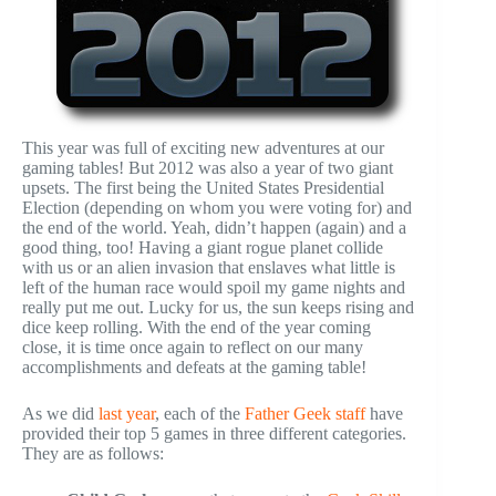
This year was full of exciting new adventures at our
gaming tables! But 2012 was also a year of two giant
upsets. The first being the United States Presidential
Election (depending on whom you were voting for) and
the end of the world. Yeah, didn’t happen (again) and a
good thing, too! Having a giant rogue planet collide
with us or an alien invasion that enslaves what little is
left of the human race would spoil my game nights and
really put me out. Lucky for us, the sun keeps rising and
dice keep rolling. With the end of the year coming
close, it is time once again to reflect on our many
accomplishments and defeats at the gaming table!
As we did
last year
, each of the
Father Geek staff
have
provided their top 5 games in three different categories.
They are as follows: