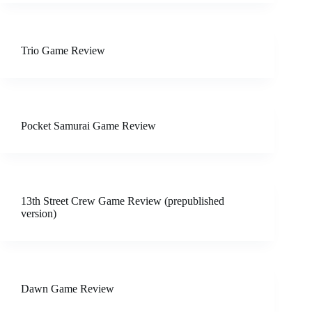
Trio Game Review
Pocket Samurai Game Review
13th Street Crew Game Review (prepublished
version)
Dawn Game Review