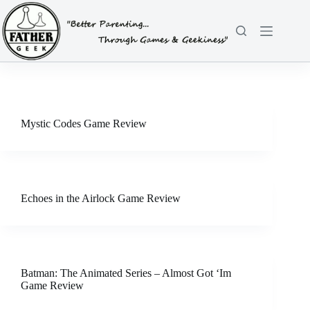
Skip
to
content
Mystic Codes Game Review
Echoes in the Airlock Game Review
Batman: The Animated Series – Almost Got ‘Im
Game Review