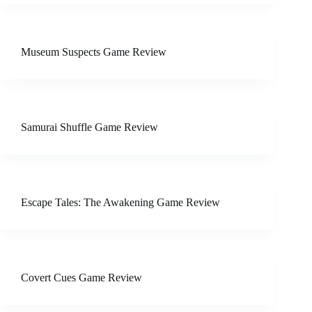
Museum Suspects Game Review
Samurai Shuffle Game Review
Escape Tales: The Awakening Game Review
Covert Cues Game Review