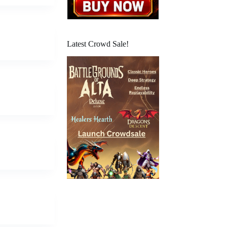
Latest Crowd Sale!