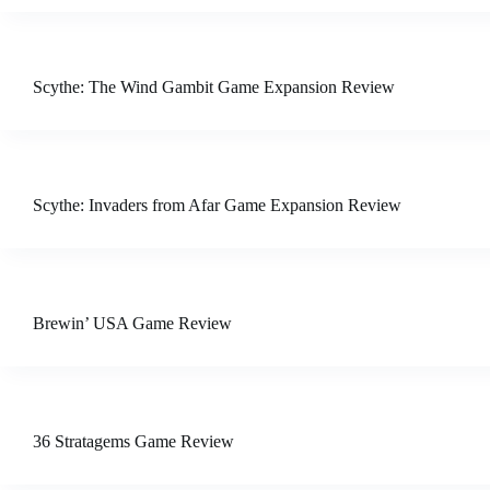
Scythe: The Wind Gambit Game Expansion Review
Scythe: Invaders from Afar Game Expansion Review
Brewin’ USA Game Review
36 Stratagems Game Review