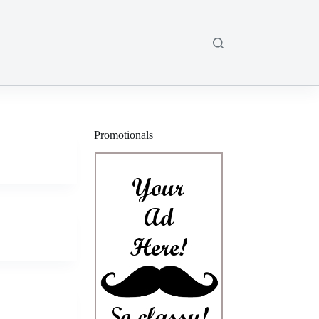
Promotionals