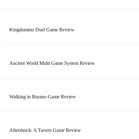
Kingdomino Duel Game Review
Ancient World Multi Game System Review
Walking in Burano Game Review
Aftershock: A Tavern Game Review