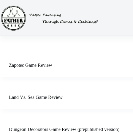
Skip
to
content
Zapotec Game Review
Land Vs. Sea Game Review
Dungeon Decorators Game Review (prepublished version)