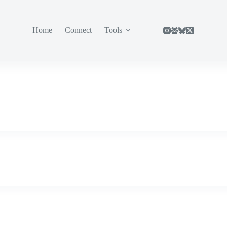
Home
Connect
Tools