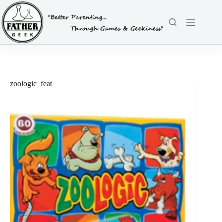
Skip
to
content
zoologic_feat