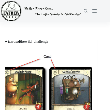
Skip
to
content
wizardsofthewild_challenge