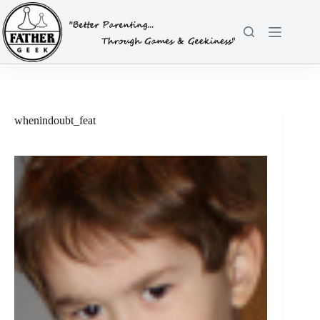
Skip
to
content
whenindoubt_feat