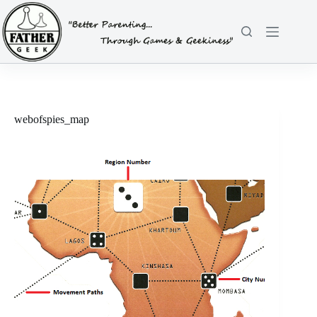
Skip
to
content
webofspies_map