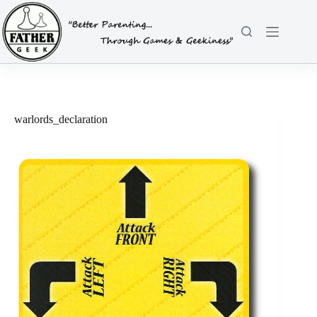
Skip
to
content
warlords_declaration