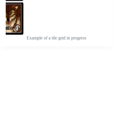
Example of a tile grid in progress