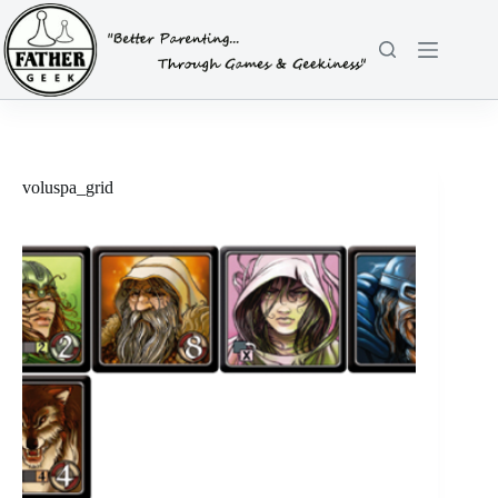
Skip
to
content
voluspa_grid