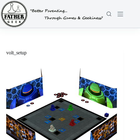
Skip
to
content
volt_setup