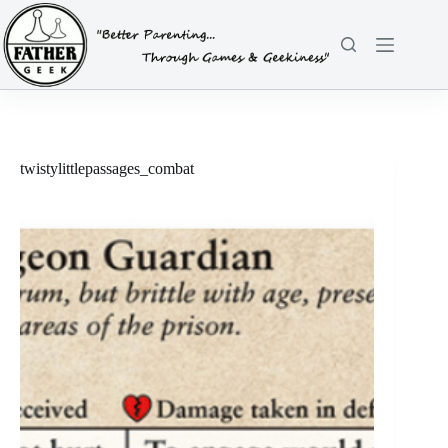
Skip
to
content
twistylittlepassages_combat