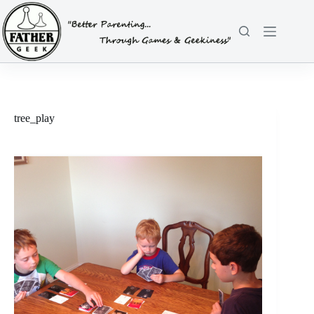
Skip
to
content
tree_play