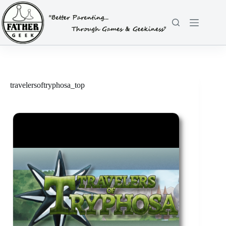
Skip
to
content
travelersoftryphosa_top