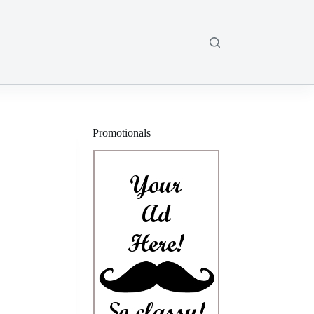
Promotionals