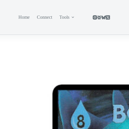
Home
Connect
Tools