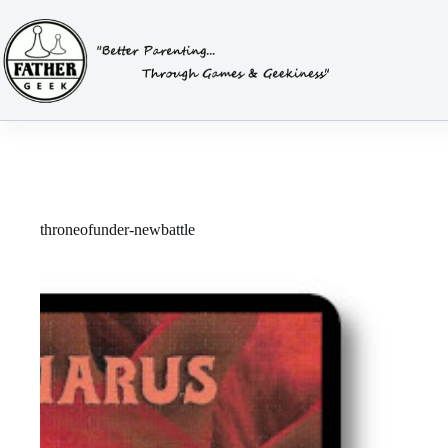
Skip
to
content
throneofunder-newbattle