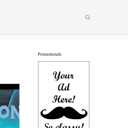
Promotionals