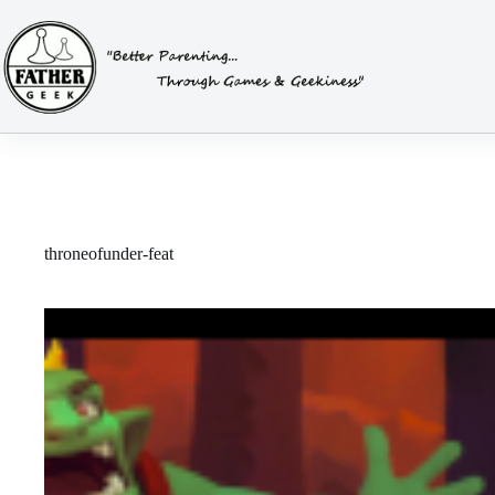
Skip
to
content
throneofunder-feat