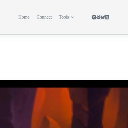
Home
Connect
Tools