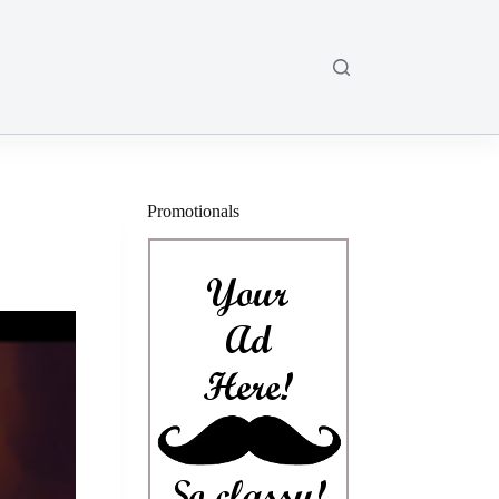
Promotionals