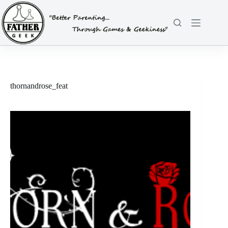
Skip
to
content
thornandrose_feat