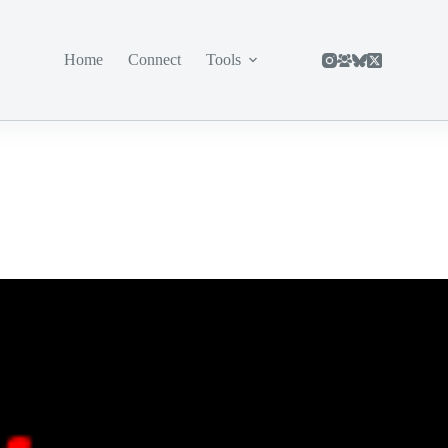
Home
Connect
Tools