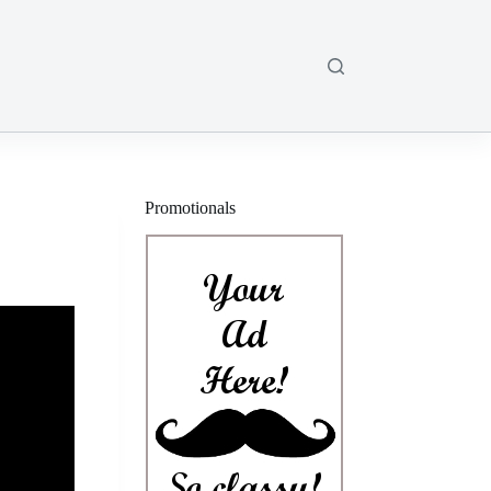
Promotionals