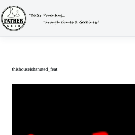
Skip
to
content
thishouseishanuted_feat