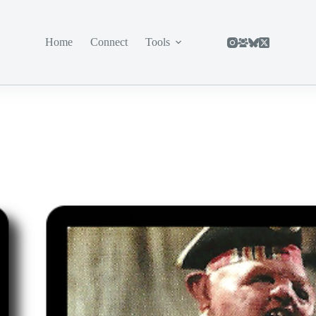
Home
Connect
Tools