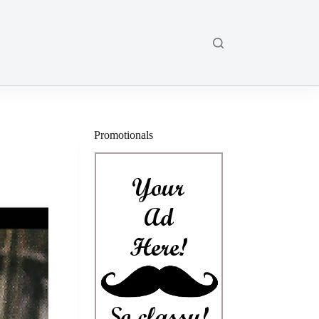
Promotionals