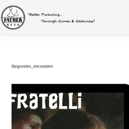
Skip
to
content
thegoonies_encounters