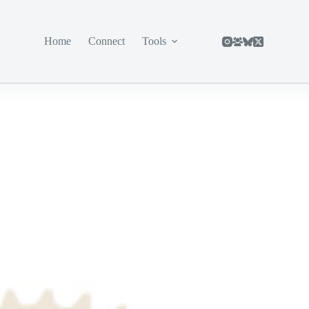
Home
Connect
Tools