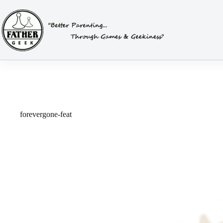
Skip
to
content
forevergone-feat