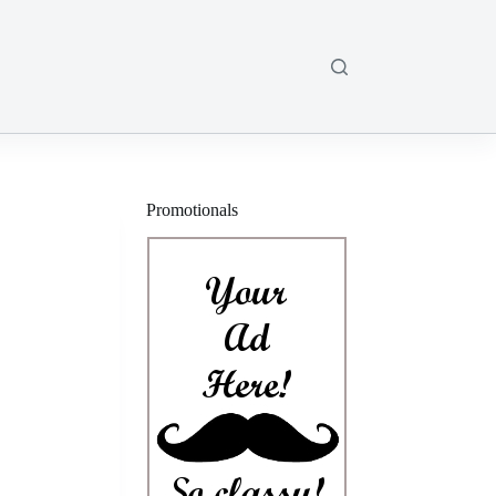
Promotionals