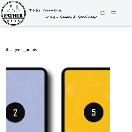
Skip
to
content
theagents_points