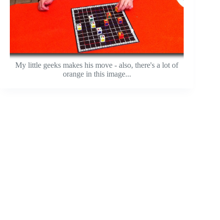
My little geeks makes his move - also, there's a lot of
orange in this image...