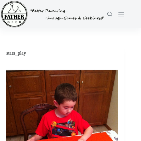
Skip
to
content
stars_play