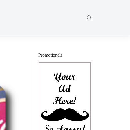
Promotionals