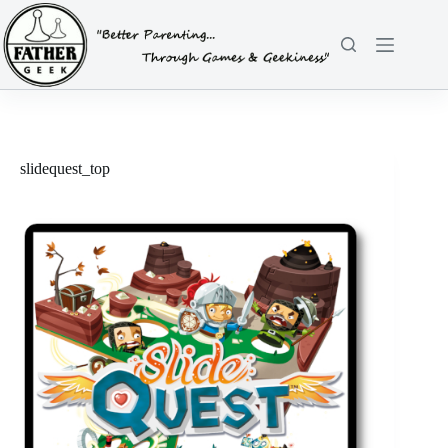
Skip
to
content
slidequest_top