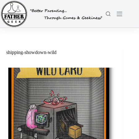
Skip
to
content
shipping-showdown-wild