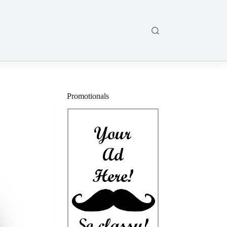
Promotionals