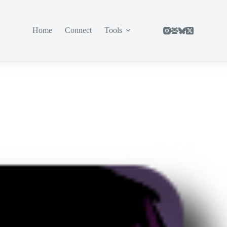
Home
Connect
Tools