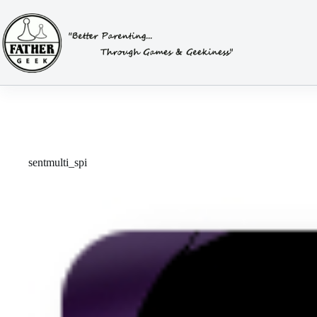
Skip
to
content
sentmulti_spi