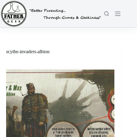
Skip
to
content
scythe-invaders-albion