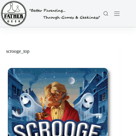
Skip
to
content
scrooge_top