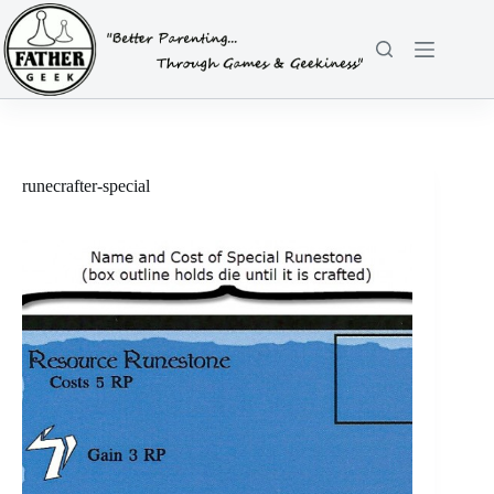
Skip
to
content
runecrafter-special