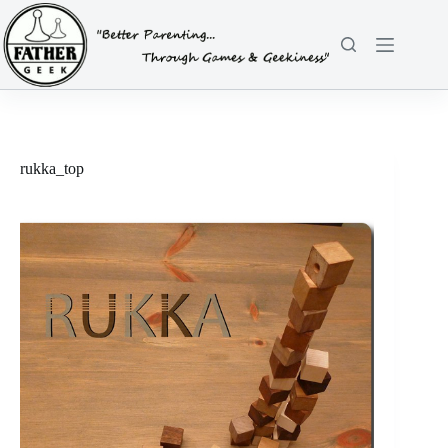
Skip
to
content
rukka_top