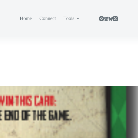
Home
Connect
Tools