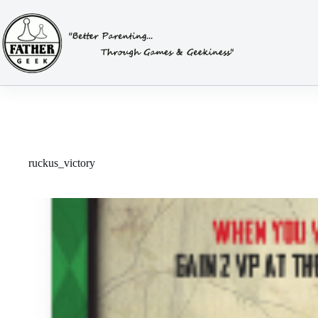
Skip
to
content
ruckus_victory