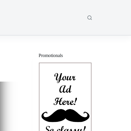
Promotionals