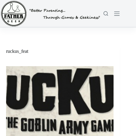
Skip
to
content
ruckus_feat